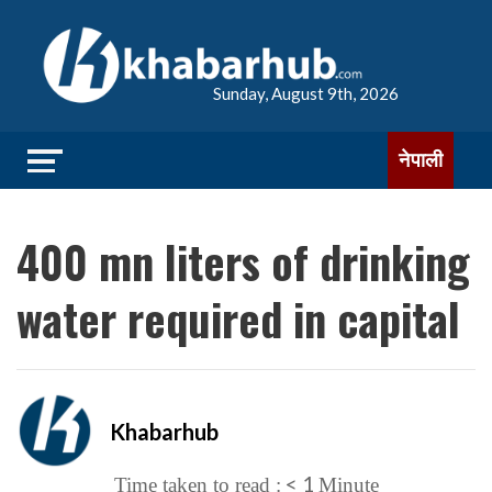
Sunday, August 9th, 2026
नेपाली
400 mn liters of drinking
water required in capital
Khabarhub
< 1
Time taken to read :
Minute