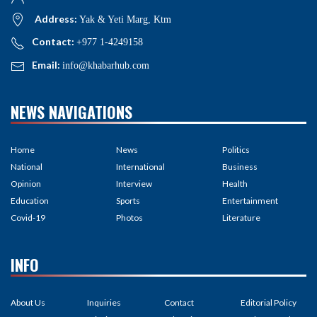
Address:
Yak & Yeti Marg, Ktm
Contact:
+977 1-4249158
Email:
info@khabarhub.com
NEWS NAVIGATIONS
Home
News
Politics
National
International
Business
Opinion
Interview
Health
Education
Sports
Entertainment
Covid-19
Photos
Literature
INFO
About Us
Inquiries
Contact
Editorial Policy