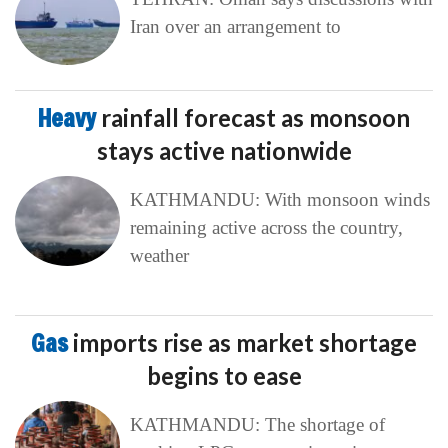
Iran over an arrangement to
Heavy
rainfall forecast as monsoon
stays active nationwide
KATHMANDU: With monsoon winds
remaining active across the country,
weather
Gas
imports rise as market shortage
begins to ease
KATHMANDU: The shortage of