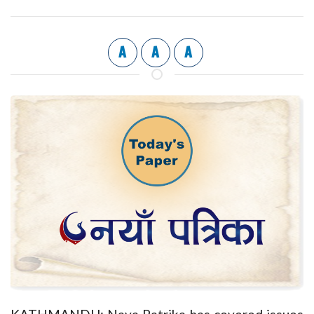
A
A
A