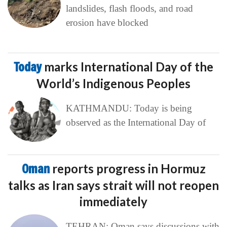
landslides, flash floods, and road
erosion have blocked
Today
marks International Day of the
World’s Indigenous Peoples
KATHMANDU: Today is being
observed as the International Day of
Oman
reports progress in Hormuz
talks as Iran says strait will not reopen
immediately
TEHRAN: Oman says discussions with