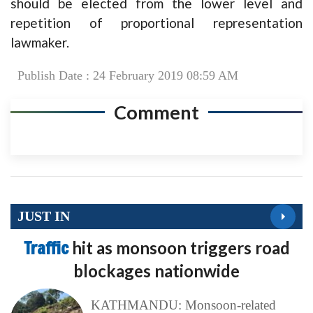
should be elected from the lower level and
repetition of proportional representation
lawmaker.
Publish Date : 24 February 2019 08:59 AM
Comment
JUST IN
Traffic
hit as monsoon triggers road
blockages nationwide
KATHMANDU: Monsoon-related