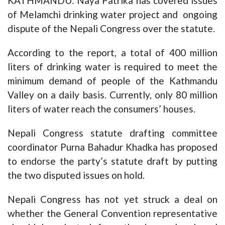
KATHMANDU: Naya Patrika has covered issues
of Melamchi drinking water project and ongoing
dispute of the Nepali Congress over the statute.
According to the report, a total of 400 million
liters of drinking water is required to meet the
minimum demand of people of the Kathmandu
Valley on a daily basis. Currently, only 80 million
liters of water reach the consumers’ houses.
Nepali Congress statute drafting committee
coordinator Purna Bahadur Khadka has proposed
to endorse the party’s statute draft by putting
the two disputed issues on hold.
Nepali Congress has not yet struck a deal on
whether the General Convention representative