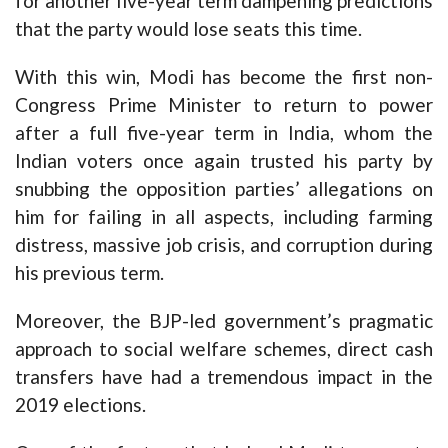
for another five-year term dampening predictions
that the party would lose seats this time.
With this win, Modi has become the first non-
Congress Prime Minister to return to power
after a full five-year term in India, whom the
Indian voters once again trusted his party by
snubbing the opposition parties’ allegations on
him for failing in all aspects, including farming
distress, massive job crisis, and corruption during
his previous term.
Moreover, the BJP-led government’s pragmatic
approach to social welfare schemes, direct cash
transfers have had a tremendous impact in the
2019 elections.