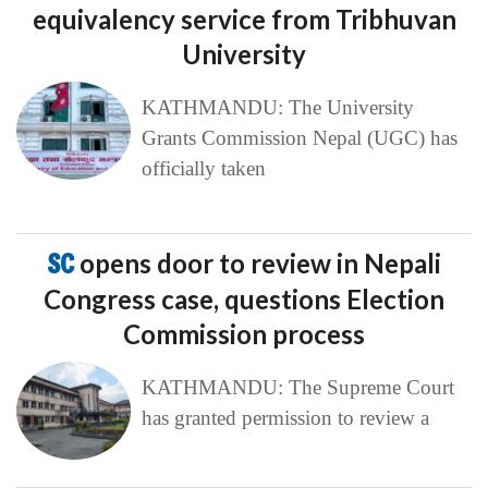
equivalency service from Tribhuvan
University
KATHMANDU: The University
Grants Commission Nepal (UGC) has
officially taken
SC
opens door to review in Nepali
Congress case, questions Election
Commission process
KATHMANDU: The Supreme Court
has granted permission to review a