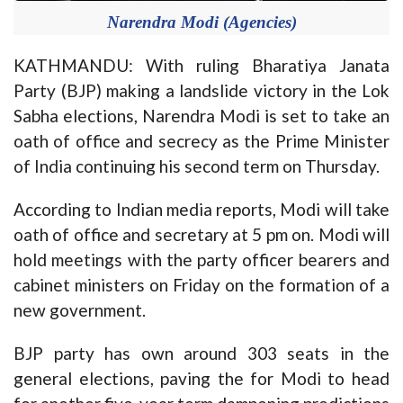
Narendra Modi (Agencies)
KATHMANDU: With ruling Bharatiya Janata
Party (BJP) making a landslide victory in the Lok
Sabha elections, Narendra Modi is set to take an
oath of office and secrecy as the Prime Minister
of India continuing his second term on Thursday.
According to Indian media reports, Modi will take
oath of office and secretary at 5 pm on. Modi will
hold meetings with the party officer bearers and
cabinet ministers on Friday on the formation of a
new government.
BJP party has own around 303 seats in the
general elections, paving the for Modi to head