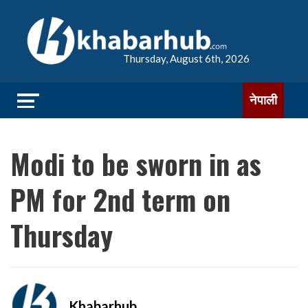
Thursday, August 6th, 2026
नेपाली
Modi to be sworn in as
PM for 2nd term on
Thursday
Khabarhub