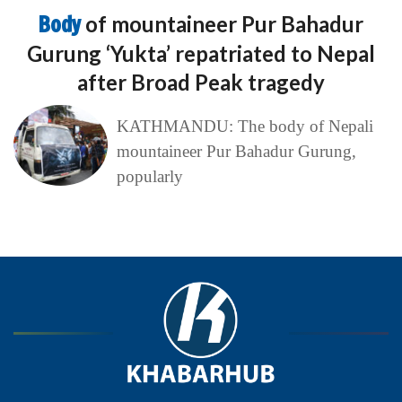
Body
of mountaineer Pur Bahadur
Gurung ‘Yukta’ repatriated to Nepal
after Broad Peak tragedy
KATHMANDU: The body of Nepali
mountaineer Pur Bahadur Gurung,
popularly