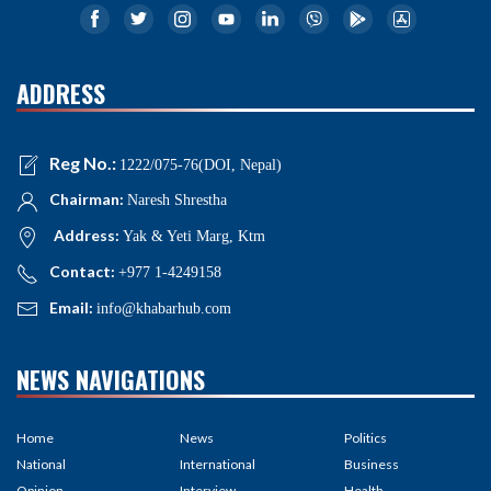
ADDRESS
Reg No.:
1222/075-76(DOI, Nepal)
Chairman:
Naresh Shrestha
Address:
Yak & Yeti Marg, Ktm
Contact:
+977 1-4249158
Email:
info@khabarhub.com
NEWS NAVIGATIONS
Home
News
Politics
National
International
Business
Opinion
Interview
Health