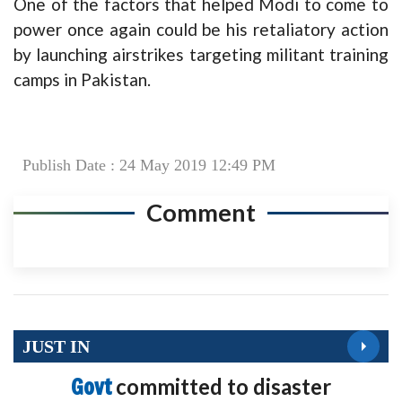
One of the factors that helped Modi to come to
power once again could be his retaliatory action
by launching airstrikes targeting militant training
camps in Pakistan.
Publish Date : 24 May 2019 12:49 PM
Comment
JUST IN
Govt
committed to disaster