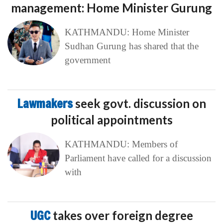
management: Home Minister Gurung
KATHMANDU: Home Minister
Sudhan Gurung has shared that the
government
Lawmakers
seek govt. discussion on
political appointments
KATHMANDU: Members of
Parliament have called for a discussion
with
UGC
takes over foreign degree