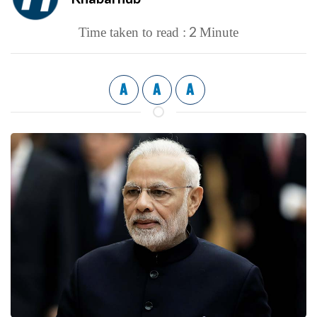
2
Time taken to read :
Minute
A
A
A