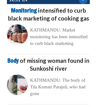
Monitoring
intensified to curb
black marketing of cooking gas
KATHMANDU: Market
monitoring has been intensified
to curb black marketing
Body
of missing woman found in
Sunkoshi river
KATHMANDU: The body of
Tila Kumari Parajuli, who had
gone