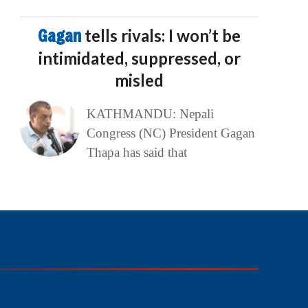
Gagan
tells rivals: I won’t be
intimidated, suppressed, or
misled
KATHMANDU: Nepali
Congress (NC) President Gagan
Thapa has said that