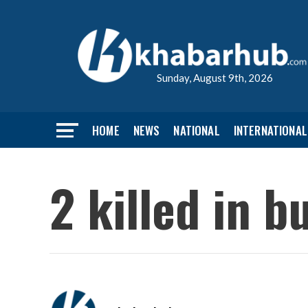
Sunday, August 9th, 2026
HOME
NEWS
NATIONAL
INTERNATIONAL
2 killed in b