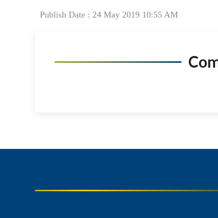
Publish Date : 24 May 2019 10:55 AM
Co