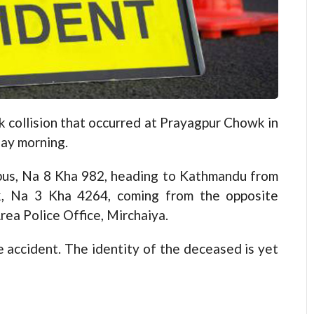
 collision that occurred at Prayagpur Chowk in
day morning.
bus, Na 8 Kha 982, heading to Kathmandu from
ck, Na 3 Kha 4264, coming from the opposite
rea Police Office, Mirchaiya.
he accident. The identity of the deceased is yet