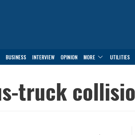
BUSINESS
INTERVIEW
OPINION
MORE
UTILITIES
us-truck collisi