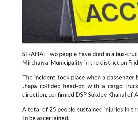
SIRAHA: Two people have died in a bus-truck
Mirchaiya Municipality in the district on Fri
The incident took place when a passenger 
Jhapa collided head-on with a cargo tru
direction, confirmed DSP Sukdev Khanal of A
A total of 25 people sustained injuries in t
to be ascertained.