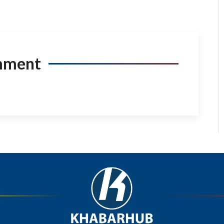
mment