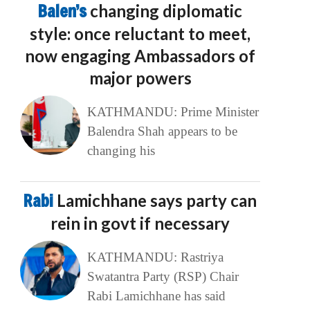
Balen’s
changing diplomatic
style: once reluctant to meet,
now engaging Ambassadors of
major powers
KATHMANDU: Prime Minister
Balendra Shah appears to be
changing his
Rabi
Lamichhane says party can
rein in govt if necessary
KATHMANDU: Rastriya
Swatantra Party (RSP) Chair
Rabi Lamichhane has said