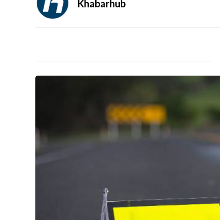
Khabarhub