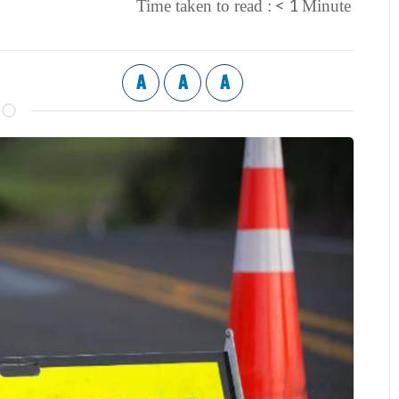
< 1
Time taken to read :
Minute
A
A
A