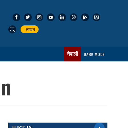
लगइन
नेपाली
DARK MODE
on
JUST IN