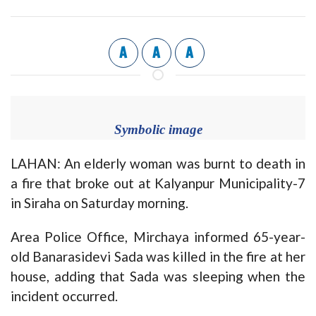
A
A
A
Symbolic image
LAHAN: An elderly woman was burnt to death in
a fire that broke out at Kalyanpur Municipality-7
in Siraha on Saturday morning.
Area Police Office, Mirchaya informed 65-year-
old Banarasidevi Sada was killed in the fire at her
house, adding that Sada was sleeping when the
incident occurred.