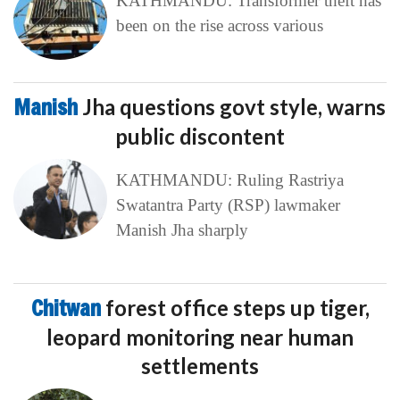
KATHMANDU: Transformer theft has
been on the rise across various
Manish
Jha questions govt style, warns
public discontent
KATHMANDU: Ruling Rastriya
Swatantra Party (RSP) lawmaker
Manish Jha sharply
Chitwan
forest office steps up tiger,
leopard monitoring near human
settlements