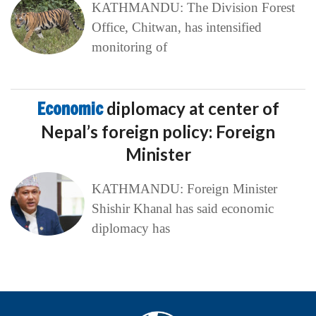
KATHMANDU: The Division Forest
Office, Chitwan, has intensified
monitoring of
Economic
diplomacy at center of
Nepal’s foreign policy: Foreign
Minister
KATHMANDU: Foreign Minister
Shishir Khanal has said economic
diplomacy has