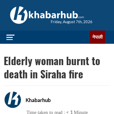
Friday, August 7th, 2026
नेपाली
Elderly woman burnt to
death in Siraha fire
Khabarhub
< 1
Time taken to read :
Minute