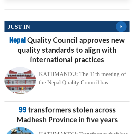
JUST IN
Nepal
Quality Council approves new
quality standards to align with
international practices
KATHMANDU: The 11th meeting of
the Nepal Quality Council has
99
transformers stolen across
Madhesh Province in five years