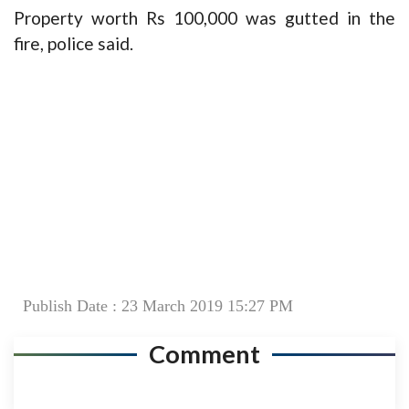
Property worth Rs 100,000 was gutted in the
fire, police said.
Publish Date : 23 March 2019 15:27 PM
Comment