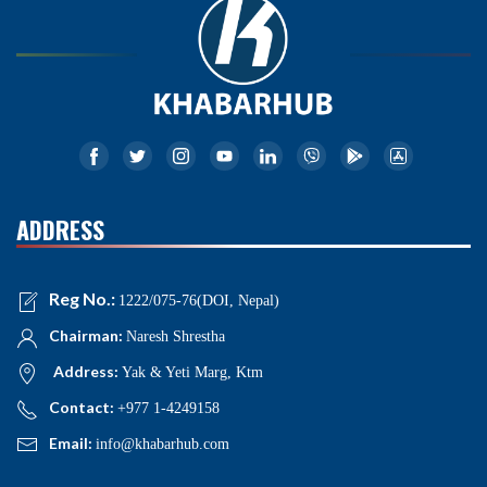
ADDRESS
Reg No.:
1222/075-76(DOI, Nepal)
Chairman:
Naresh Shrestha
Address:
Yak & Yeti Marg, Ktm
Contact:
+977 1-4249158
Email:
info@khabarhub.com