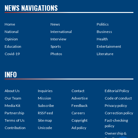
NEWS NAVIGATIONS
Home
News
Politics
National
International
Business
Opinion
Interview
Health
Education
Sports
Entertainment
Covid-19
Photos
Literature
INFO
About Us
Inquiries
Contact
Editorial Policy
Our Team
Mission
Advertise
Code of conduct
Media Kit
Subscribe
Feedback
Privacy policy
Partnership
RSS Feed
Careers
Correction policy
Terms of Us
Site map
Copyright
Fact-checking
policy
Contribution
Unicode
Ad policy
Ownership &