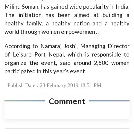
Milind Soman, has gained wide popularity in India.
The initiation has been aimed at building a
healthy family, a healthy nation and a healthy
world through women empowerment.
According to Namaraj Joshi, Managing Director
of Leisure Port Nepal, which is responsible to
organize the event, said around 2,500 women
participated in this year’s event.
Publish Date : 23 February 2019 18:51 PM
Comment