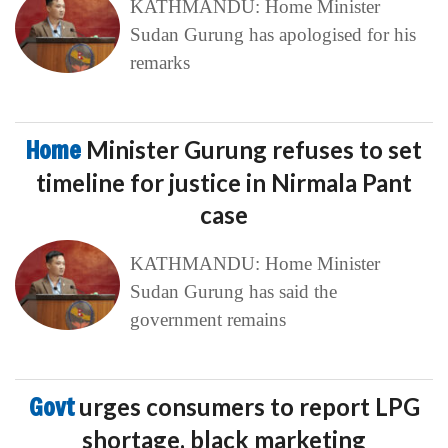
KATHMANDU: Home Minister
Sudan Gurung has apologised for his
remarks
Home
Minister Gurung refuses to set
timeline for justice in Nirmala Pant
case
KATHMANDU: Home Minister
Sudan Gurung has said the
government remains
Govt
urges consumers to report LPG
shortage, black marketing