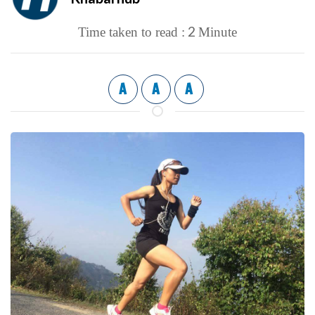
2
Time taken to read :
Minute
A
A
A