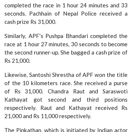
completed the race in 1 hour 24 minutes and 33
seconds. Pachhain of Nepal Police received a
cash prize Rs 31,000.
Similarly, APF’s Pushpa Bhandari completed the
race at 1 hour 27 minutes, 30 seconds to become
the second runner-up. She bagged a cash prize of
Rs 21,000.
Likewise, Santoshi Shrestha of APF won the title
of the 10 kilometers race. She received a purse
of Rs 31,000. Chandra Raut and Saraswoti
Kathayat got second and third positions
respectively. Raut and Kathayat received Rs
21,000 and Rs 11,000 respectively.
The Pinkathan, which is initiated by Indian actor