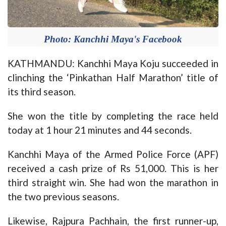
Photo: Kanchhi Maya's Facebook
KATHMANDU: Kanchhi Maya Koju succeeded in
clinching the ‘Pinkathan Half Marathon’ title of
its third season.
She won the title by completing the race held
today at 1 hour 21 minutes and 44 seconds.
Kanchhi Maya of the Armed Police Force (APF)
received a cash prize of Rs 51,000. This is her
third straight win. She had won the marathon in
the two previous seasons.
Likewise, Rajpura Pachhain, the first runner-up,