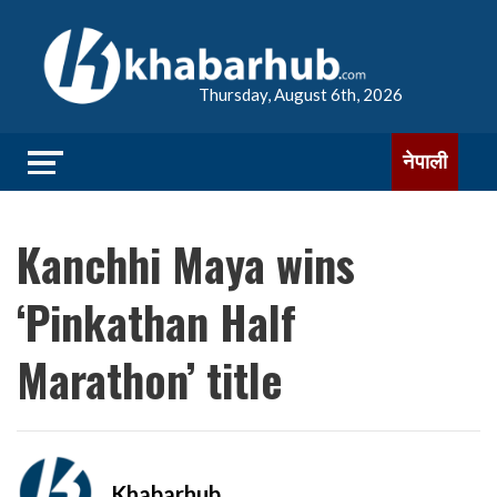
Thursday, August 6th, 2026
नेपाली
Kanchhi Maya wins
‘Pinkathan Half
Marathon’ title
Khabarhub