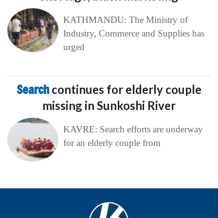
KATHMANDU: The Ministry of
Industry, Commerce and Supplies has
urged
Search
continues for elderly couple
missing in Sunkoshi River
KAVRE: Search efforts are underway
for an elderly couple from