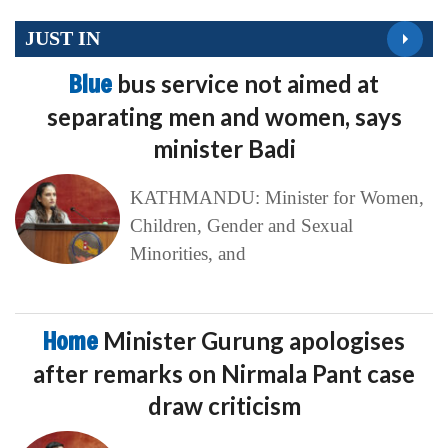
JUST IN
Blue
bus service not aimed at
separating men and women, says
minister Badi
KATHMANDU: Minister for Women,
Children, Gender and Sexual
Minorities, and
Home
Minister Gurung apologises
after remarks on Nirmala Pant case
draw criticism