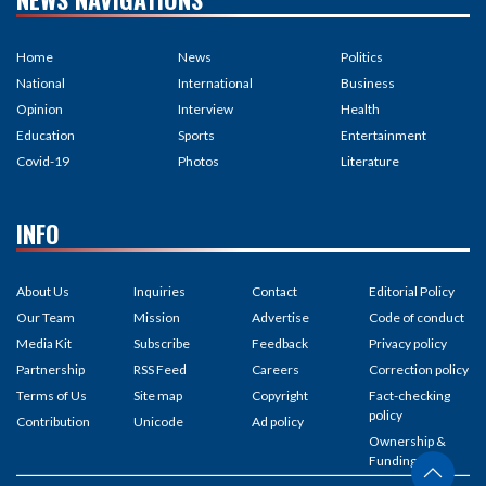
Home
News
Politics
National
International
Business
Opinion
Interview
Health
Education
Sports
Entertainment
Covid-19
Photos
Literature
INFO
About Us
Inquiries
Contact
Editorial Policy
Our Team
Mission
Advertise
Code of conduct
Media Kit
Subscribe
Feedback
Privacy policy
Partnership
RSS Feed
Careers
Correction policy
Terms of Us
Site map
Copyright
Fact-checking
policy
Contribution
Unicode
Ad policy
Ownership &
Funding