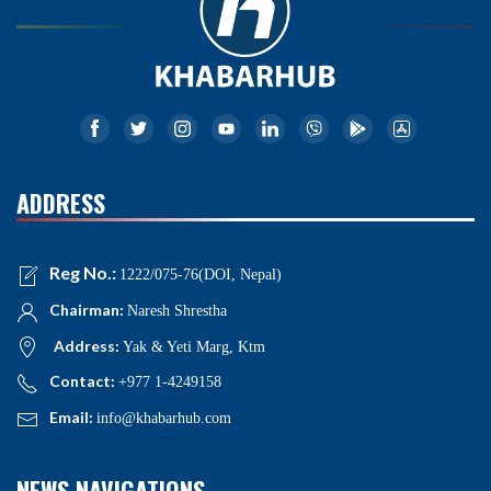
ADDRESS
Reg No.:
1222/075-76(DOI, Nepal)
Chairman:
Naresh Shrestha
Address:
Yak & Yeti Marg, Ktm
Contact:
+977 1-4249158
Email:
info@khabarhub.com
NEWS NAVIGATIONS