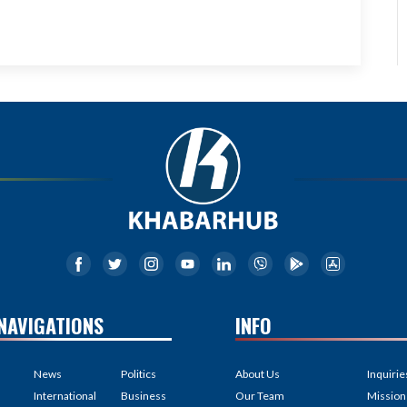
NAVIGATIONS
INFO
News
Politics
About Us
Inquirie
International
Business
Our Team
Mission