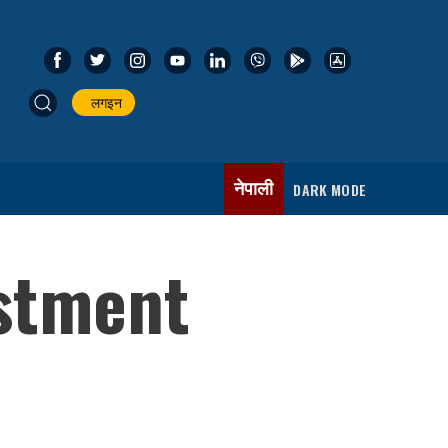
लगइन
नेपाली
DARK MODE
estment