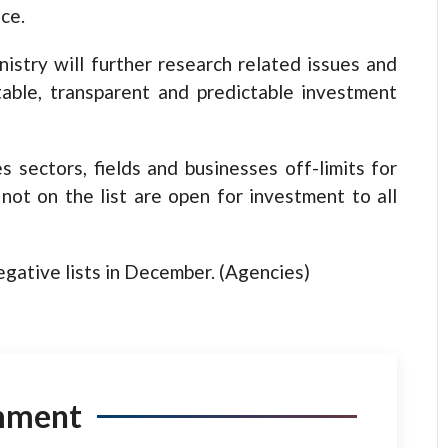
ce.
istry will further research related issues and
table, transparent and predictable investment
s sectors, fields and businesses off-limits for
 not on the list are open for investment to all
gative lists in December. (Agencies)
mment