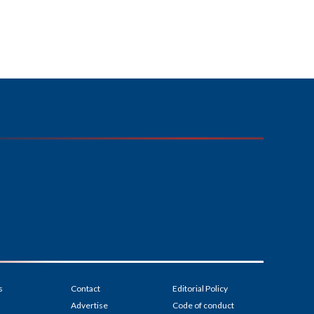
s
Contact
Editorial Policy
Advertise
Code of conduct