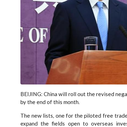
BEIJING: China will roll out the revised neg
by the end of this month.
The new lists, one for the piloted free trade
expand the fields open to overseas inv