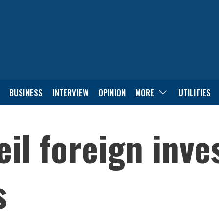
BUSINESS
INTERVIEW
OPINION
MORE
UTILITIES
eil foreign inv
s