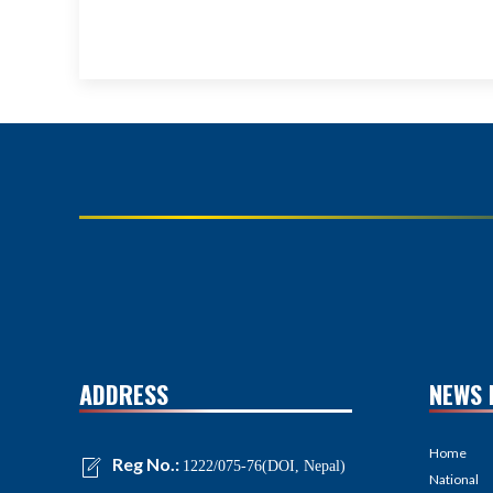
ADDRESS
NEWS 
Home
Reg No.:
1222/075-76(DOI, Nepal)
National