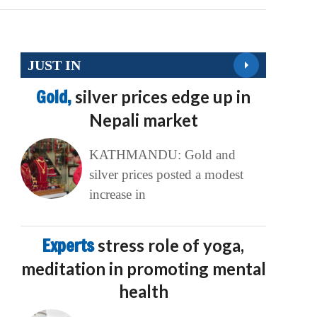
JUST IN
Gold,
silver prices edge up in
Nepali market
KATHMANDU: Gold and
silver prices posted a modest
increase in
Experts
stress role of yoga,
meditation in promoting mental
health