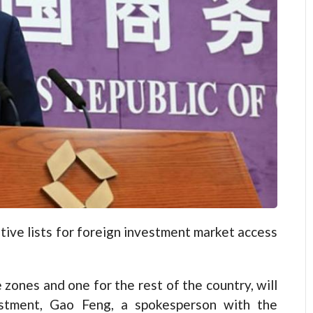
ative lists for foreign investment market access
 zones and one for the rest of the country, will
estment, Gao Feng, a spokesperson with the