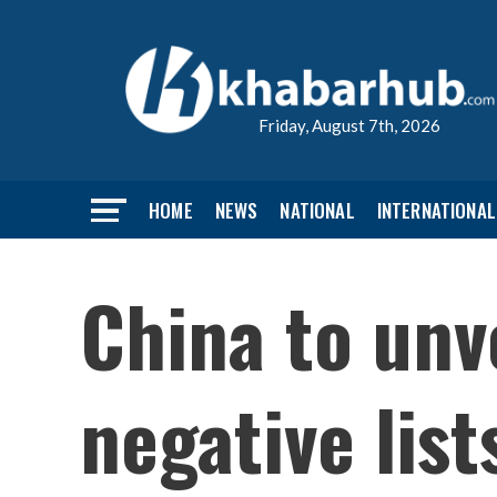
Friday, August 7th, 2026
HOME
NEWS
NATIONAL
INTERNATIONAL
China to unv
negative list