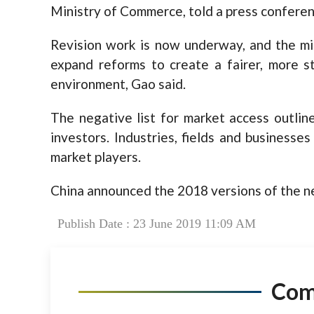
Ministry of Commerce, told a press conferen
Revision work is now underway, and the min
expand reforms to create a fairer, more s
environment, Gao said.
The negative list for market access outline
investors. Industries, fields and businesses
market players.
China announced the 2018 versions of the ne
Publish Date : 23 June 2019 11:09 AM
Co