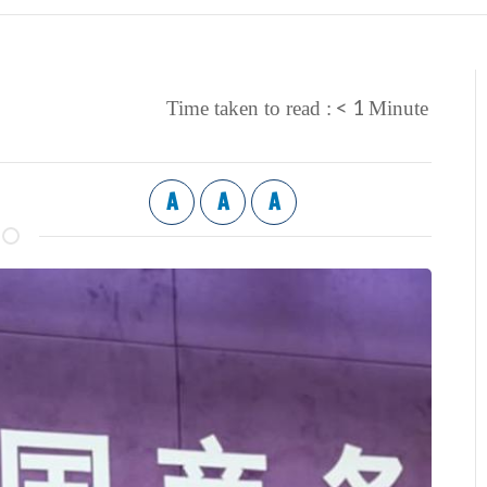
< 1
Time taken to read :
Minute
A
A
A