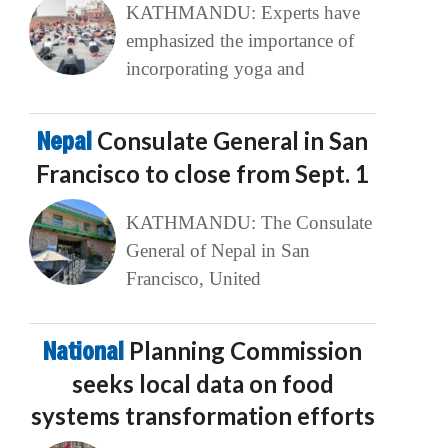
KATHMANDU: Experts have
emphasized the importance of
incorporating yoga and
Nepal
Consulate General in San
Francisco to close from Sept. 1
KATHMANDU: The Consulate
General of Nepal in San
Francisco, United
National
Planning Commission
seeks local data on food
systems transformation efforts