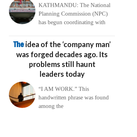
KATHMANDU: The National
Planning Commission (NPC)
has begun coordinating with
The
idea of the ‘company man’
was forged decades ago. Its
problems still haunt
leaders today
“I AM WORK.” This
handwritten phrase was found
among the