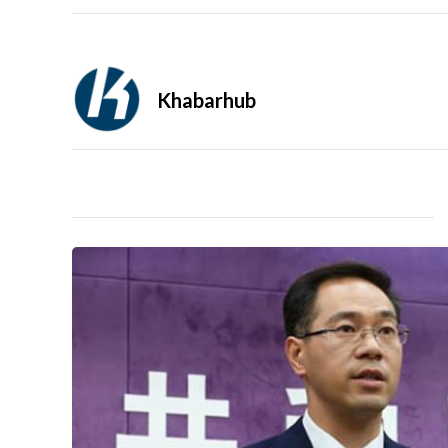
Khabarhub