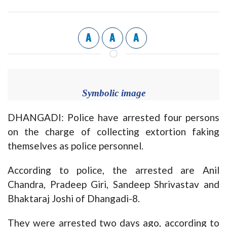
A
A
A
Symbolic image
DHANGADI: Police have arrested four persons
on the charge of collecting extortion faking
themselves as police personnel.
According to police, the arrested are Anil
Chandra, Pradeep Giri, Sandeep Shrivastav and
Bhaktaraj Joshi of Dhangadi-8.
They were arrested two days ago, according to