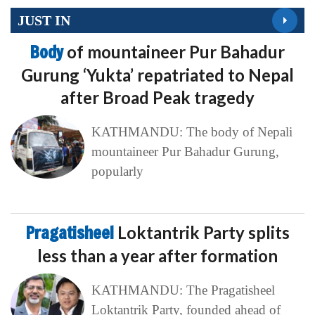
JUST IN
Body
of mountaineer Pur Bahadur
Gurung ‘Yukta’ repatriated to Nepal
after Broad Peak tragedy
KATHMANDU: The body of Nepali
mountaineer Pur Bahadur Gurung,
popularly
Pragatisheel
Loktantrik Party splits
less than a year after formation
KATHMANDU: The Pragatisheel
Loktantrik Party, founded ahead of