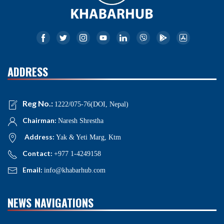
ADDRESS
Reg No.:
1222/075-76(DOI, Nepal)
Chairman:
Naresh Shrestha
Address:
Yak & Yeti Marg, Ktm
Contact:
+977 1-4249158
Email:
info@khabarhub.com
NEWS NAVIGATIONS