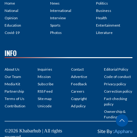
Home
News
Politics
National
International
Business
Opinion
Interview
Health
Education
Sports
Entertainment
Covid-19
Photos
Literature
INFO
About Us
Inquiries
Contact
Editorial Policy
Our Team
Mission
Advertise
Code of conduct
Media Kit
Subscribe
Feedback
Privacy policy
Partnership
RSS Feed
Careers
Correction policy
Terms of Us
Site map
Copyright
Fact-checking
policy
Contribution
Unicode
Ad policy
Ownership &
Funding
©2026 Khabarhub | All rights
Site By :
Appharu
reserved.