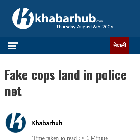
Thursday, August 6th, 2026
नेपाली
Fake cops land in police
net
Khabarhub
< 1
Time taken to read :
Minute