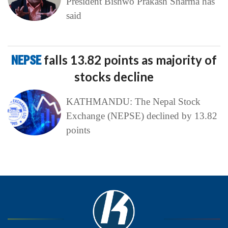
President Bishwo Prakash Sharma has
said
NEPSE
falls 13.82 points as majority of
stocks decline
KATHMANDU: The Nepal Stock
Exchange (NEPSE) declined by 13.82
points