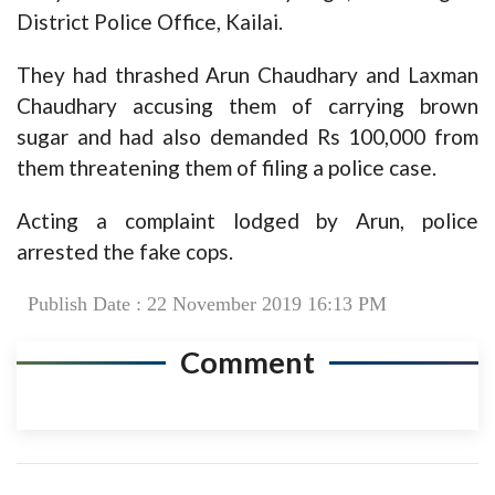
District Police Office, Kailai.
They had thrashed Arun Chaudhary and Laxman
Chaudhary accusing them of carrying brown
sugar and had also demanded Rs 100,000 from
them threatening them of filing a police case.
Acting a complaint lodged by Arun, police
arrested the fake cops.
Publish Date : 22 November 2019 16:13 PM
Comment