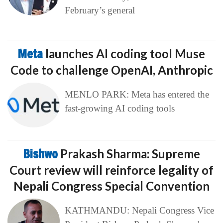
February’s general
Meta
launches AI coding tool Muse
Code to challenge OpenAI, Anthropic
MENLO PARK: Meta has entered the
fast-growing AI coding tools
Bishwo
Prakash Sharma: Supreme
Court review will reinforce legality of
Nepali Congress Special Convention
KATHMANDU: Nepali Congress Vice