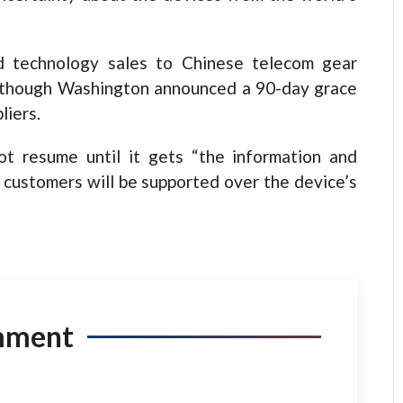
d technology sales to Chinese telecom gear
s, though Washington announced a 90-day grace
liers.
t resume until it gets “the information and
 customers will be supported over the device’s
mment