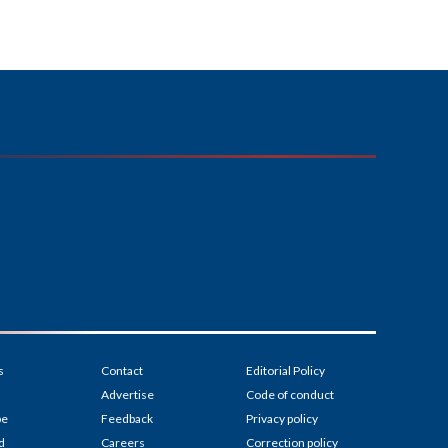
s
Contact
Editorial Policy
Advertise
Code of conduct
be
Feedback
Privacy policy
d
Careers
Correction policy