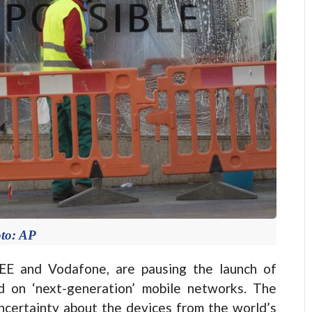
to: AP
EE and Vodafone, are pausing the launch of
 on ‘next-generation’ mobile networks. The
ncertainty about the devices from the world’s