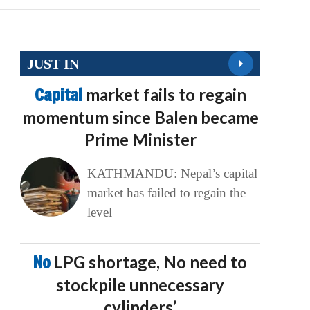
JUST IN
Capital
market fails to regain
momentum since Balen became
Prime Minister
KATHMANDU: Nepal’s capital
market has failed to regain the
level
No
LPG shortage, No need to
stockpile unnecessary
cylinders’