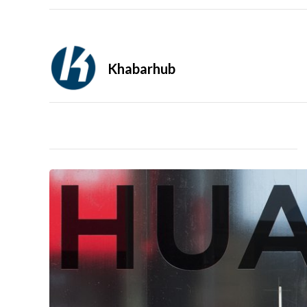
Khabarhub