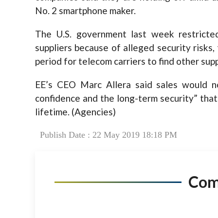
No. 2 smartphone maker.
The U.S. government last week restricte
suppliers because of alleged security risk
period for telecom carriers to find other supp
EE’s CEO Marc Allera said sales would no
confidence and the long-term security” that
lifetime. (Agencies)
Publish Date : 22 May 2019 18:18 PM
Co