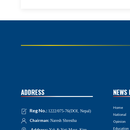
ADDRESS
NEWS 
Home
Reg No.:
1222/075-76(DOI, Nepal)
National
Chairman:
Naresh Shrestha
Opinion
Education
Address:
Yak & Yeti Marg, Ktm