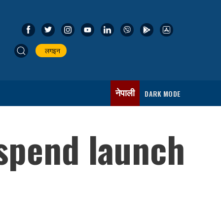
लगइन
नेपाली
DARK MODE
spend launch