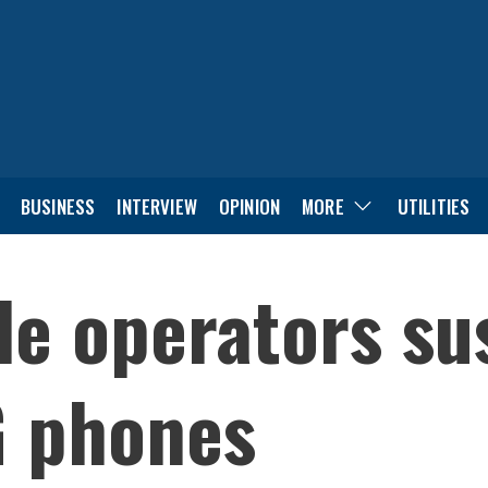
BUSINESS
INTERVIEW
OPINION
MORE
UTILITIES
le operators su
G phones