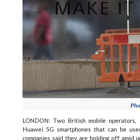
Pho
LONDON: Two British mobile operators, 
Huawei 5G smartphones that can be used
companies said they are holding off amid u