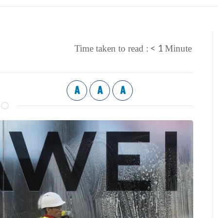
< 1
Time taken to read :
Minute
A
A
A