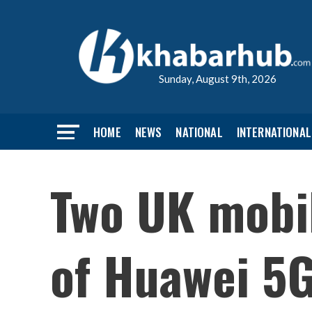
Sunday, August 9th, 2026
HOME
NEWS
NATIONAL
INTERNATIONAL
Two UK mobi
of Huawei 5