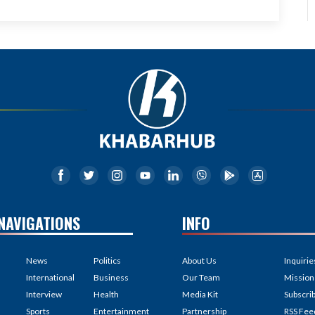
NAVIGATIONS
INFO
News
Politics
About Us
Inquirie
International
Business
Our Team
Mission
Interview
Health
Media Kit
Subscri
Sports
Entertainment
Partnership
RSS Fee