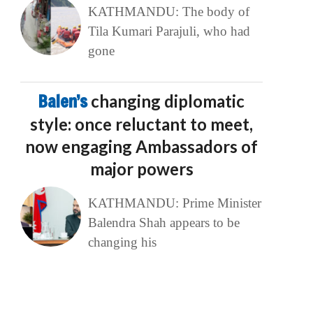
KATHMANDU: The body of
Tila Kumari Parajuli, who had
gone
Balen’s
changing diplomatic
style: once reluctant to meet,
now engaging Ambassadors of
major powers
KATHMANDU: Prime Minister
Balendra Shah appears to be
changing his