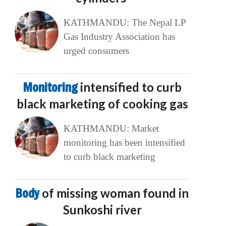
KATHMANDU: The Nepal LP
Gas Industry Association has
urged consumers
Monitoring
intensified to curb
black marketing of cooking gas
KATHMANDU: Market
monitoring has been intensified
to curb black marketing
Body
of missing woman found in
Sunkoshi river