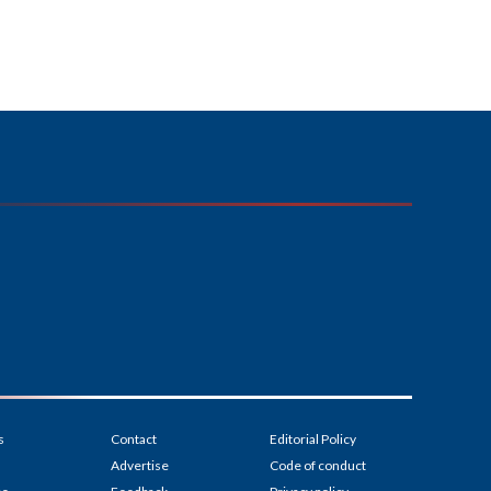
s
Contact
Editorial Policy
Advertise
Code of conduct