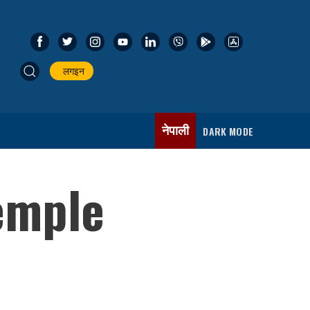
लगइन
नेपाली
DARK MODE
emple