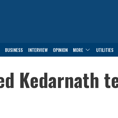
BUSINESS
INTERVIEW
OPINION
MORE
UTILITIES
ed Kedarnath t