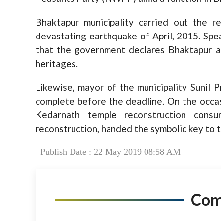
Bhaktapur municipality carried out the 
devastating earthquake of April, 2015. Sp
that the government declares Bhaktapur a 
heritages.
Likewise, mayor of the municipality Sunil 
complete before the deadline. On the occa
Kedarnath temple reconstruction cons
reconstruction, handed the symbolic key to t
Publish Date : 22 May 2019 08:58 AM
Co