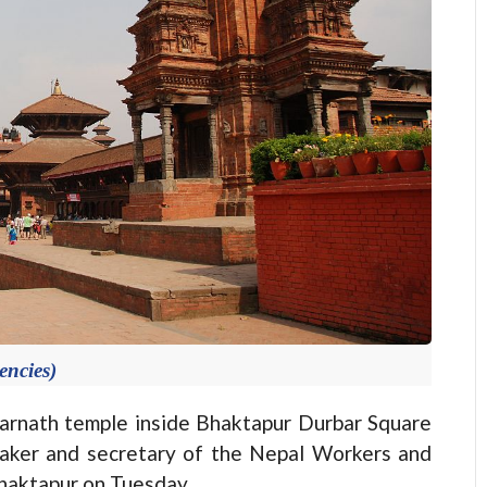
encies)
nath temple inside Bhaktapur Durbar Square
aker and secretary of the Nepal Workers and
haktapur on Tuesday.