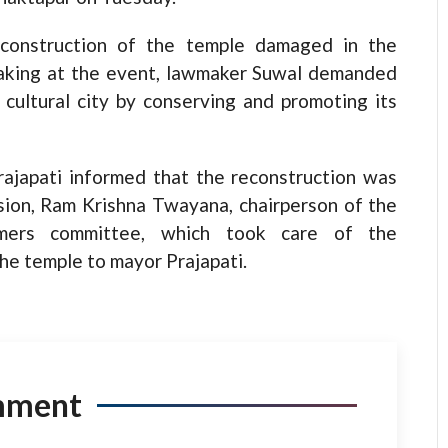
reconstruction of the temple damaged in the
eaking at the event, lawmaker Suwal demanded
cultural city by conserving and promoting its
Prajapati informed that the reconstruction was
sion, Ram Krishna Twayana, chairperson of the
umers committee, which took care of the
he temple to mayor Prajapati.
mment