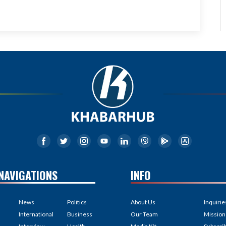
NAVIGATIONS
INFO
News
Politics
About Us
Inquirie
International
Business
Our Team
Mission