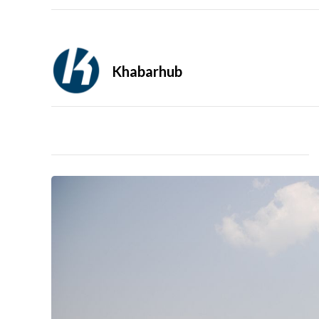
Khabarhub