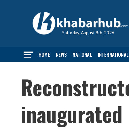
Saturday, August 8th, 2026
HOME
NEWS
NATIONAL
INTERNATIONAL
Reconstruct
inaugurated