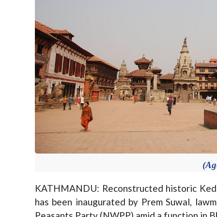
(Ag
KATHMANDU: Reconstructed historic Kedar
has been inaugurated by Prem Suwal, lawm
Peasants Party (NWPP) amid a function in B