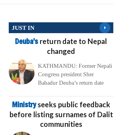
JUST IN
Deuba’s
return date to Nepal
changed
KATHMANDU: Former Nepali
Congress president Sher
Bahadur Deuba’s return date
Ministry
seeks public feedback
before listing surnames of Dalit
communities