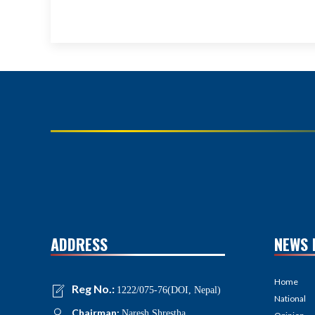
ADDRESS
NEWS 
Home
Reg No.:
1222/075-76(DOI, Nepal)
National
Chairman:
Naresh Shrestha