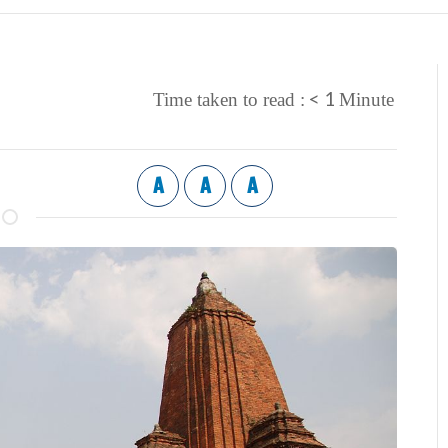
< 1
Time taken to read :
Minute
A
A
A