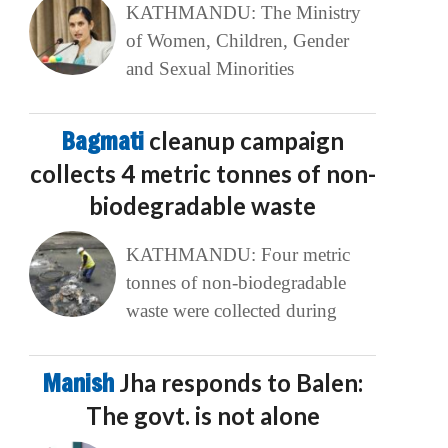
KATHMANDU: The Ministry
of Women, Children, Gender
and Sexual Minorities
Bagmati
cleanup campaign
collects 4 metric tonnes of non-
biodegradable waste
KATHMANDU: Four metric
tonnes of non-biodegradable
waste were collected during
Manish
Jha responds to Balen:
The govt. is not alone