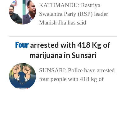
KATHMANDU: Rastriya
Swatantra Party (RSP) leader
Manish Jha has said
Four
arrested with 418 Kg of
marijuana in Sunsari
SUNSARI: Police have arrested
four people with 418 kg of