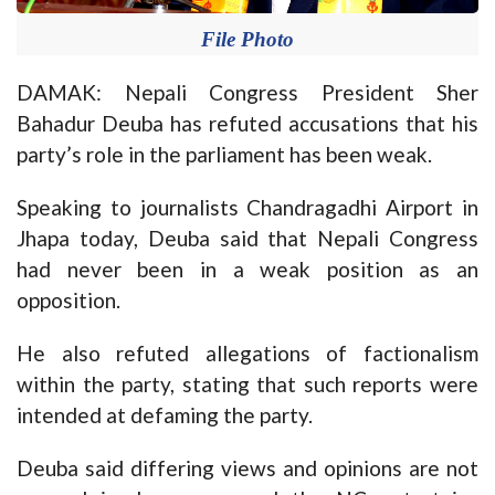
File Photo
DAMAK: Nepali Congress President Sher
Bahadur Deuba has refuted accusations that his
party’s role in the parliament has been weak.
Speaking to journalists Chandragadhi Airport in
Jhapa today, Deuba said that Nepali Congress
had never been in a weak position as an
opposition.
He also refuted allegations of factionalism
within the party, stating that such reports were
intended at defaming the party.
Deuba said differing views and opinions are not