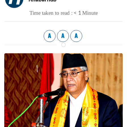
< 1
Time taken to read :
Minute
A
A
A