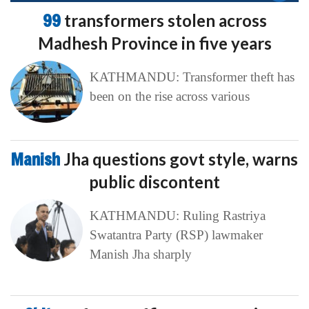
99
transformers stolen across
Madhesh Province in five years
KATHMANDU: Transformer theft has
been on the rise across various
Manish
Jha questions govt style, warns
public discontent
KATHMANDU: Ruling Rastriya
Swatantra Party (RSP) lawmaker
Manish Jha sharply