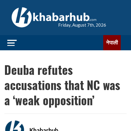
Friday, August 7th, 2026
नेपाली
Deuba refutes
accusations that NC was
a ‘weak opposition’
Khabarhub