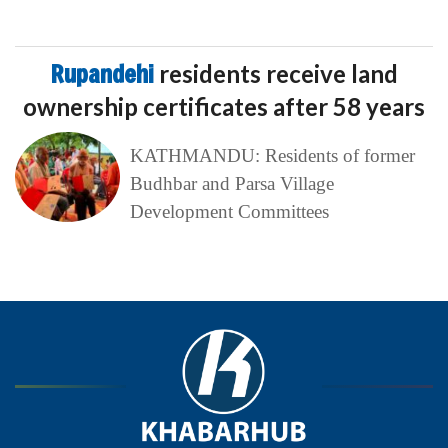
Rupandehi
residents receive land
ownership certificates after 58 years
KATHMANDU: Residents of former
Budhbar and Parsa Village
Development Committees