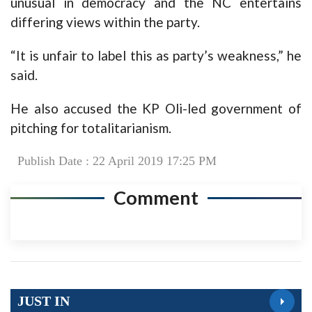
unusual in democracy and the NC entertains
differing views within the party.
“It is unfair to label this as party’s weakness,” he
said.
He also accused the KP Oli-led government of
pitching for totalitarianism.
Publish Date : 22 April 2019 17:25 PM
Comment
JUST IN