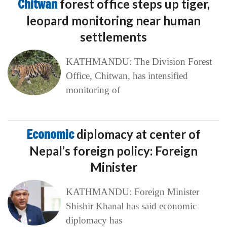
Chitwan
forest office steps up tiger,
leopard monitoring near human
settlements
KATHMANDU: The Division Forest
Office, Chitwan, has intensified
monitoring of
Economic
diplomacy at center of
Nepal’s foreign policy: Foreign
Minister
KATHMANDU: Foreign Minister
Shishir Khanal has said economic
diplomacy has