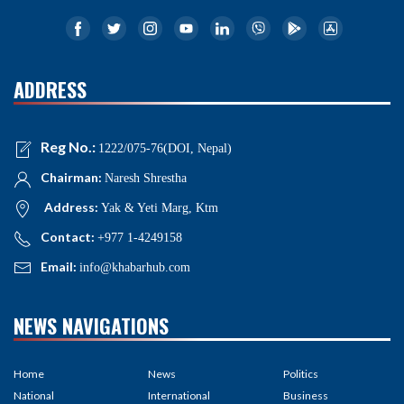
ADDRESS
Reg No.:
1222/075-76(DOI, Nepal)
Chairman:
Naresh Shrestha
Address:
Yak & Yeti Marg, Ktm
Contact:
+977 1-4249158
Email:
info@khabarhub.com
NEWS NAVIGATIONS
Home
News
Politics
National
International
Business