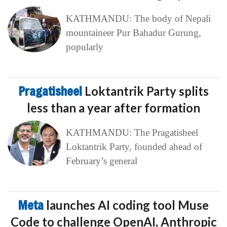
KATHMANDU: The body of Nepali
mountaineer Pur Bahadur Gurung,
popularly
Pragatisheel
Loktantrik Party splits
less than a year after formation
KATHMANDU: The Pragatisheel
Loktantrik Party, founded ahead of
February’s general
Meta
launches AI coding tool Muse
Code to challenge OpenAI, Anthropic