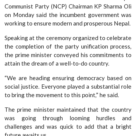
Communist Party (NCP) Chairman KP Sharma Oli
on Monday said the incumbent government was
working to ensure modern and prosperous Nepal.
Speaking at the ceremony organized to celebrate
the completion of the party unification process,
the prime minister conveyed his commitments to
attain the dream of a well-to-do country.
“We are heading ensuring democracy based on
social justice. Everyone played a substantial role
to bring the movement to this point,” he said.
The prime minister maintained that the country
was going through looming hurdles and
challenges and was quick to add that a bright
future awaits us.