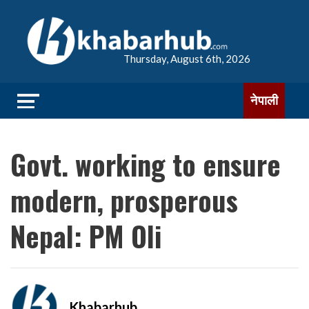
Thursday, August 6th, 2026
नेपाली
Govt. working to ensure
modern, prosperous
Nepal: PM Oli
Khabarhub