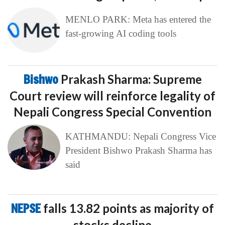
MENLO PARK: Meta has entered the
fast-growing AI coding tools
Bishwo
Prakash Sharma: Supreme
Court review will reinforce legality of
Nepali Congress Special Convention
KATHMANDU: Nepali Congress Vice
President Bishwo Prakash Sharma has
said
NEPSE
falls 13.82 points as majority of
stocks decline