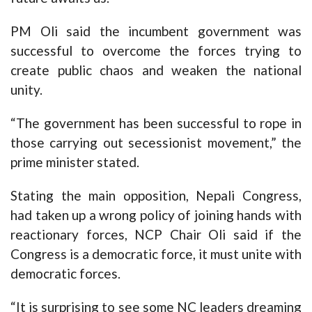
PM Oli said the incumbent government was
successful to overcome the forces trying to
create public chaos and weaken the national
unity.
“The government has been successful to rope in
those carrying out secessionist movement,” the
prime minister stated.
Stating the main opposition, Nepali Congress,
had taken up a wrong policy of joining hands with
reactionary forces, NCP Chair Oli said if the
Congress is a democratic force, it must unite with
democratic forces.
“It is surprising to see some NC leaders dreaming