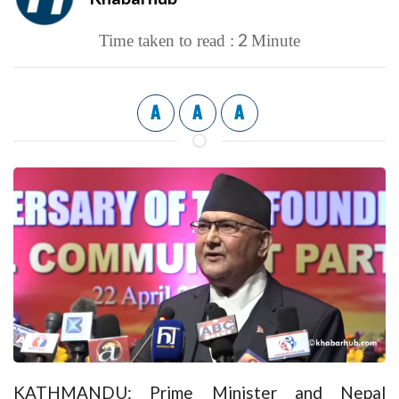
2
Time taken to read :
Minute
A
A
A
KATHMANDU: Prime Minister and Nepal