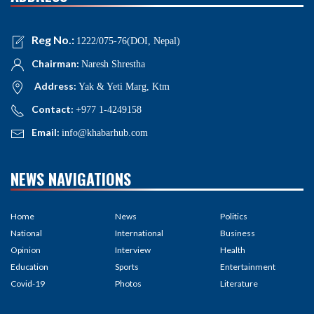
Reg No.:
1222/075-76(DOI, Nepal)
Chairman:
Naresh Shrestha
Address:
Yak & Yeti Marg, Ktm
Contact:
+977 1-4249158
Email:
info@khabarhub.com
NEWS NAVIGATIONS
Home
News
Politics
National
International
Business
Opinion
Interview
Health
Education
Sports
Entertainment
Covid-19
Photos
Literature