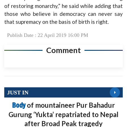
of restoring monarchy,” he said while adding that
those who believe in democracy can never say
that supremacy on the basis of birth is right.
Publish Date : 22 April 2019 16:00 PM
Comment
JUST IN
Body
of mountaineer Pur Bahadur
Gurung ‘Yukta’ repatriated to Nepal
after Broad Peak tragedy