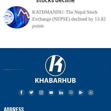
KATHMANDU: The Nepal Stock
Exchange (NEPSE) declined by 13.82
points
ADDRESS