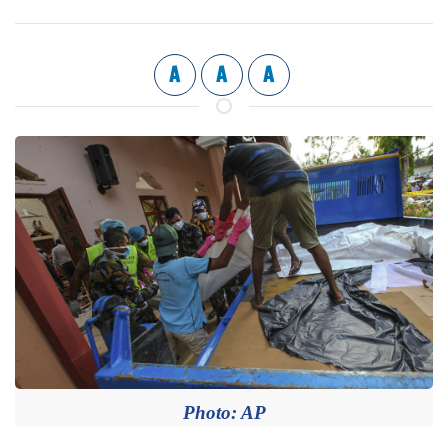
A
A
A
Photo: AP