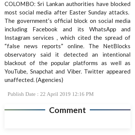
COLOMBO: Sri Lankan authorities have blocked
most social media after Easter Sunday attacks.
The government’s official block on social media
including Facebook and its WhatsApp and
Instagram services , which cited the spread of
“false news reports” online. The NetBlocks
observatory said it detected an intentional
blackout of the popular platforms as well as
YouTube, Snapchat and Viber. Twitter appeared
unaffected. (Agencies)
Publish Date : 22 April 2019 12:16 PM
Comment