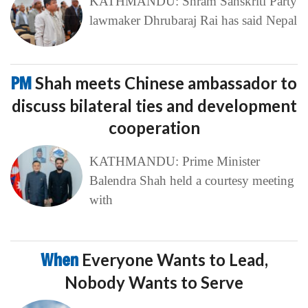
KATHMANDU: Shram Sanskriti Party
lawmaker Dhrubaraj Rai has said Nepal
PM
Shah meets Chinese ambassador to
discuss bilateral ties and development
cooperation
KATHMANDU: Prime Minister
Balendra Shah held a courtesy meeting
with
When
Everyone Wants to Lead,
Nobody Wants to Serve