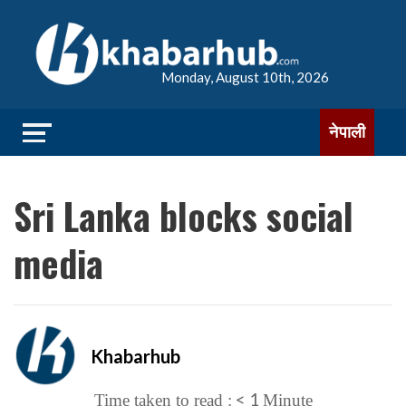
Monday, August 10th, 2026
नेपाली
Sri Lanka blocks social
media
Khabarhub
< 1
Time taken to read :
Minute