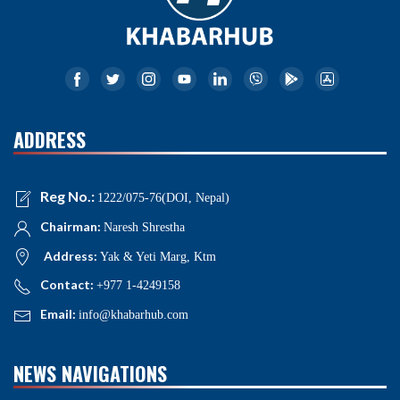
ADDRESS
Reg No.:
1222/075-76(DOI, Nepal)
Chairman:
Naresh Shrestha
Address:
Yak & Yeti Marg, Ktm
Contact:
+977 1-4249158
Email:
info@khabarhub.com
NEWS NAVIGATIONS