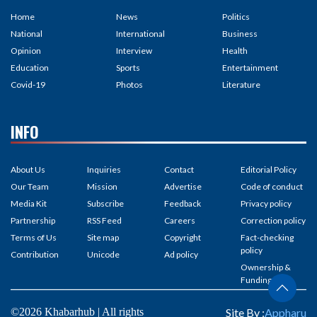
Home
News
Politics
National
International
Business
Opinion
Interview
Health
Education
Sports
Entertainment
Covid-19
Photos
Literature
INFO
About Us
Inquiries
Contact
Editorial Policy
Our Team
Mission
Advertise
Code of conduct
Media Kit
Subscribe
Feedback
Privacy policy
Partnership
RSS Feed
Careers
Correction policy
Terms of Us
Site map
Copyright
Fact-checking
policy
Contribution
Unicode
Ad policy
Ownership &
Funding
©2026 Khabarhub | All rights
Site By :
Appharu