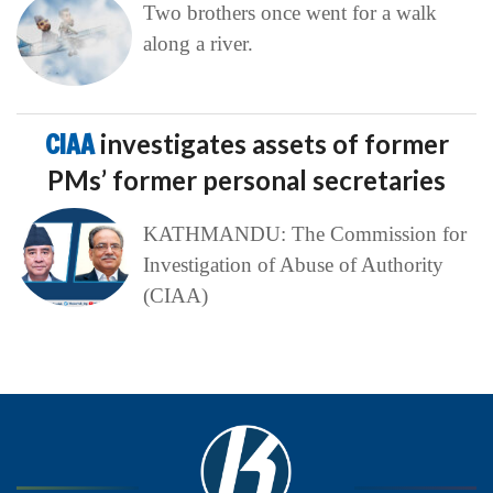
Two brothers once went for a walk
along a river.
CIAA
investigates assets of former
PMs’ former personal secretaries
KATHMANDU: The Commission for
Investigation of Abuse of Authority
(CIAA)