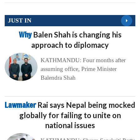
JUST IN
Why
Balen Shah is changing his
approach to diplomacy
KATHMANDU: Four months after
assuming office, Prime Minister
Balendra Shah
Lawmaker
Rai says Nepal being mocked
globally for failing to unite on
national issues