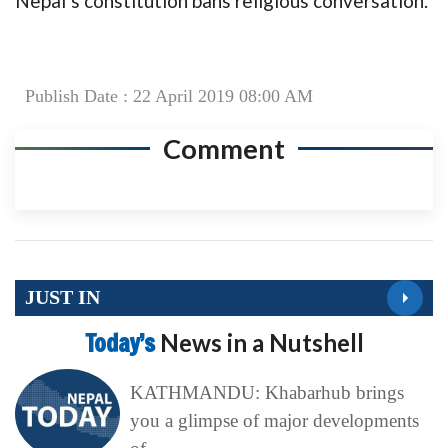
Nepal’s constitution bans religious conversation.
Publish Date : 22 April 2019 08:00 AM
Comment
JUST IN
Today’s
News in a Nutshell
KATHMANDU: Khabarhub brings
you a glimpse of major developments