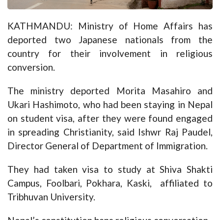
KATHMANDU: Ministry of Home Affairs has
deported two Japanese nationals from the
country for their involvement in religious
conversion.
The ministry deported Morita Masahiro and
Ukari Hashimoto, who had been staying in Nepal
on student visa, after they were found engaged
in spreading Christianity, said Ishwr Raj Paudel,
Director General of Department of Immigration.
They had taken visa to study at Shiva Shakti
Campus, Foolbari, Pokhara, Kaski, affiliated to
Tribhuvan University.