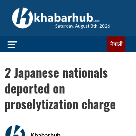
Saturday, August 8th, 2026
नेपाली
2 Japanese nationals
deported on
proselytization charge
Khabarhub