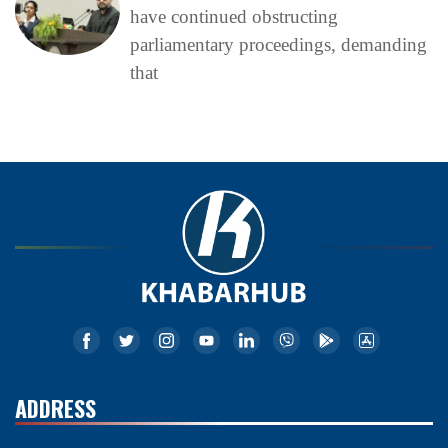
have continued obstructing
parliamentary proceedings, demanding
that
ADDRESS