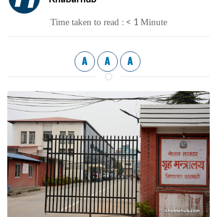
< 1
Time taken to read :
Minute
A
A
A