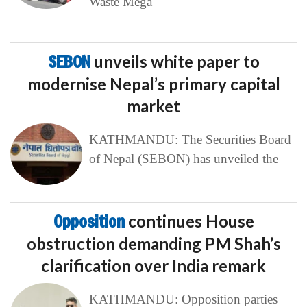
Waste Mega
SEBON
unveils white paper to
modernise Nepal’s primary capital
market
KATHMANDU: The Securities Board
of Nepal (SEBON) has unveiled the
Opposition
continues House
obstruction demanding PM Shah’s
clarification over India remark
KATHMANDU: Opposition parties