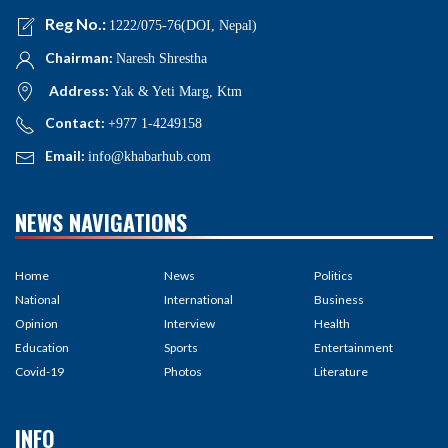
Reg No.:
1222/075-76(DOI, Nepal)
Chairman:
Naresh Shrestha
Address:
Yak & Yeti Marg, Ktm
Contact:
+977 1-4249158
Email:
info@khabarhub.com
NEWS NAVIGATIONS
Home
News
Politics
National
International
Business
Opinion
Interview
Health
Education
Sports
Entertainment
Covid-19
Photos
Literature
INFO