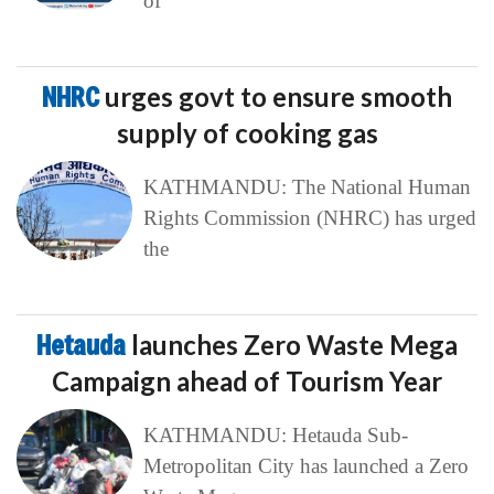
of
NHRC
urges govt to ensure smooth
supply of cooking gas
KATHMANDU: The National Human
Rights Commission (NHRC) has urged
the
Hetauda
launches Zero Waste Mega
Campaign ahead of Tourism Year
KATHMANDU: Hetauda Sub-
Metropolitan City has launched a Zero