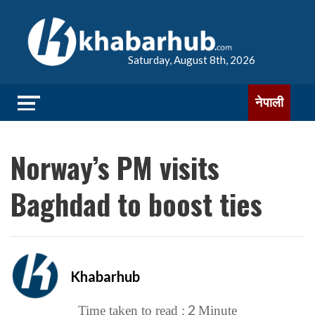
Saturday, August 8th, 2026
नेपाली
Norway’s PM visits
Baghdad to boost ties
Khabarhub
2
Time taken to read :
Minute