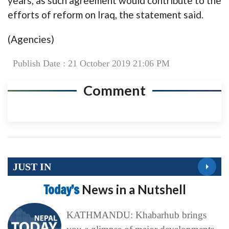
years, as such agreement would contribute to the
efforts of reform on Iraq, the statement said.
(Agencies)
Publish Date : 21 October 2019 21:06 PM
Comment
JUST IN
Today’s
News in a Nutshell
KATHMANDU: Khabarhub brings