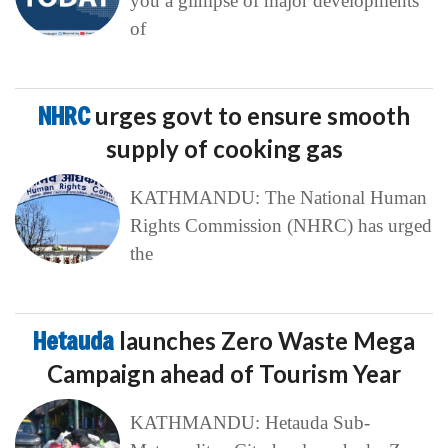
you a glimpse of major developments
of
NHRC
urges govt to ensure smooth
supply of cooking gas
KATHMANDU: The National Human
Rights Commission (NHRC) has urged
the
Hetauda
launches Zero Waste Mega
Campaign ahead of Tourism Year
KATHMANDU: Hetauda Sub-