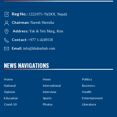
Reg No.:
1222/075-76(DOI, Nepal)
Chairman:
Naresh Shrestha
Address:
Yak & Yeti Marg, Ktm
Contact:
+977 1-4249158
Email:
info@khabarhub.com
NEWS NAVIGATIONS
Home
News
Politics
National
International
Business
Opinion
Interview
Health
Education
Sports
Entertainment
Covid-19
Photos
Literature