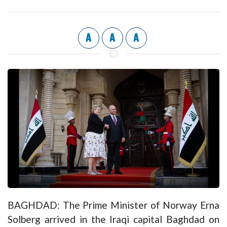
A
A
A
BAGHDAD: The Prime Minister of Norway Erna
Solberg arrived in the Iraqi capital Baghdad on