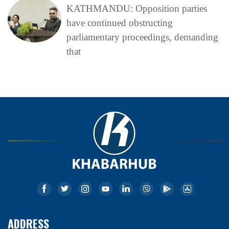
KATHMANDU: Opposition parties
have continued obstructing
parliamentary proceedings, demanding
that
ADDRESS