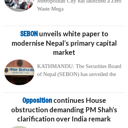
Metropolitan City has launched a Zero
Waste Mega
SEBON
unveils white paper to
modernise Nepal’s primary capital
market
KATHMANDU: The Securities Board
of Nepal (SEBON) has unveiled the
Opposition
continues House
obstruction demanding PM Shah’s
clarification over India remark