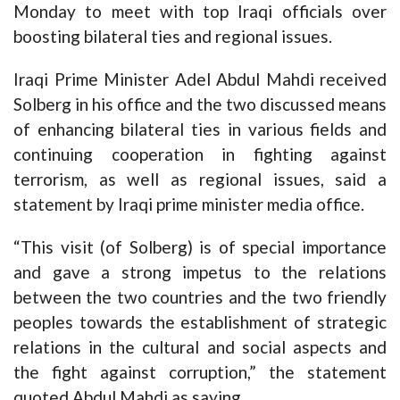
Monday to meet with top Iraqi officials over
boosting bilateral ties and regional issues.
Iraqi Prime Minister Adel Abdul Mahdi received
Solberg in his office and the two discussed means
of enhancing bilateral ties in various fields and
continuing cooperation in fighting against
terrorism, as well as regional issues, said a
statement by Iraqi prime minister media office.
“This visit (of Solberg) is of special importance
and gave a strong impetus to the relations
between the two countries and the two friendly
peoples towards the establishment of strategic
relations in the cultural and social aspects and
the fight against corruption,” the statement
quoted Abdul Mahdi as saying.