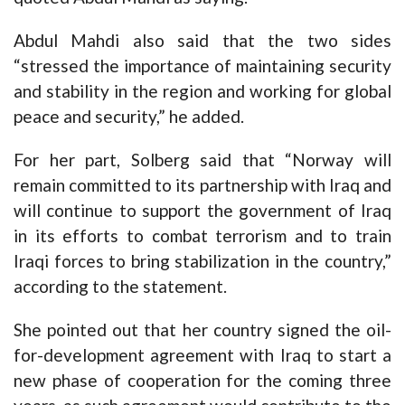
Abdul Mahdi also said that the two sides
“stressed the importance of maintaining security
and stability in the region and working for global
peace and security,” he added.
For her part, Solberg said that “Norway will
remain committed to its partnership with Iraq and
will continue to support the government of Iraq
in its efforts to combat terrorism and to train
Iraqi forces to bring stabilization in the country,”
according to the statement.
She pointed out that her country signed the oil-
for-development agreement with Iraq to start a
new phase of cooperation for the coming three