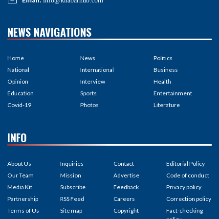
info@khabarhub.com
NEWS NAVIGATIONS
Home
News
Politics
National
International
Business
Opinion
Interview
Health
Education
Sports
Entertainment
Covid-19
Photos
Literature
INFO
About Us
Inquiries
Contact
Editorial Policy
Our Team
Mission
Advertise
Code of conduct
Media Kit
Subscribe
Feedback
Privacy policy
Partnership
RSS Feed
Careers
Correction policy
Terms of Us
Site map
Copyright
Fact-checking