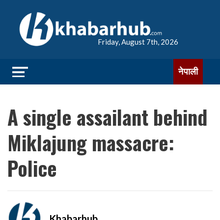
Friday, August 7th, 2026
नेपाली
A single assailant behind
Miklajung massacre:
Police
Khabarhub