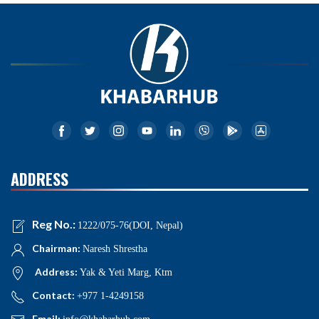
ADDRESS
Reg No.:
1222/075-76(DOI, Nepal)
Chairman:
Naresh Shrestha
Address:
Yak & Yeti Marg, Ktm
Contact:
+977 1-4249158
Email: