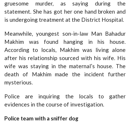
gruesome murder, as saying during the
statement. She has got her one hand broken and
is undergoing treatment at the District Hospital.
Meanwhile, youngest son-in-law Man Bahadur
Makhim was found hanging in his house.
According to locals, Makhim was living alone
after his relationship sourced with his wife. His
wife was staying in the maternal’s house. The
death of Makhim made the incident further
mysterious.
Police are inquiring the locals to gather
evidences in the course of investigation.
Police team with a sniffer dog