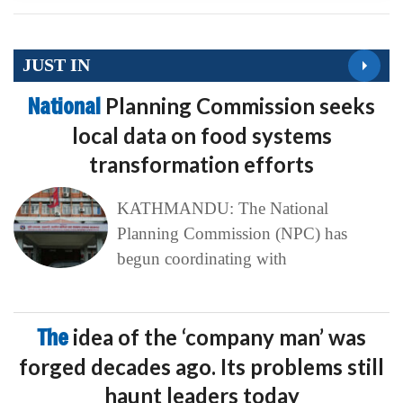
JUST IN
National
Planning Commission seeks
local data on food systems
transformation efforts
KATHMANDU: The National
Planning Commission (NPC) has
begun coordinating with
The
idea of the ‘company man’ was
forged decades ago. Its problems still
haunt leaders today