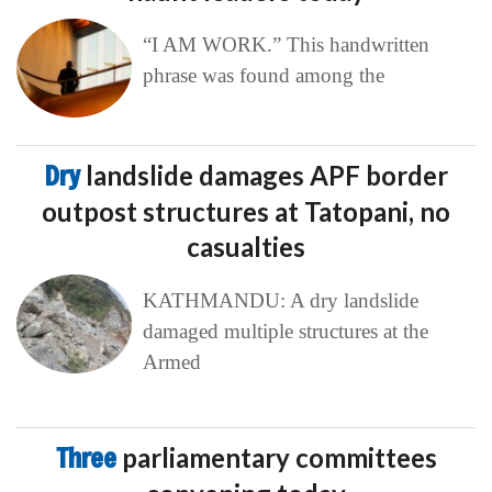
“I AM WORK.” This handwritten
phrase was found among the
Dry
landslide damages APF border
outpost structures at Tatopani, no
casualties
KATHMANDU: A dry landslide
damaged multiple structures at the
Armed
Three
parliamentary committees