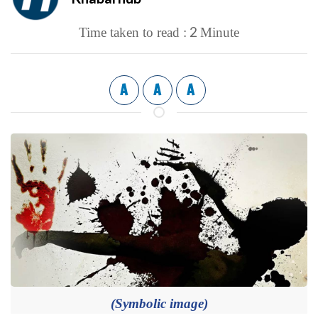
2
Time taken to read :
Minute
A
A
A
(Symbolic image)