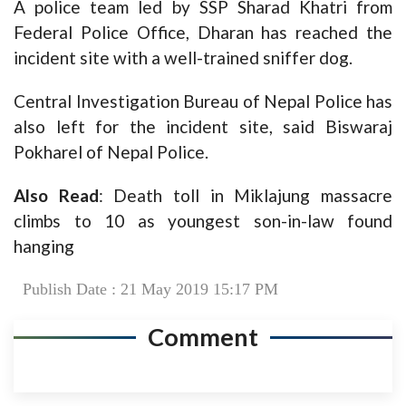
A police team led by SSP Sharad Khatri from
Federal Police Office, Dharan has reached the
incident site with a well-trained sniffer dog.
Central Investigation Bureau of Nepal Police has
also left for the incident site, said Biswaraj
Pokharel of Nepal Police.
Also Read
:
Death toll in Miklajung massacre
climbs to 10 as youngest son-in-law found
hanging
Publish Date : 21 May 2019 15:17 PM
Comment