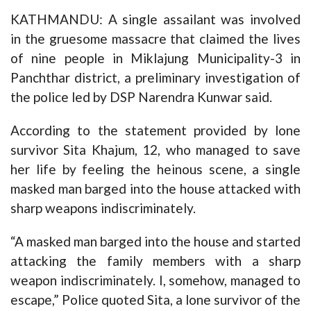
KATHMANDU: A single assailant was involved
in the gruesome massacre that claimed the lives
of nine people in Miklajung Municipality-3 in
Panchthar district, a preliminary investigation of
the police led by DSP Narendra Kunwar said.
According to the statement provided by lone
survivor Sita Khajum, 12, who managed to save
her life by feeling the heinous scene, a single
masked man barged into the house attacked with
sharp weapons indiscriminately.
“A masked man barged into the house and started
attacking the family members with a sharp
weapon indiscriminately. I, somehow, managed to
escape,” Police quoted Sita, a lone survivor of the