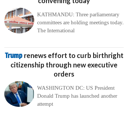
convening today
KATHMANDU: Three parliamentary
committees are holding meetings today.
The International
Trump
renews effort to curb birthright
citizenship through new executive
orders
WASHINGTON DC: US President
Donald Trump has launched another
attempt