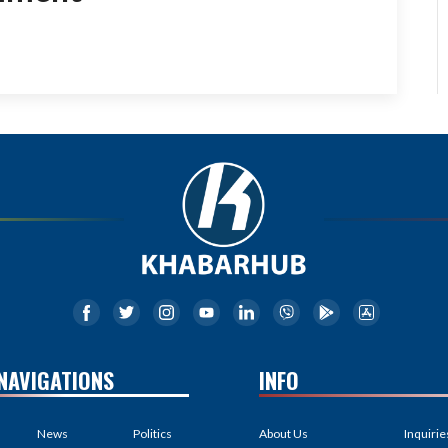
NAVIGATIONS
INFO
News
Politics
About Us
Inquirie