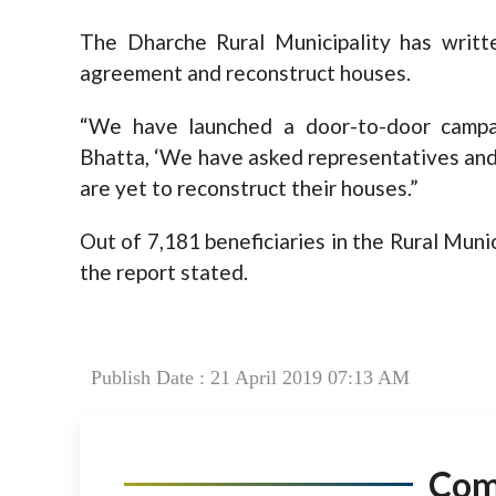
The Dharche Rural Municipality has writt
agreement and reconstruct houses.
“We have launched a door-to-door campai
Bhatta, ‘We have asked representatives and 
are yet to reconstruct their houses.”
Out of 7,181 beneficiaries in the Rural Muni
the report stated.
Publish Date : 21 April 2019 07:13 AM
Co