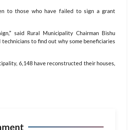
en to those who have failed to sign a grant
gn,” said Rural Municipality Chairman Bishu
technicians to find out why some beneficiaries
cipality, 6,148 have reconstructed their houses,
mment