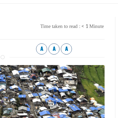
< 1
Time taken to read :
Minute
A
A
A