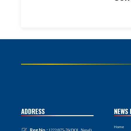
ADDRESS
NEWS 
Home
Reg No.:
1222/075-76(DOI, Nepal)