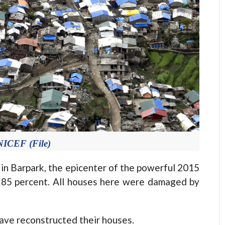
NICEF (File)
n Barpark, the epicenter of the powerful 2015
 85 percent. All houses here were damaged by
have reconstructed their houses.