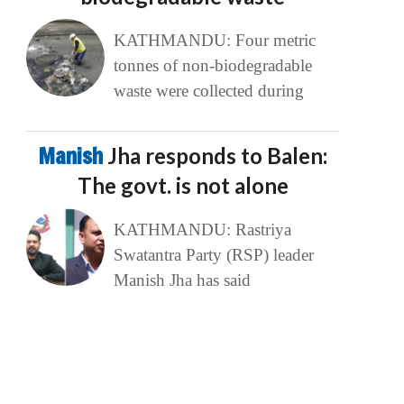
KATHMANDU: Four metric
tonnes of non-biodegradable
waste were collected during
Manish
Jha responds to Balen:
The govt. is not alone
KATHMANDU: Rastriya
Swatantra Party (RSP) leader
Manish Jha has said