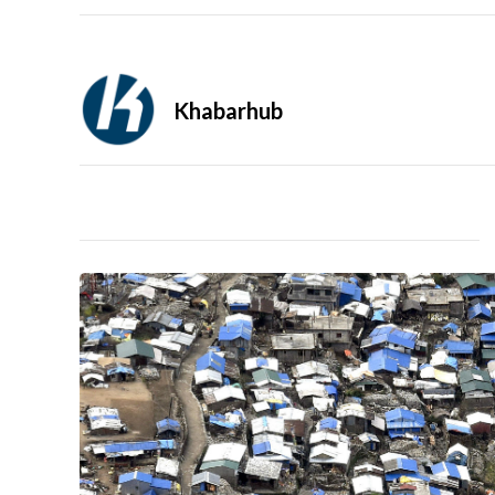
Khabarhub