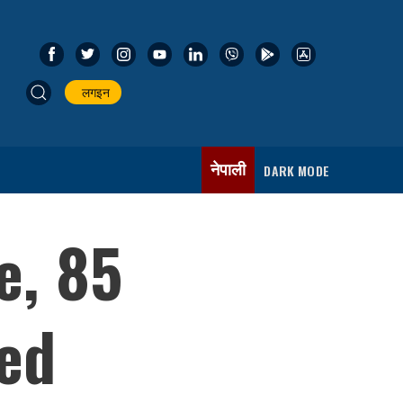
लगइन
नेपाली
DARK MODE
e, 85
ed