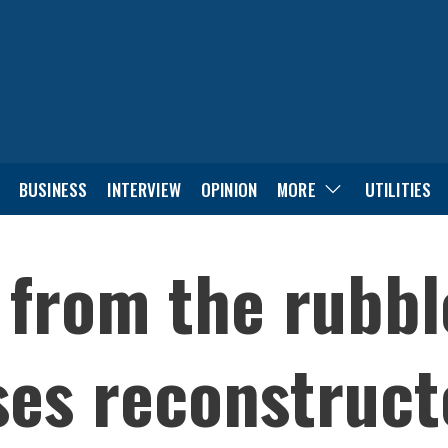
BUSINESS
INTERVIEW
OPINION
MORE
UTILITIES
 from the rubbl
ses reconstruct