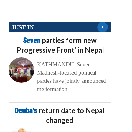
JUST IN
Seven
parties form new
‘Progressive Front’ in Nepal
KATHMANDU: Seven
Madhesh-focused political
parties have jointly announced
the formation
Deuba’s
return date to Nepal
changed