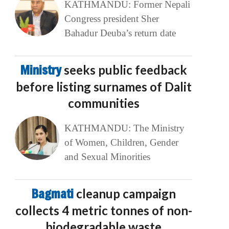
KATHMANDU: Former Nepali
Congress president Sher
Bahadur Deuba’s return date
Ministry
seeks public feedback
before listing surnames of Dalit
communities
KATHMANDU: The Ministry
of Women, Children, Gender
and Sexual Minorities
Bagmati
cleanup campaign
collects 4 metric tonnes of non-
biodegradable waste