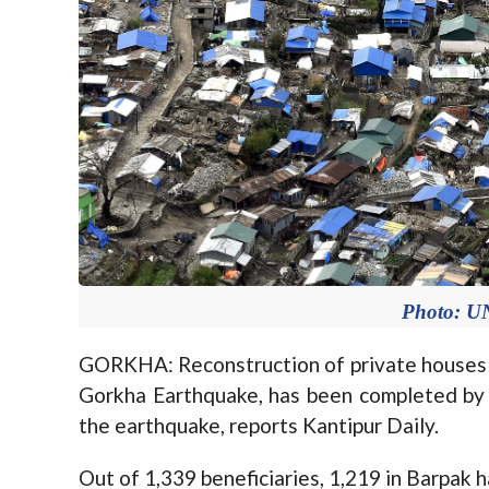
Photo: U
GORKHA: Reconstruction of private houses i
Gorkha Earthquake, has been completed by
the earthquake, reports Kantipur Daily.
Out of 1,339 beneficiaries, 1,219 in Barpak 