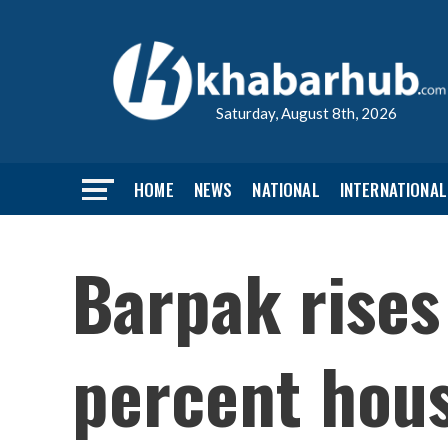
Saturday, August 8th, 2026
HOME
NEWS
NATIONAL
INTERNATIONAL
Barpak rises
percent hou