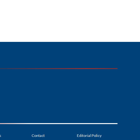
s
Contact
Editorial Policy