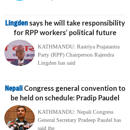
Lingden
says he will take responsibility
for RPP workers’ political future
KATHMANDU: Rastriya Prajatantra
Party (RPP) Chairperson Rajendra
Lingden has said
Nepali
Congress general convention to
be held on schedule: Pradip Paudel
KATHMANDU: Nepali Congress
General Secretary Pradeep Paudel has
said the