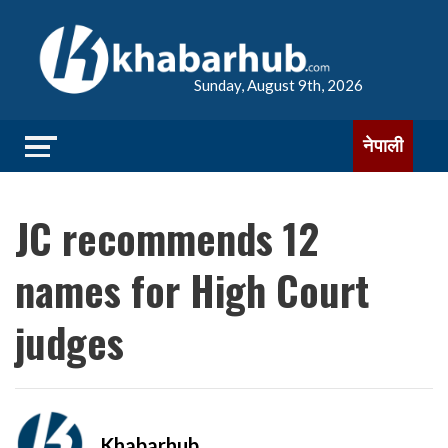
Sunday, August 9th, 2026
नेपाली
JC recommends 12
names for High Court
judges
Khabarhub