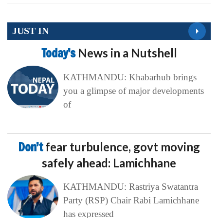
JUST IN
Today’s
News in a Nutshell
KATHMANDU: Khabarhub brings
you a glimpse of major developments
of
Don’t
fear turbulence, govt moving
safely ahead: Lamichhane
KATHMANDU: Rastriya Swatantra
Party (RSP) Chair Rabi Lamichhane
has expressed