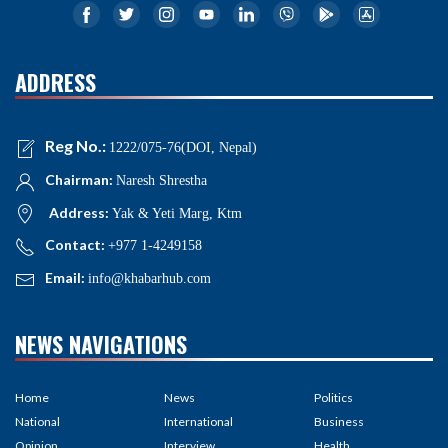
ADDRESS
Reg No.:
1222/075-76(DOI, Nepal)
Chairman:
Naresh Shrestha
Address:
Yak & Yeti Marg, Ktm
Contact:
+977 1-4249158
Email:
info@khabarhub.com
NEWS NAVIGATIONS
Home
News
Politics
National
International
Business
Opinion
Interview
Health