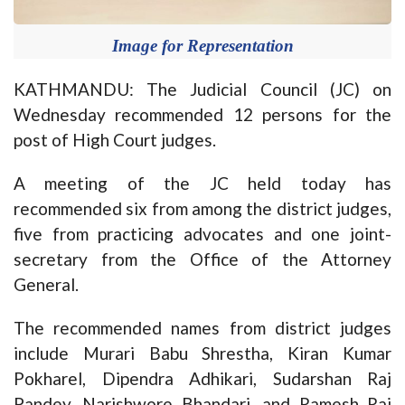
Image for Representation
KATHMANDU: The Judicial Council (JC) on
Wednesday recommended 12 persons for the
post of High Court judges.
A meeting of the JC held today has
recommended six from among the district judges,
five from practicing advocates and one joint-
secretary from the Office of the Attorney
General.
The recommended names from district judges
include Murari Babu Shrestha, Kiran Kumar
Pokharel, Dipendra Adhikari, Sudarshan Raj
Pandey, Narishwore Bhandari, and Ramesh Raj