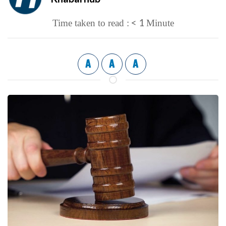
< 1
Time taken to read :
Minute
A
A
A