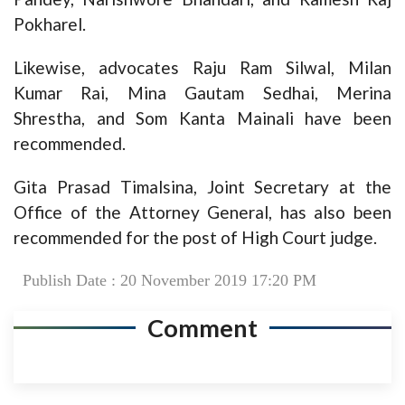
Pokharel.
Likewise, advocates Raju Ram Silwal, Milan
Kumar Rai, Mina Gautam Sedhai, Merina
Shrestha, and Som Kanta Mainali have been
recommended.
Gita Prasad Timalsina, Joint Secretary at the
Office of the Attorney General, has also been
recommended for the post of High Court judge.
Publish Date : 20 November 2019 17:20 PM
Comment