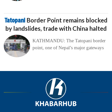
Tatopani
Border Point remains blocked
by landslides, trade with China halted
KATHMANDU: The Tatopani border
point, one of Nepal’s major gateways