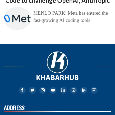
Code to challenge OpenAI, Anthropic
MENLO PARK: Meta has entered the
fast-growing AI coding tools
ADDRESS