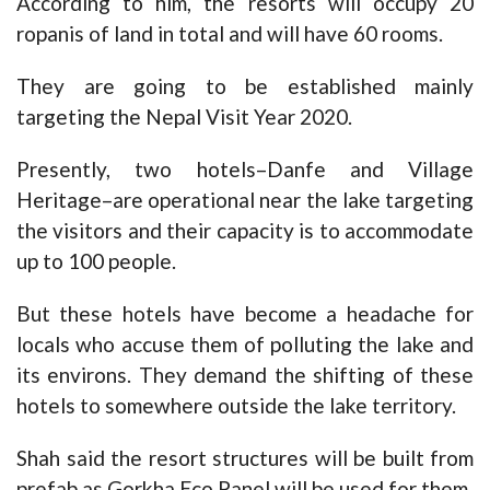
According to him, the resorts will occupy 20
ropanis of land in total and will have 60 rooms.
They are going to be established mainly
targeting the Nepal Visit Year 2020.
Presently, two hotels–Danfe and Village
Heritage–are operational near the lake targeting
the visitors and their capacity is to accommodate
up to 100 people.
But these hotels have become a headache for
locals who accuse them of polluting the lake and
its environs. They demand the shifting of these
hotels to somewhere outside the lake territory.
Shah said the resort structures will be built from
prefab as Gorkha Eco Panel will be used for them.