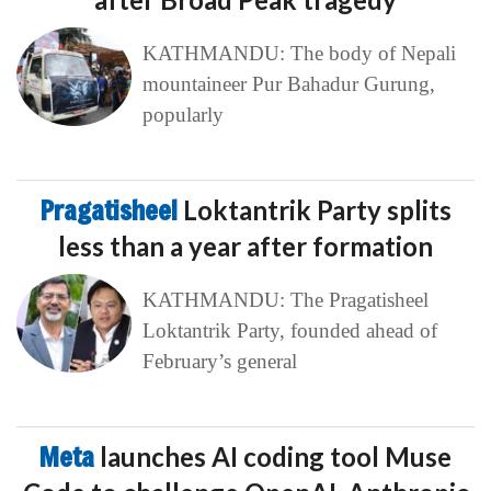
KATHMANDU: The body of Nepali
mountaineer Pur Bahadur Gurung,
popularly
Pragatisheel
Loktantrik Party splits
less than a year after formation
KATHMANDU: The Pragatisheel
Loktantrik Party, founded ahead of
February’s general
Meta
launches AI coding tool Muse