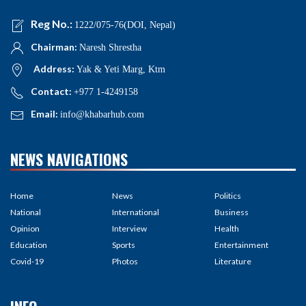
Reg No.:
1222/075-76(DOI, Nepal)
Chairman:
Naresh Shrestha
Address:
Yak & Yeti Marg, Ktm
Contact:
+977 1-4249158
Email:
info@khabarhub.com
NEWS NAVIGATIONS
Home
News
Politics
National
International
Business
Opinion
Interview
Health
Education
Sports
Entertainment
Covid-19
Photos
Literature