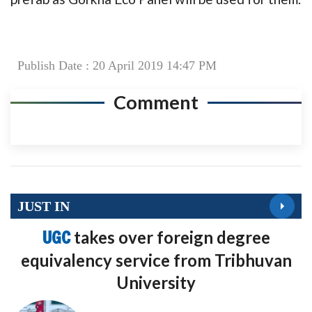
Publish Date : 20 April 2019 14:47 PM
Comment
JUST IN
UGC
takes over foreign degree
equivalency service from Tribhuvan
University