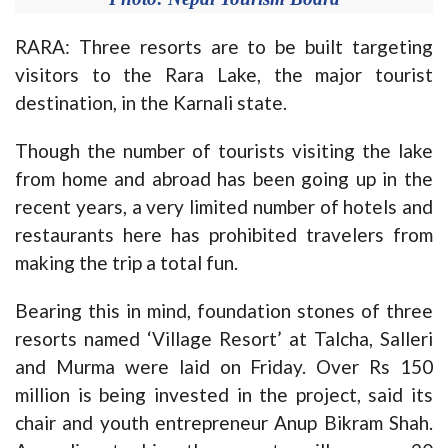
RARA: Three resorts are to be built targeting
visitors to the Rara Lake, the major tourist
destination, in the Karnali state.
Though the number of tourists visiting the lake
from home and abroad has been going up in the
recent years, a very limited number of hotels and
restaurants here has prohibited travelers from
making the trip a total fun.
Bearing this in mind, foundation stones of three
resorts named ‘Village Resort’ at Talcha, Salleri
and Murma were laid on Friday. Over Rs 150
million is being invested in the project, said its
chair and youth entrepreneur Anup Bikram Shah.