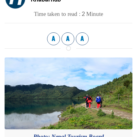
2
Time taken to read :
Minute
A
A
A
Photo: Nepal Tourism Board