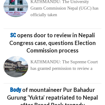
KATHMANDU: The University
Grants Commission Nepal (UGC) has
officially taken
SC
opens door to review in Nepali
Congress case, questions Election
Commission process
KATHMANDU: The Supreme Court
has granted permission to review a
Body
of mountaineer Pur Bahadur
Gurung ‘Yukta’ repatriated to Nepal
after Broad Peak tragedy