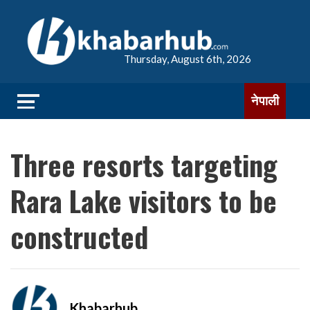
Thursday, August 6th, 2026
नेपाली
Three resorts targeting
Rara Lake visitors to be
constructed
Khabarhub