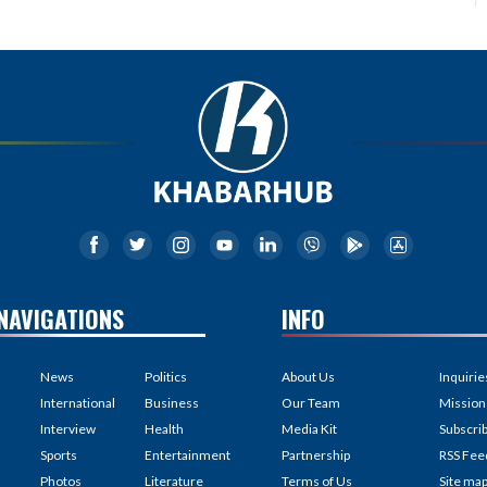
NAVIGATIONS
INFO
News
Politics
About Us
Inquirie
International
Business
Our Team
Mission
Interview
Health
Media Kit
Subscri
Sports
Entertainment
Partnership
RSS Fee
Photos
Literature
Terms of Us
Site ma