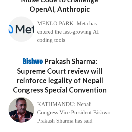
OpenAI, Anthropic
MENLO PARK: Meta has
entered the fast-growing AI
coding tools
Bishwo
Prakash Sharma:
Supreme Court review will
reinforce legality of Nepali
Congress Special Convention
KATHMANDU: Nepali
Congress Vice President Bishwo
Prakash Sharma has said