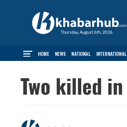
Thursday, August 6th, 2026
HOME
NEWS
NATIONAL
INTERNATIONAL
Two killed i