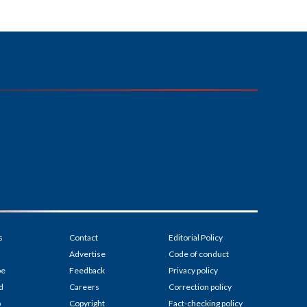
s
Contact
Editorial Policy
Advertise
Code of conduct
be
Feedback
Privacy policy
d
Careers
Correction policy
p
Copyright
Fact-checking policy