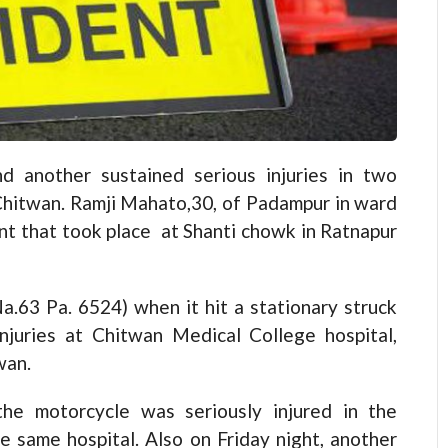
another sustained serious injuries in two
 Chitwan. Ramji Mahato,30, of Padampur in ward
dent that took place at Shanti chowk in Ratnapur
a.63 Pa. 6524) when it hit a stationary struck
njuries at Chitwan Medical College hospital,
wan.
he motorcycle was seriously injured in the
e same hospital. Also on Friday night, another