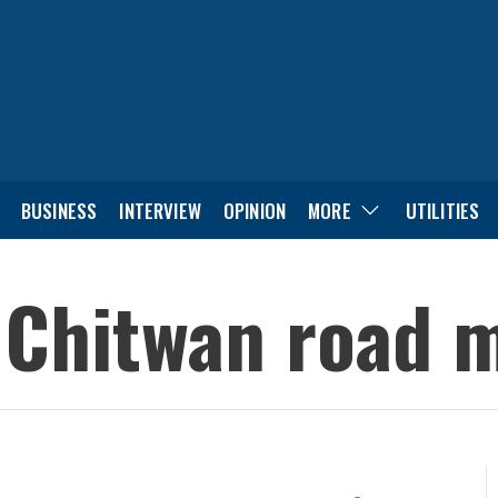
BUSINESS
INTERVIEW
OPINION
MORE
UTILITIES
n Chitwan road 