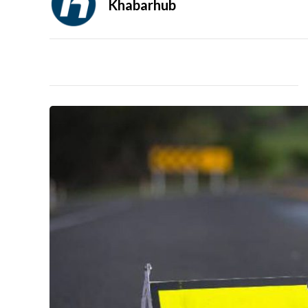
Khabarhub