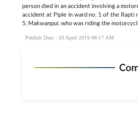
person died in an accident involving a motor
accident at Piple in ward no. 1 of the Rapti
5, Makwanpur, who was riding the motorcycle
Publish Date : 20 April 2019 08:17 AM
Co