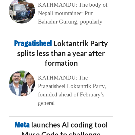
KATHMANDU: The body of
Nepali mountaineer Pur
Bahadur Gurung, popularly
Pragatisheel
Loktantrik Party
splits less than a year after
formation
KATHMANDU: The
Pragatisheel Loktantrik Party,
founded ahead of February’s
general
Meta
launches AI coding tool
Muse Code to challenge