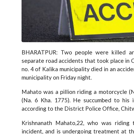
BHARATPUR: Two people were killed and 
separate road accidents that took place in
no. 4 of Kalika municipality died in an acci
municipality on Friday night.
Mahato was a pillion riding a motorcycle (N
(Na. 6 Kha. 1775). He succumbed to his i
according to the District Police Office, Chit
Krishnanath Mahato,22, who was riding t
incident, and is undergoing treatment at th