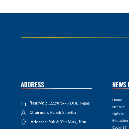
ADDRESS
NEWS 
Home
Reg No.:
1222/075-76(DOI, Nepal)
National
Chairman:
Naresh Shrestha
Opinion
Education
Address:
Yak & Yeti Marg, Ktm
Covid-19