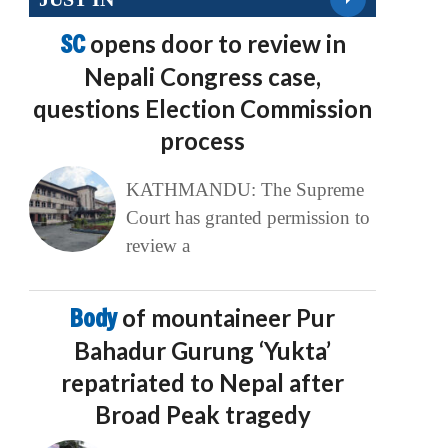
SC
opens door to review in
Nepali Congress case,
questions Election Commission
process
KATHMANDU: The Supreme
Court has granted permission to
review a
Body
of mountaineer Pur
Bahadur Gurung ‘Yukta’
repatriated to Nepal after
Broad Peak tragedy