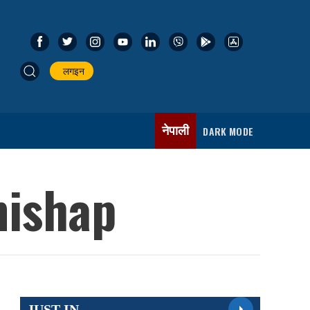
लगइन
नेपाली
DARK MODE
mishap
JUST IN