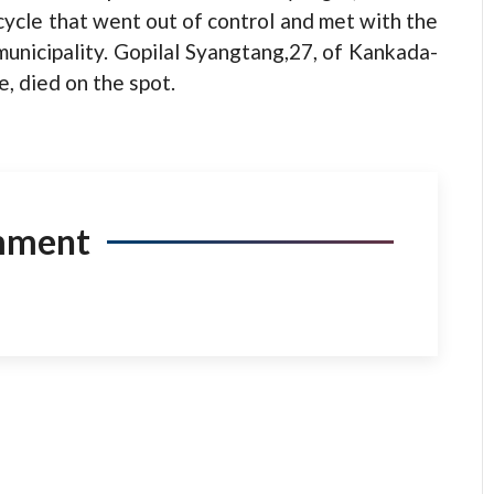
cycle that went out of control and met with the
 municipality. Gopilal Syangtang,27, of Kankada-
, died on the spot.
mment