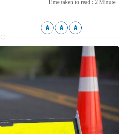
2
Time taken to read :
Minute
A
A
A