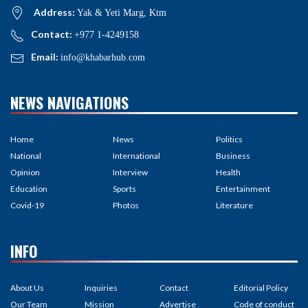
Address:
Yak & Yeti Marg, Ktm
Contact:
+977 1-4249158
Email:
info@khabarhub.com
NEWS NAVIGATIONS
Home
News
Politics
National
International
Business
Opinion
Interview
Health
Education
Sports
Entertainment
Covid-19
Photos
Literature
INFO
About Us
Inquiries
Contact
Editorial Policy
Our Team
Mission
Advertise
Code of conduct