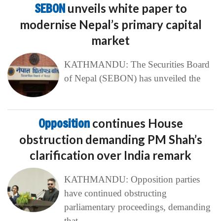
SEBON
unveils white paper to
modernise Nepal’s primary capital
market
KATHMANDU: The Securities Board
of Nepal (SEBON) has unveiled the
Opposition
continues House
obstruction demanding PM Shah’s
clarification over India remark
KATHMANDU: Opposition parties
have continued obstructing
parliamentary proceedings, demanding
that