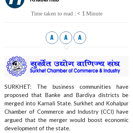
< 1
Time taken to read :
Minute
A
A
A
SURKHET: The business communities have
proposed that Banke and Bardiya districts be
merged into Karnali State. Surkhet and Kohalpur
Chamber of Commerce and Industry (CCI) have
argued that the merger would boost economic
development of the state.