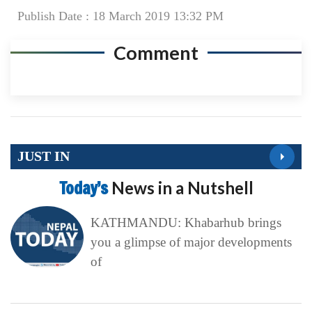
Publish Date : 18 March 2019 13:32 PM
Comment
JUST IN
Today’s
News in a Nutshell
KATHMANDU: Khabarhub brings
you a glimpse of major developments
of