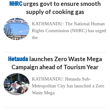
NHRC
urges govt to ensure smooth
supply of cooking gas
KATHMANDU: The National Human
Rights Commission (NHRC) has urged
the
Hetauda
launches Zero Waste Mega
Campaign ahead of Tourism Year
KATHMANDU: Hetauda Sub-
Metropolitan City has launched a Zero
Waste Mega