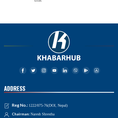
ADDRESS
Reg No.:
1222/075-76(DOI, Nepal)
Chairman:
Naresh Shrestha