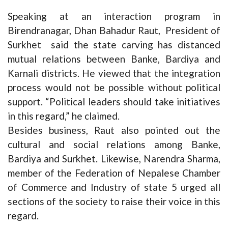
Speaking at an interaction program in
Birendranagar, Dhan Bahadur Raut, President of
Surkhet said the state carving has distanced
mutual relations between Banke, Bardiya and
Karnali districts. He viewed that the integration
process would not be possible without political
support. “Political leaders should take initiatives
in this regard,” he claimed.
Besides business, Raut also pointed out the
cultural and social relations among Banke,
Bardiya and Surkhet. Likewise, Narendra Sharma,
member of the Federation of Nepalese Chamber
of Commerce and Industry of state 5 urged all
sections of the society to raise their voice in this
regard.