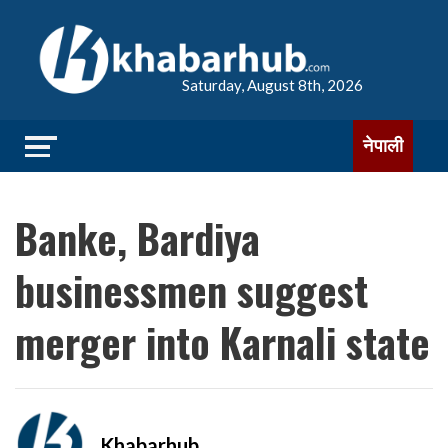
Saturday, August 8th, 2026
नेपाली
Banke, Bardiya
businessmen suggest
merger into Karnali state
Khabarhub