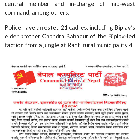
central member and in-charge of mid-west
command, among others.
Police have arrested 21 cadres, including Biplav’s
elder brother Chandra Bahadur of the Biplav-led
faction from a jungle at Rapti rural municipality 4.