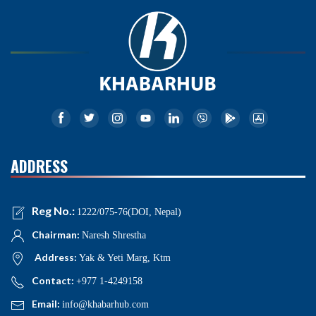
ADDRESS
Reg No.:
1222/075-76(DOI, Nepal)
Chairman:
Naresh Shrestha
Address:
Yak & Yeti Marg, Ktm
Contact:
+977 1-4249158
Email:
info@khabarhub.com