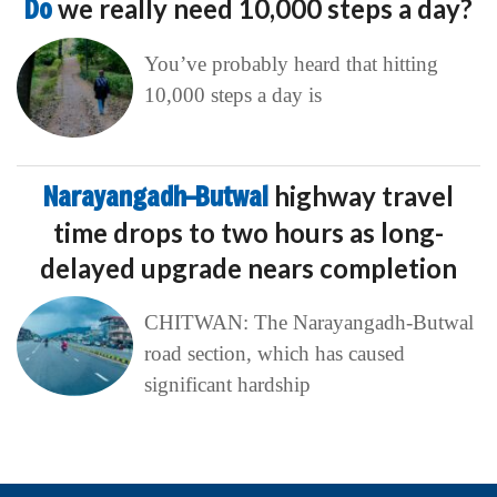
Do
we really need 10,000 steps a day?
You’ve probably heard that hitting
10,000 steps a day is
Narayangadh–Butwal
highway travel
time drops to two hours as long-
delayed upgrade nears completion
CHITWAN: The Narayangadh-Butwal
road section, which has caused
significant hardship