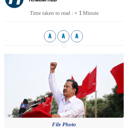
< 1
Time taken to read :
Minute
A
A
A
File Photo