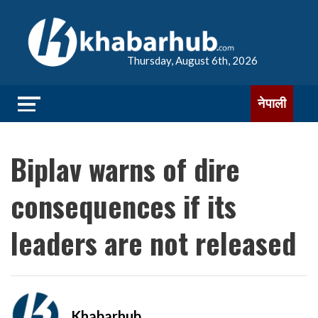
Thursday, August 6th, 2026
नेपाली
Biplav warns of dire
consequences if its
leaders are not released
Khabarhub