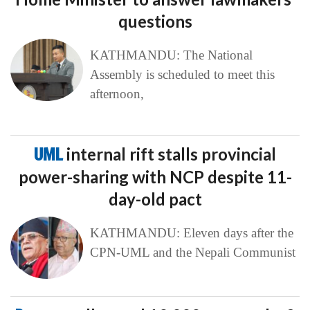
questions
KATHMANDU: The National
Assembly is scheduled to meet this
afternoon,
UML
internal rift stalls provincial
power-sharing with NCP despite 11-
day-old pact
KATHMANDU: Eleven days after the
CPN-UML and the Nepali Communist