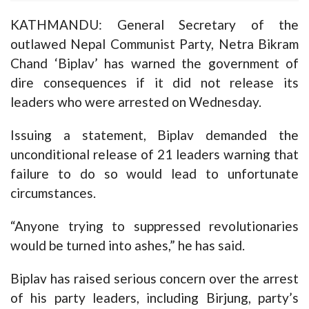
KATHMANDU: General Secretary of the
outlawed Nepal Communist Party, Netra Bikram
Chand ‘Biplav’ has warned the government of
dire consequences if it did not release its
leaders who were arrested on Wednesday.
Issuing a statement, Biplav demanded the
unconditional release of 21 leaders warning that
failure to do so would lead to unfortunate
circumstances.
“Anyone trying to suppressed revolutionaries
would be turned into ashes,” he has said.
Biplav has raised serious concern over the arrest
of his party leaders, including Birjung, party’s