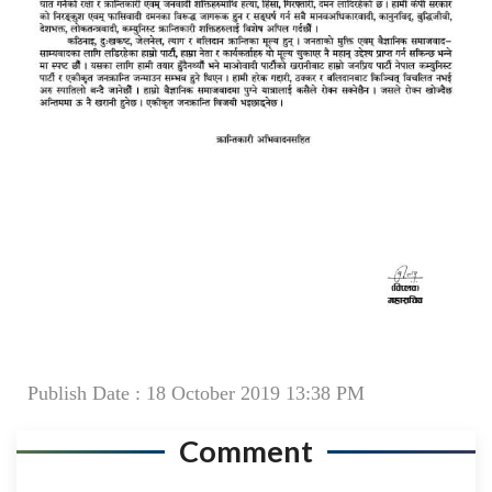
Publish Date : 18 October 2019 13:38 PM
Comment