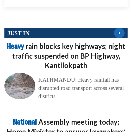
JUST IN
Heavy
rain blocks key highways; night
traffic suspended on BP Highway,
Kantilokpath
KATHMANDU: Heavy rainfall has
disrupted road transport across several
districts,
National
Assembly meeting today;
Home Minister to answer lawmakers’