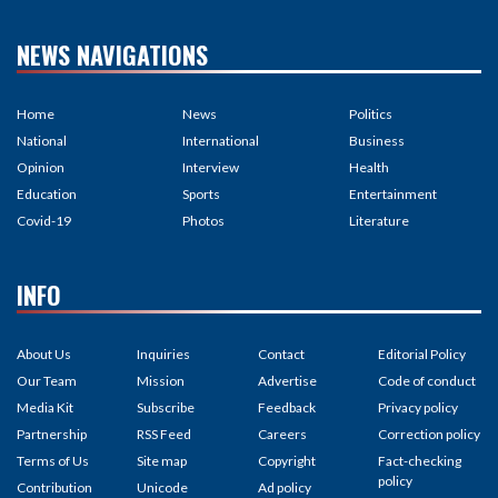
NEWS NAVIGATIONS
Home
News
Politics
National
International
Business
Opinion
Interview
Health
Education
Sports
Entertainment
Covid-19
Photos
Literature
INFO
About Us
Inquiries
Contact
Editorial Policy
Our Team
Mission
Advertise
Code of conduct
Media Kit
Subscribe
Feedback
Privacy policy
Partnership
RSS Feed
Careers
Correction policy
Terms of Us
Site map
Copyright
Fact-checking
policy
Contribution
Unicode
Ad policy