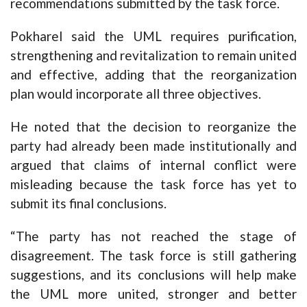
recommendations submitted by the task force.
Pokharel said the UML requires purification,
strengthening and revitalization to remain united
and effective, adding that the reorganization
plan would incorporate all three objectives.
He noted that the decision to reorganize the
party had already been made institutionally and
argued that claims of internal conflict were
misleading because the task force has yet to
submit its final conclusions.
“The party has not reached the stage of
disagreement. The task force is still gathering
suggestions, and its conclusions will help make
the UML more united, stronger and better