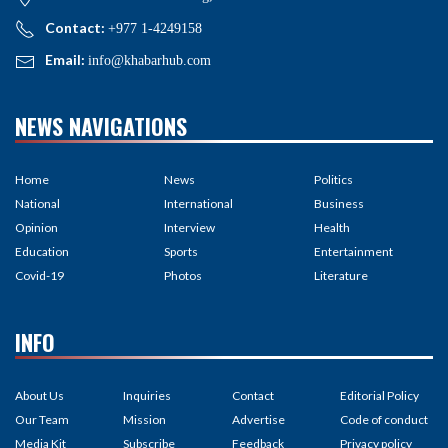
Contact:
+977 1-4249158
Email:
info@khabarhub.com
NEWS NAVIGATIONS
Home
News
Politics
National
International
Business
Opinion
Interview
Health
Education
Sports
Entertainment
Covid-19
Photos
Literature
INFO
About Us
Inquiries
Contact
Editorial Policy
Our Team
Mission
Advertise
Code of conduct
Media Kit
Subscribe
Feedback
Privacy policy