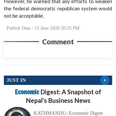
However, he warned that any efforts to weaken
the federal democratic republican system would
not be acceptable.
Publish Date : 15 June 2026 20:25 PM
Comment
JUST IN
Economic
Digest: A Snapshot of
Nepal’s Business News
KATHMANDU: Economic Digest