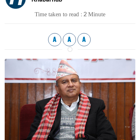
2
Time taken to read :
Minute
A
A
A