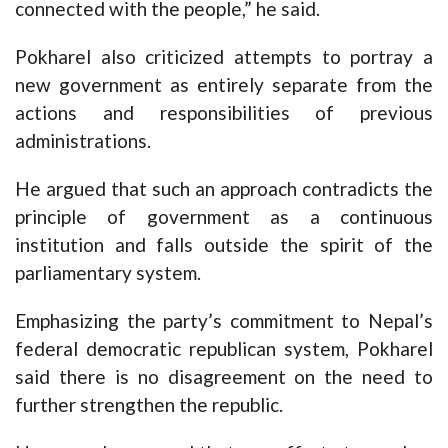
connected with the people,” he said.
Pokharel also criticized attempts to portray a
new government as entirely separate from the
actions and responsibilities of previous
administrations.
He argued that such an approach contradicts the
principle of government as a continuous
institution and falls outside the spirit of the
parliamentary system.
Emphasizing the party’s commitment to Nepal’s
federal democratic republican system, Pokharel
said there is no disagreement on the need to
further strengthen the republic.