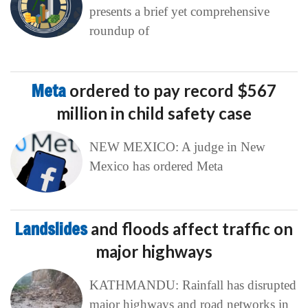
presents a brief yet comprehensive
roundup of
Meta
ordered to pay record $567
million in child safety case
NEW MEXICO: A judge in New
Mexico has ordered Meta
Landslides
and floods affect traffic on
major highways
KATHMANDU: Rainfall has disrupted
major highways and road networks in