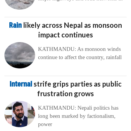
Rain
likely across Nepal as monsoon
impact continues
KATHMANDU: As monsoon winds
continue to affect the country, rainfall
Internal
strife grips parties as public
frustration grows
KATHMANDU: Nepali politics has
long been marked by factionalism,
power