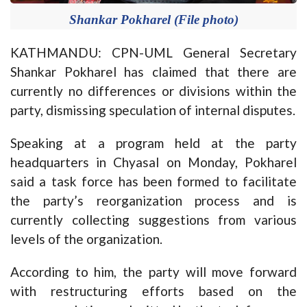
Shankar Pokharel (File photo)
KATHMANDU: CPN-UML General Secretary
Shankar Pokharel has claimed that there are
currently no differences or divisions within the
party, dismissing speculation of internal disputes.
Speaking at a program held at the party
headquarters in Chyasal on Monday, Pokharel
said a task force has been formed to facilitate
the party’s reorganization process and is
currently collecting suggestions from various
levels of the organization.
According to him, the party will move forward
with restructuring efforts based on the