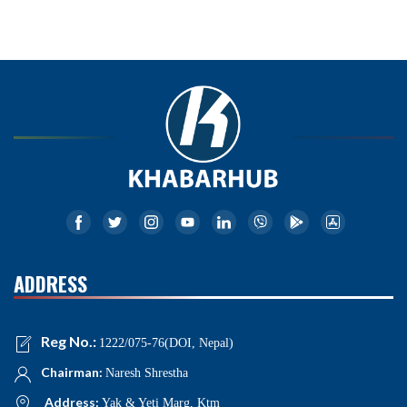
ADDRESS
Reg No.:
1222/075-76(DOI, Nepal)
Chairman:
Naresh Shrestha
Address:
Yak & Yeti Marg, Ktm