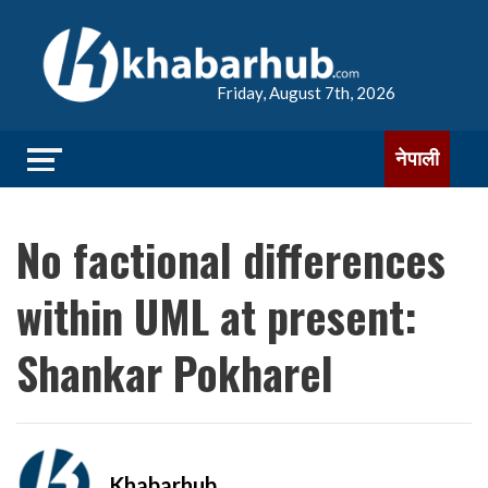
Friday, August 7th, 2026
नेपाली
No factional differences
within UML at present:
Shankar Pokharel
Khabarhub