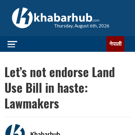
Thursday, August 6th, 2026
नेपाली
Let’s not endorse Land
Use Bill in haste:
Lawmakers
Khabarhub