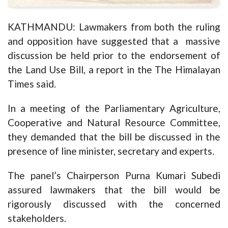
KATHMANDU: Lawmakers from both the ruling
and opposition have suggested that a massive
discussion be held prior to the endorsement of
the Land Use Bill, a report in the The Himalayan
Times said.
In a meeting of the Parliamentary Agriculture,
Cooperative and Natural Resource Committee,
they demanded that the bill be discussed in the
presence of line minister, secretary and experts.
The panel’s Chairperson Purna Kumari Subedi
assured lawmakers that the bill would be
rigorously discussed with the concerned
stakeholders.