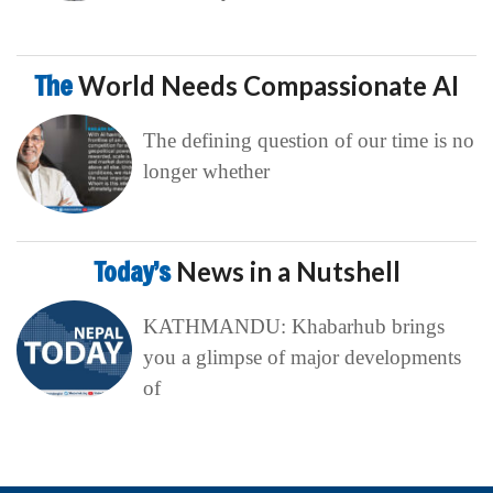
The
World Needs Compassionate AI
The defining question of our time is no
longer whether
Today’s
News in a Nutshell
KATHMANDU: Khabarhub brings
you a glimpse of major developments
of