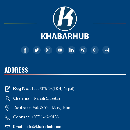
ADDRESS
Reg No.:
1222/075-76(DOI, Nepal)
Chairman:
Naresh Shrestha
Address:
Yak & Yeti Marg, Ktm
Contact:
+977 1-4249158
Email:
info@khabarhub.com