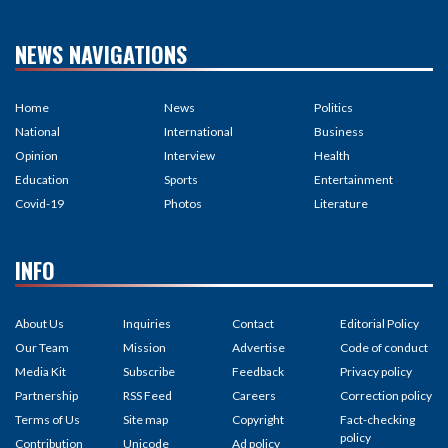
NEWS NAVIGATIONS
Home
News
Politics
National
International
Business
Opinion
Interview
Health
Education
Sports
Entertainment
Covid-19
Photos
Literature
INFO
About Us
Inquiries
Contact
Editorial Policy
Our Team
Mission
Advertise
Code of conduct
Media Kit
Subscribe
Feedback
Privacy policy
Partnership
RSS Feed
Careers
Correction policy
Terms of Us
Site map
Copyright
Fact-checking
policy
Contribution
Unicode
Ad policy