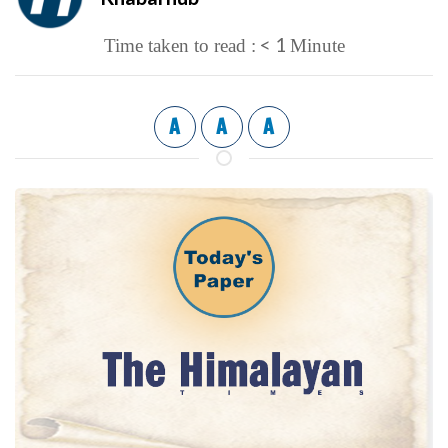
< 1
Time taken to read :
Minute
A
A
A