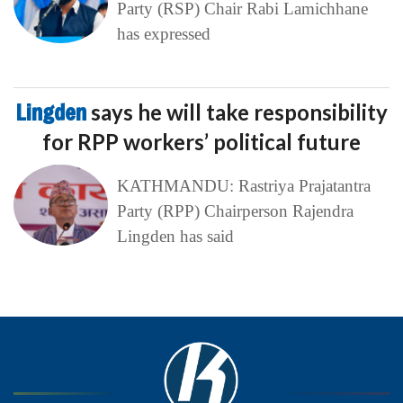
Party (RSP) Chair Rabi Lamichhane
has expressed
Lingden
says he will take responsibility
for RPP workers’ political future
KATHMANDU: Rastriya Prajatantra
Party (RPP) Chairperson Rajendra
Lingden has said