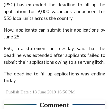
(PSC) has extended the deadline to fill up the
application for 9,000 vacancies announced for
555 local units across the country.
Now, applicants can submit their applications by
June 25.
PSC, in a statement on Tuesday, said that the
deadline was extended after applicants failed to
submit their applications owing to a server glitch.
The deadline to fill up applications was ending
today.
Publish Date : 18 June 2019 16:56 PM
Comment