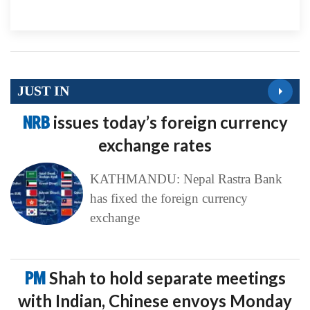
JUST IN
NRB
issues today’s foreign currency
exchange rates
KATHMANDU: Nepal Rastra Bank
has fixed the foreign currency
exchange
PM
Shah to hold separate meetings
with Indian, Chinese envoys Monday