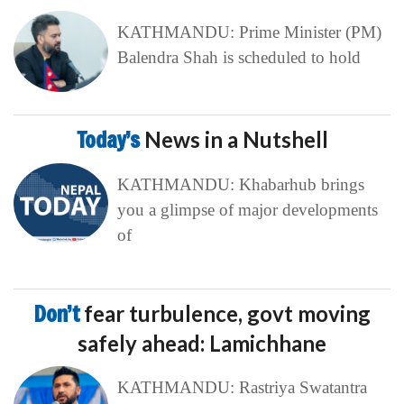
KATHMANDU: Prime Minister (PM)
Balendra Shah is scheduled to hold
Today’s
News in a Nutshell
KATHMANDU: Khabarhub brings
you a glimpse of major developments
of
Don’t
fear turbulence, govt moving
safely ahead: Lamichhane
KATHMANDU: Rastriya Swatantra