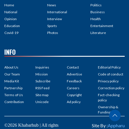
Home
News
Politics
National
International
Business
Opinion
Interview
Health
Education
Sports
Entertainment
Covid-19
Photos
Literature
INFO
About Us
Inquiries
Contact
Editorial Policy
Our Team
Mission
Advertise
Code of conduct
Media Kit
Subscribe
Feedback
Privacy policy
Partnership
RSS Feed
Careers
Correction policy
Terms of Us
Site map
Copyright
Fact-checking
policy
Contribution
Unicode
Ad policy
Ownership &
Funding
©2026 Khabarhub | All rights
Site By :
Appharu