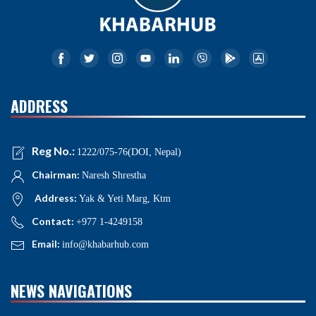
ADDRESS
Reg No.:
1222/075-76(DOI, Nepal)
Chairman:
Naresh Shrestha
Address:
Yak & Yeti Marg, Ktm
Contact:
+977 1-4249158
Email:
info@khabarhub.com
NEWS NAVIGATIONS