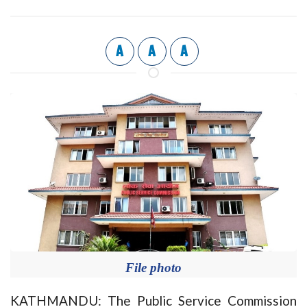
A
A
A
File photo
KATHMANDU: The Public Service Commission