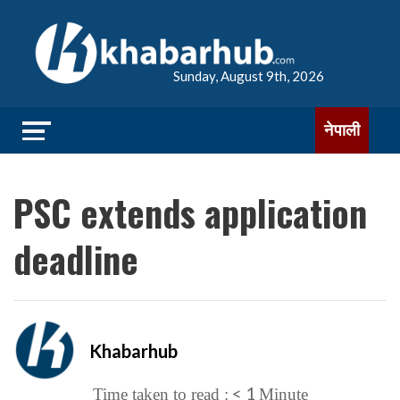
Sunday, August 9th, 2026
नेपाली
PSC extends application
deadline
Khabarhub
< 1
Time taken to read :
Minute