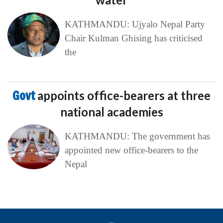
KATHMANDU: Ujyalo Nepal Party
Chair Kulman Ghising has criticised
the
Govt
appoints office-bearers at three
national academies
KATHMANDU: The government has
appointed new office-bearers to the
Nepal