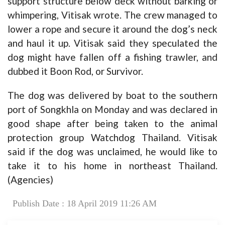
support structure below deck without barking or
whimpering, Vitisak wrote. The crew managed to
lower a rope and secure it around the dog’s neck
and haul it up. Vitisak said they speculated the
dog might have fallen off a fishing trawler, and
dubbed it Boon Rod, or Survivor.
The dog was delivered by boat to the southern
port of Songkhla on Monday and was declared in
good shape after being taken to the animal
protection group Watchdog Thailand. Vitisak
said if the dog was unclaimed, he would like to
take it to his home in northeast Thailand.
(Agencies)
Publish Date : 18 April 2019 11:26 AM