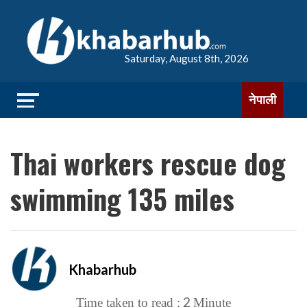
Saturday, August 8th, 2026
नेपाली
Thai workers rescue dog
swimming 135 miles
Khabarhub
2
Time taken to read :
Minute