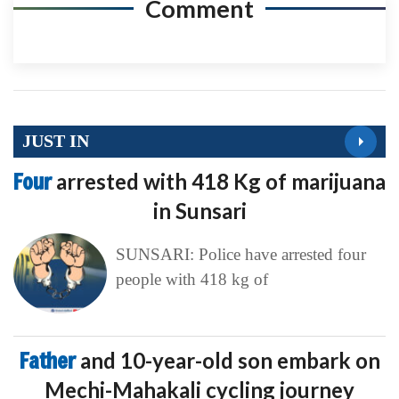
Comment
JUST IN
Four
arrested with 418 Kg of marijuana
in Sunsari
SUNSARI: Police have arrested four
people with 418 kg of
Father
and 10-year-old son embark on
Mechi-Mahakali cycling journey