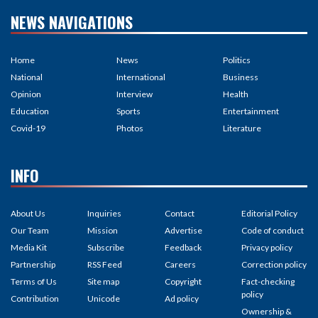
NEWS NAVIGATIONS
Home
News
Politics
National
International
Business
Opinion
Interview
Health
Education
Sports
Entertainment
Covid-19
Photos
Literature
INFO
About Us
Inquiries
Contact
Editorial Policy
Our Team
Mission
Advertise
Code of conduct
Media Kit
Subscribe
Feedback
Privacy policy
Partnership
RSS Feed
Careers
Correction policy
Terms of Us
Site map
Copyright
Fact-checking
policy
Contribution
Unicode
Ad policy
Ownership &