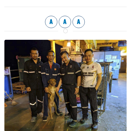
A
A
A