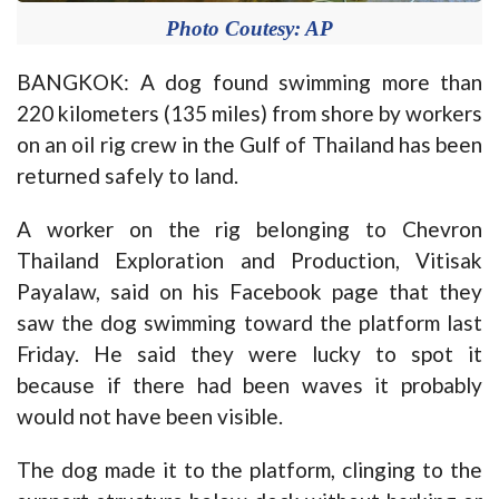
Photo Coutesy: AP
BANGKOK: A dog found swimming more than
220 kilometers (135 miles) from shore by workers
on an oil rig crew in the Gulf of Thailand has been
returned safely to land.
A worker on the rig belonging to Chevron
Thailand Exploration and Production, Vitisak
Payalaw, said on his Facebook page that they
saw the dog swimming toward the platform last
Friday. He said they were lucky to spot it
because if there had been waves it probably
would not have been visible.
The dog made it to the platform, clinging to the