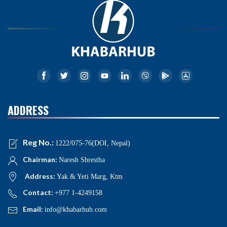
ADDRESS
Reg No.:
1222/075-76(DOI, Nepal)
Chairman:
Naresh Shrestha
Address:
Yak & Yeti Marg, Ktm
Contact:
+977 1-4249158
Email:
info@khabarhub.com