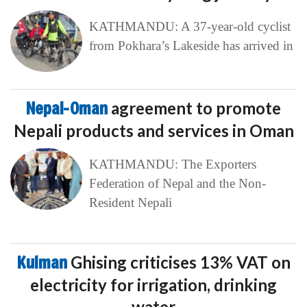
KATHMANDU: A 37-year-old cyclist
from Pokhara’s Lakeside has arrived in
Nepal-Oman
agreement to promote
Nepali products and services in Oman
KATHMANDU: The Exporters
Federation of Nepal and the Non-
Resident Nepali
Kulman
Ghising criticises 13% VAT on
electricity for irrigation, drinking
water