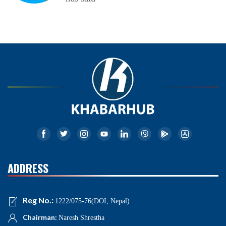
ADDRESS
Reg No.:
1222/075-76(DOI, Nepal)
Chairman:
Naresh Shrestha