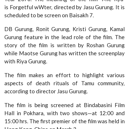
is Forgetful wWter, directed by Jasu Gurung. It is
scheduled to be screen on Baisakh 7.
DB Gurung, Ronit Gurung, Kristi Gurung, Kamal
Gurung feature in the lead role of the film. The
story of the film is written by Roshan Gurung
while Maotse Gurung has written the screenplay
with Riya Gurung.
The film makes an effort to highlight various
aspects of death rituals of Tamu community,
according to director Jasu Gurung.
The film is being screened at Bindabasini Film
Hall in Pokhara, with two shows—at 12:00 and
15:00 hrs. The first premier of the film was held in