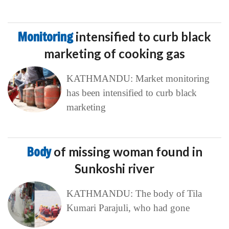
Monitoring
intensified to curb black
marketing of cooking gas
KATHMANDU: Market monitoring
has been intensified to curb black
marketing
Body
of missing woman found in
Sunkoshi river
KATHMANDU: The body of Tila
Kumari Parajuli, who had gone