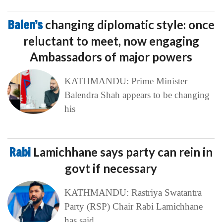
Balen’s
changing diplomatic style: once
reluctant to meet, now engaging
Ambassadors of major powers
KATHMANDU: Prime Minister
Balendra Shah appears to be changing
his
Rabi
Lamichhane says party can rein in
govt if necessary
KATHMANDU: Rastriya Swatantra
Party (RSP) Chair Rabi Lamichhane
has said