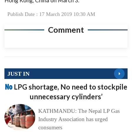
Hong Kong, China on March 3.
Publish Date : 17 March 2019 10:30 AM
Comment
JUST IN
No
LPG shortage, No need to stockpile
unnecessary cylinders’
KATHMANDU: The Nepal LP Gas
Industry Association has urged
consumers