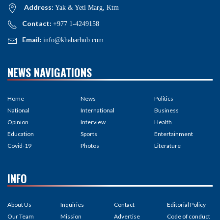
Address:
Yak & Yeti Marg, Ktm
Contact:
+977 1-4249158
Email:
info@khabarhub.com
NEWS NAVIGATIONS
Home
News
Politics
National
International
Business
Opinion
Interview
Health
Education
Sports
Entertainment
Covid-19
Photos
Literature
INFO
About Us
Inquiries
Contact
Editorial Policy
Our Team
Mission
Advertise
Code of conduct