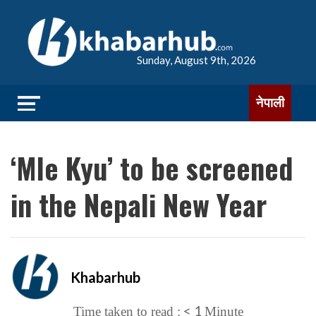
Sunday, August 9th, 2026
नेपाली
‘Mle Kyu’ to be screened
in the Nepali New Year
Khabarhub
< 1
Time taken to read :
Minute