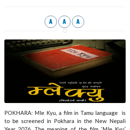
A
A
A
POKHARA: Mle Kyu, a film in Tamu language is
to be screened in Pokhara in the New Nepali
Year 2076. The meaning of the film ‘Mle Kyu’