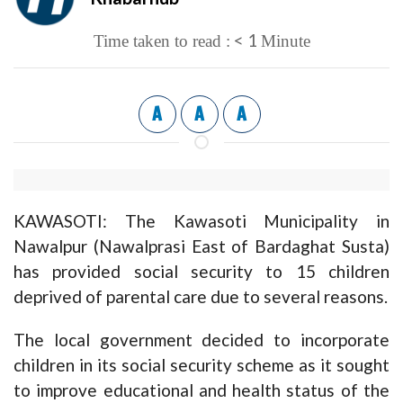
< 1
Time taken to read :
Minute
A
A
A
KAWASOTI: The Kawasoti Municipality in
Nawalpur (Nawalprasi East of Bardaghat Susta)
has provided social security to 15 children
deprived of parental care due to several reasons.
The local government decided to incorporate
children in its social security scheme as it sought
to improve educational and health status of the