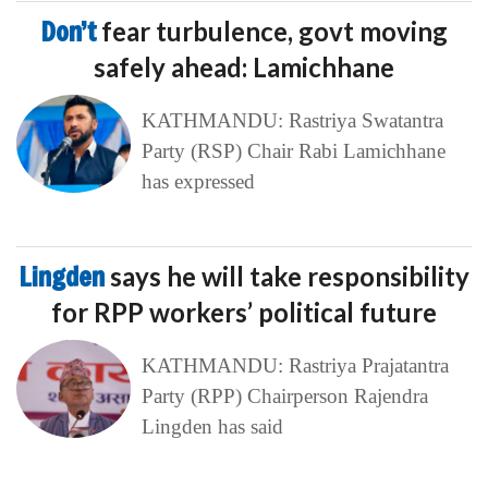
Don’t
fear turbulence, govt moving
safely ahead: Lamichhane
KATHMANDU: Rastriya Swatantra
Party (RSP) Chair Rabi Lamichhane
has expressed
Lingden
says he will take responsibility
for RPP workers’ political future
KATHMANDU: Rastriya Prajatantra
Party (RPP) Chairperson Rajendra
Lingden has said