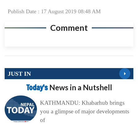
Publish Date : 17 August 2019 08:48 AM
Comment
JUST IN
Today’s
News in a Nutshell
KATHMANDU: Khabarhub brings
you a glimpse of major developments
of