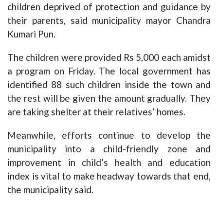
children deprived of protection and guidance by
their parents, said municipality mayor Chandra
Kumari Pun.
The children were provided Rs 5,000 each amidst
a program on Friday. The local government has
identified 88 such children inside the town and
the rest will be given the amount gradually. They
are taking shelter at their relatives’ homes.
Meanwhile, efforts continue to develop the
municipality into a child-friendly zone and
improvement in child’s health and education
index is vital to make headway towards that end,
the municipality said.