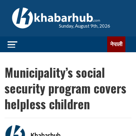
Sunday, August 9th, 2026
नेपाली
Municipality’s social
security program covers
helpless children
Khabarhub