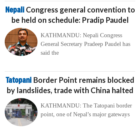
Nepali
Congress general convention to
be held on schedule: Pradip Paudel
KATHMANDU: Nepali Congress
General Secretary Pradeep Paudel has
said the
Tatopani
Border Point remains blocked
by landslides, trade with China halted
KATHMANDU: The Tatopani border
point, one of Nepal’s major gateways