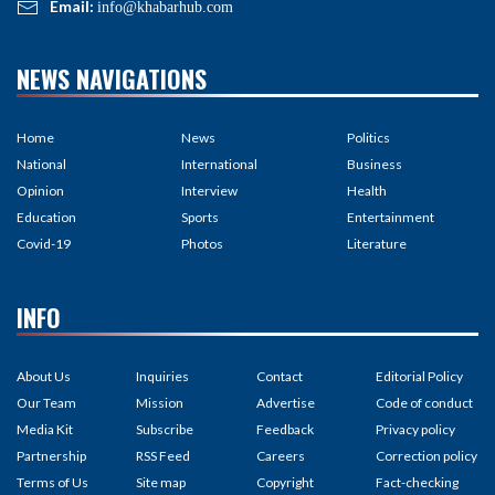
Email:
info@khabarhub.com
NEWS NAVIGATIONS
Home
News
Politics
National
International
Business
Opinion
Interview
Health
Education
Sports
Entertainment
Covid-19
Photos
Literature
INFO
About Us
Inquiries
Contact
Editorial Policy
Our Team
Mission
Advertise
Code of conduct
Media Kit
Subscribe
Feedback
Privacy policy
Partnership
RSS Feed
Careers
Correction policy
Terms of Us
Site map
Copyright
Fact-checking