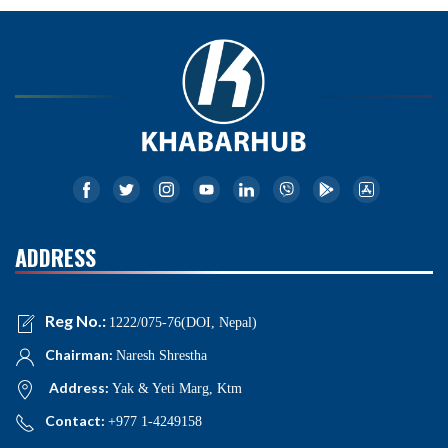
ADDRESS
Reg No.:
1222/075-76(DOI, Nepal)
Chairman:
Naresh Shrestha
Address:
Yak & Yeti Marg, Ktm
Contact:
+977 1-4249158