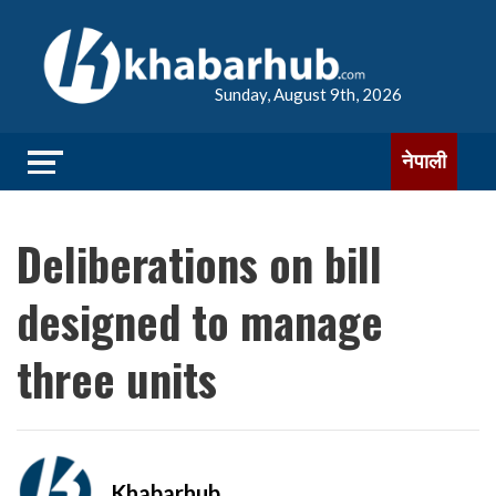
Sunday, August 9th, 2026
नेपाली
Deliberations on bill
designed to manage
three units
Khabarhub