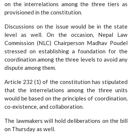
on the interrelations among the three tiers as
provisioned in the constitution.
Discussions on the issue would be in the state
level as well. On the occasion, Nepal Law
Commission (NLC) Chairperson Madhav Poudel
stressed on establishing a foundation for the
coordination among the three levels to avoid any
dispute among them.
Article 232 (1) of the constitution has stipulated
that the interrelations among the three units
would be based on the principles of coordination,
co-existence, and collaboration.
The lawmakers will hold deliberations on the bill
on Thursday as well.