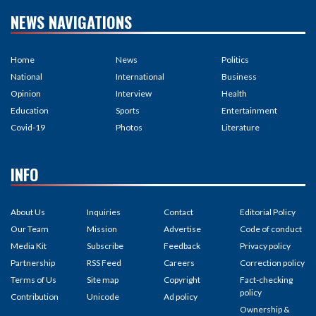
NEWS NAVIGATIONS
Home
News
Politics
National
International
Business
Opinion
Interview
Health
Education
Sports
Entertainment
Covid-19
Photos
Literature
INFO
About Us
Inquiries
Contact
Editorial Policy
Our Team
Mission
Advertise
Code of conduct
Media Kit
Subscribe
Feedback
Privacy policy
Partnership
RSS Feed
Careers
Correction policy
Terms of Us
Site map
Copyright
Fact-checking
policy
Contribution
Unicode
Ad policy
Ownership &