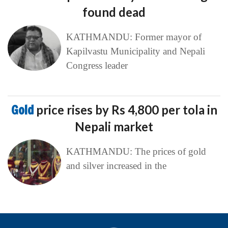
found dead
KATHMANDU: Former mayor of
Kapilvastu Municipality and Nepali
Congress leader
Gold
price rises by Rs 4,800 per tola in
Nepali market
KATHMANDU: The prices of gold
and silver increased in the