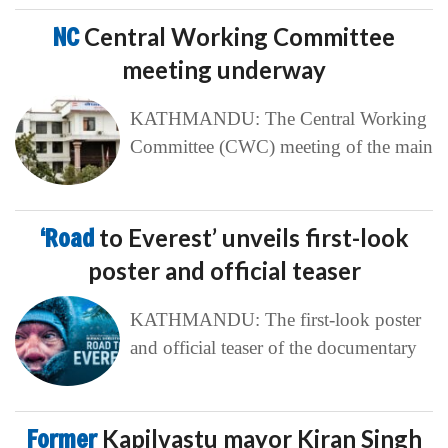
NC
Central Working Committee
meeting underway
KATHMANDU: The Central Working
Committee (CWC) meeting of the main
‘Road
to Everest’ unveils first-look
poster and official teaser
KATHMANDU: The first-look poster
and official teaser of the documentary
Former
Kapilvastu mayor Kiran Singh