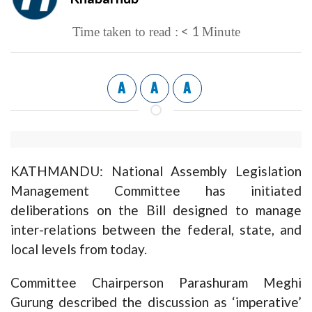
< 1
Time taken to read :
Minute
A
A
A
KATHMANDU: National Assembly Legislation
Management Committee has initiated
deliberations on the Bill designed to manage
inter-relations between the federal, state, and
local levels from today.
Committee Chairperson Parashuram Meghi
Gurung described the discussion as ‘imperative’