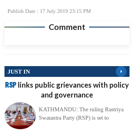
Publish Date : 17 July 2019 23:15 PM
Comment
JUST IN
RSP
links public grievances with policy
and governance
KATHMANDU: The ruling Rastriya
Swatantra Party (RSP) is set to