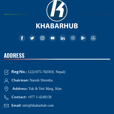
ADDRESS
Reg No.:
1222/075-76(DOI, Nepal)
Chairman:
Naresh Shrestha
Address:
Yak & Yeti Marg, Ktm
Contact:
+977 1-4249158
Email:
info@khabarhub.com