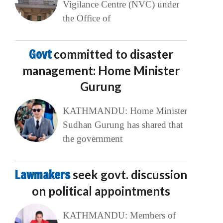
Vigilance Centre (NVC) under
the Office of
Govt
committed to disaster
management: Home Minister
Gurung
KATHMANDU: Home Minister
Sudhan Gurung has shared that
the government
Lawmakers
seek govt. discussion
on political appointments
KATHMANDU: Members of