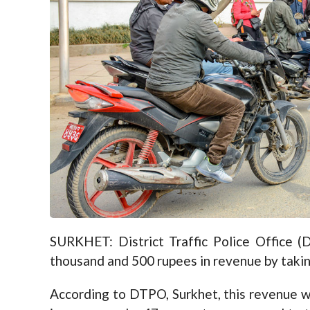
SURKHET: District Traffic Police Office (
thousand and 500 rupees in revenue by taking 
According to DTPO, Surkhet, this revenue w