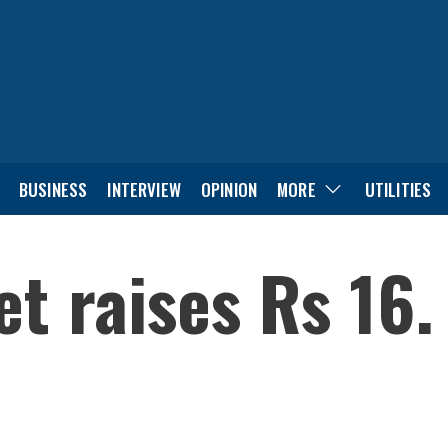
BUSINESS
INTERVIEW
OPINION
MORE
UTILITIES
t raises Rs 16.