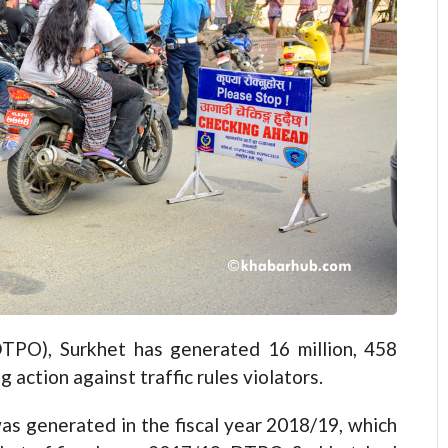
DTPO), Surkhet has generated 16 million, 458
action against traffic rules violators.
as generated in the fiscal year 2018/19, which