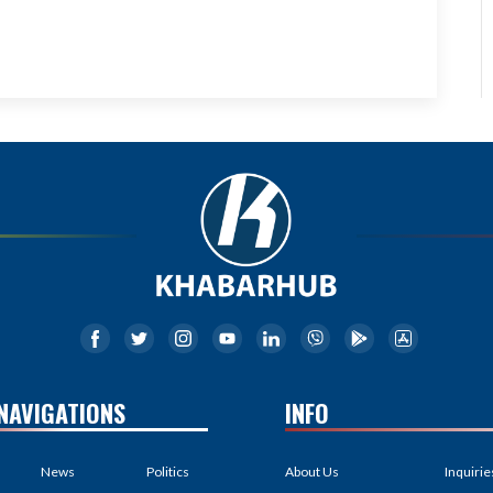
NAVIGATIONS
INFO
News
Politics
About Us
Inquirie