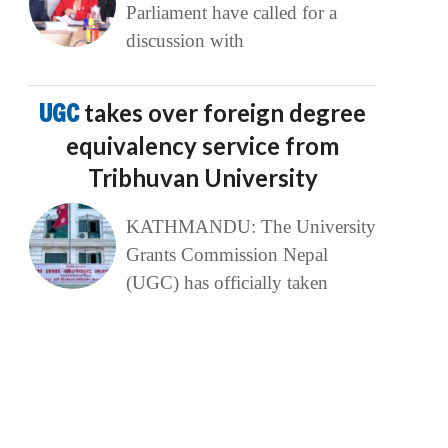
Parliament have called for a
discussion with
UGC
takes over foreign degree
equivalency service from
Tribhuvan University
KATHMANDU: The University
Grants Commission Nepal
(UGC) has officially taken