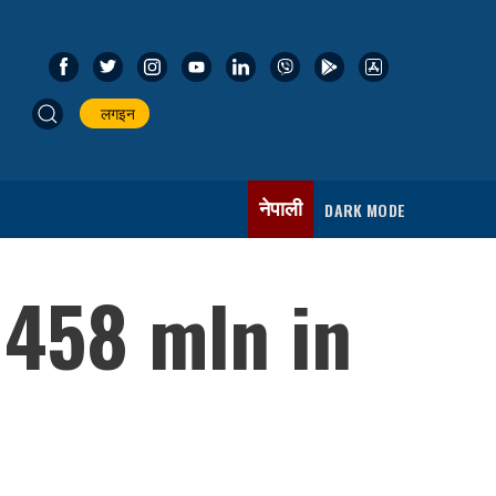
लगइन
नेपाली
DARK MODE
 458 mln in