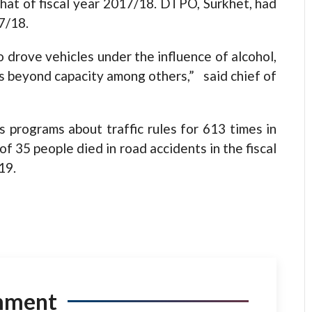
hat of fiscal year 2017/18. DTPO, Surkhet, had
7/18.
 drove vehicles under the influence of alcohol,
rs beyond capacity among others,” said chief of
programs about traffic rules for 613 times in
 of 35 people died in road accidents in the fiscal
19.
mment