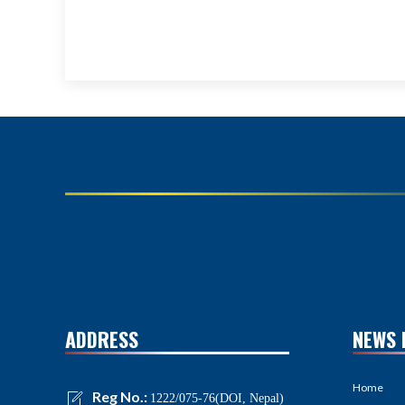
ADDRESS
NEWS 
Home
Reg No.:
1222/075-76(DOI, Nepal)