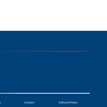
s
Contact
Editorial Policy