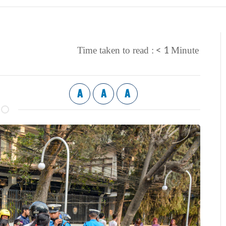
< 1
Time taken to read :
Minute
A
A
A