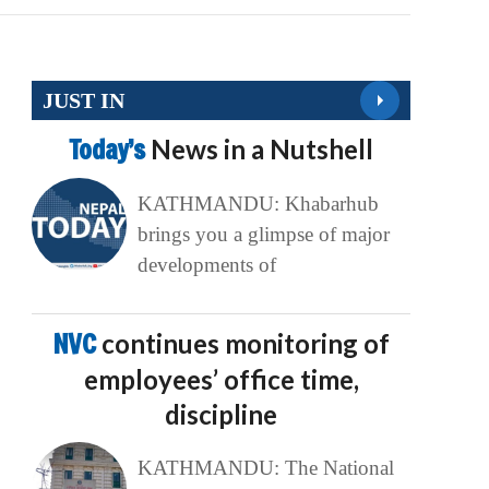
JUST IN
Today’s
News in a Nutshell
KATHMANDU: Khabarhub
brings you a glimpse of major
developments of
NVC
continues monitoring of
employees’ office time,
discipline
KATHMANDU: The National