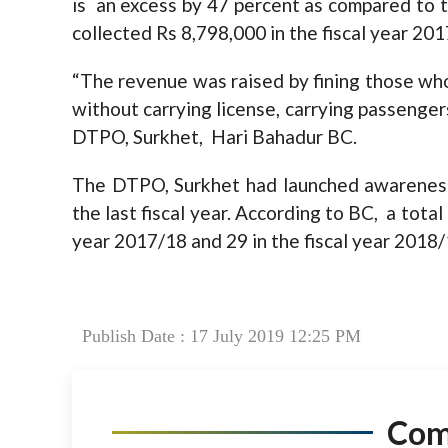
is an excess by 47 percent as compared to t
collected Rs 8,798,000 in the fiscal year 201
“The revenue was raised by fining those who
without carrying license, carrying passenge
DTPO, Surkhet, Hari Bahadur BC.
The DTPO, Surkhet had launched awareness 
the last fiscal year. According to BC, a total
year 2017/18 and 29 in the fiscal year 2018/
Publish Date : 17 July 2019 12:25 PM
Co