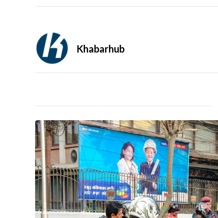
Khabarhub