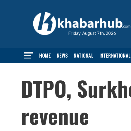
Friday, August 7th, 2026
HOME
NEWS
NATIONAL
INTERNATIONAL
DTPO, Surkhe
revenue