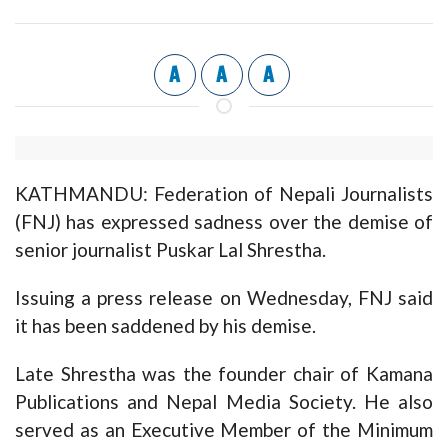
A
A
A
KATHMANDU: Federation of Nepali Journalists
(FNJ) has expressed sadness over the demise of
senior journalist Puskar Lal Shrestha.
Issuing a press release on Wednesday, FNJ said
it has been saddened by his demise.
Late Shrestha was the founder chair of Kamana
Publications and Nepal Media Society. He also
served as an Executive Member of the Minimum