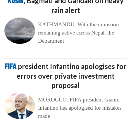
Koshi,
Bagmati and Gandaki on heavy
rain alert
KATHMANDU: With the monsoon
remaining active across Nepal, the
Department
FIFA
president Infantino apologises for
errors over private investment
proposal
MOROCCO: FIFA president Gianni
Infantino has apologised for mistakes
made