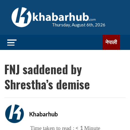
Thursday, August 6th, 2026
नेपाली
FNJ saddened by
Shrestha’s demise
Khabarhub
< 1
Time taken to read :
Minute