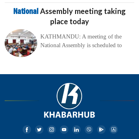
National
Assembly meeting taking
place today
KATHMANDU: A meeting of the
National Assembly is scheduled to