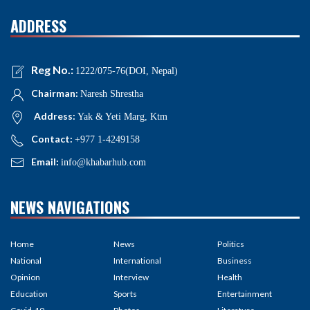
ADDRESS
Reg No.:
1222/075-76(DOI, Nepal)
Chairman:
Naresh Shrestha
Address:
Yak & Yeti Marg, Ktm
Contact:
+977 1-4249158
Email:
info@khabarhub.com
NEWS NAVIGATIONS
Home
News
Politics
National
International
Business
Opinion
Interview
Health
Education
Sports
Entertainment