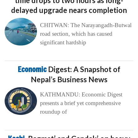
time drops to two hours as long-
delayed upgrade nears completion
CHITWAN: The Narayangadh-Butwal
road section, which has caused
significant hardship
Economic
Digest: A Snapshot of
Nepal’s Business News
KATHMANDU: Economic Digest
presents a brief yet comprehensive
roundup of