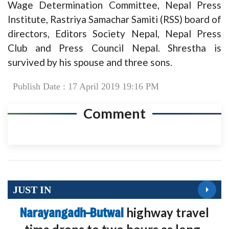
Wage Determination Committee, Nepal Press
Institute, Rastriya Samachar Samiti (RSS) board of
directors, Editors Society Nepal, Nepal Press
Club and Press Council Nepal. Shrestha is
survived by his spouse and three sons.
Publish Date : 17 April 2019 19:16 PM
Comment
JUST IN
Narayangadh–Butwal
highway travel