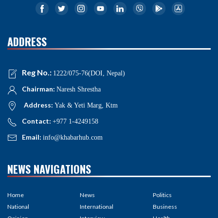
ADDRESS
Reg No.:
1222/075-76(DOI, Nepal)
Chairman:
Naresh Shrestha
Address:
Yak & Yeti Marg, Ktm
Contact:
+977 1-4249158
Email:
info@khabarhub.com
NEWS NAVIGATIONS
Home
News
Politics
National
International
Business