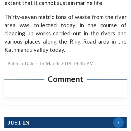
extent that it cannot sustain marine life.
Thirty-seven metric tons of waste from the river
area was collected today in the course of
cleaning up works carried out in the rivers and
various places along the Ring Road area in the
Kathmandu valley today.
Publish Date : 16 March 2019 19:35 PM
Comment
JUST IN