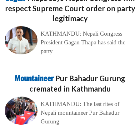
respect Supreme Court order on party
legitimacy
KATHMANDU: Nepali Congress
President Gagan Thapa has said the
party
Mountaineer
Pur Bahadur Gurung
cremated in Kathmandu
KATHMANDU: The last rites of
Nepali mountaineer Pur Bahadur
Gurung