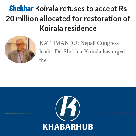
Shekhar
Koirala refuses to accept Rs
20 million allocated for restoration of
Koirala residence
KATHMANDU: Nepali Congress
leader Dr. Shekhar Koirala has urged
the