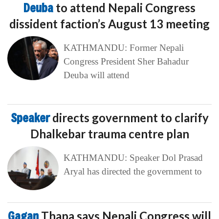
Deuba
to attend Nepali Congress
dissident faction’s August 13 meeting
KATHMANDU: Former Nepali
Congress President Sher Bahadur
Deuba will attend
Speaker
directs government to clarify
Dhalkebar trauma centre plan
KATHMANDU: Speaker Dol Prasad
Aryal has directed the government to
Gagan
Thapa says Nepali Congress will