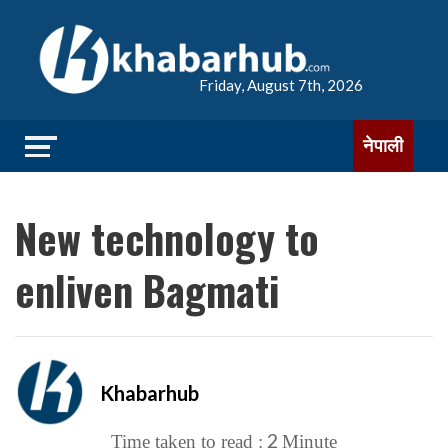
Friday, August 7th, 2026
नेपाली
New technology to
enliven Bagmati
Khabarhub
2
Time taken to read :
Minute