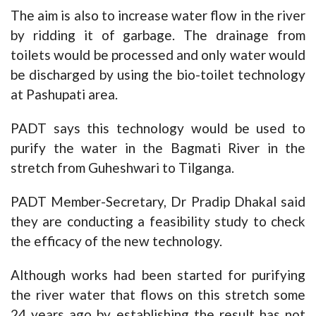
The aim is also to increase water flow in the river
by ridding it of garbage. The drainage from
toilets would be processed and only water would
be discharged by using the bio-toilet technology
at Pashupati area.
PADT says this technology would be used to
purify the water in the Bagmati River in the
stretch from Guheshwari to Tilganga.
PADT Member-Secretary, Dr Pradip Dhakal said
they are conducting a feasibility study to check
the efficacy of the new technology.
Although works had been started for purifying
the river water that flows on this stretch some
24 years ago by establishing the result has not