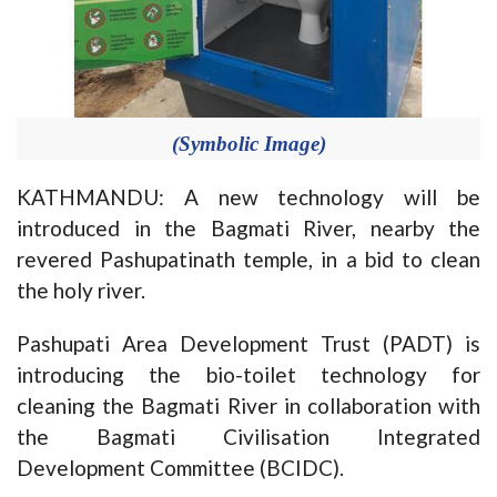
(Symbolic Image)
KATHMANDU: A new technology will be
introduced in the Bagmati River, nearby the
revered Pashupatinath temple, in a bid to clean
the holy river.
Pashupati Area Development Trust (PADT) is
introducing the bio-toilet technology for
cleaning the Bagmati River in collaboration with
the Bagmati Civilisation Integrated
Development Committee (BCIDC).