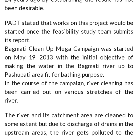
been desirable.
PADT stated that works on this project would be
started once the feasibility study team submits
its report.
Bagmati Clean Up Mega Campaign was started
on May 19, 2013 with the initial objective of
making the water in the Bagmati river up to
Pashupati area fit for bathing purpose.
In the course of the campaign, river cleaning has
been carried out on various stretches of the
river.
The river and its catchment area are cleaned to
some extent but due to discharge of drains in the
upstream areas, the river gets polluted to the