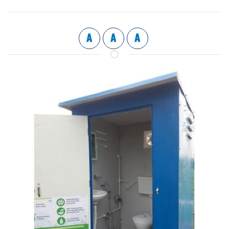
A
A
A