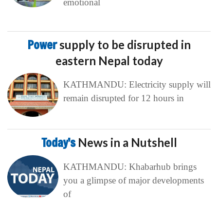
emotional
Power
supply to be disrupted in
eastern Nepal today
KATHMANDU: Electricity supply will
remain disrupted for 12 hours in
Today’s
News in a Nutshell
KATHMANDU: Khabarhub brings
you a glimpse of major developments
of