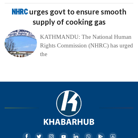
NHRC
urges govt to ensure smooth
supply of cooking gas
KATHMANDU: The National Human
Rights Commission (NHRC) has urged
the