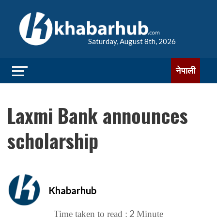
Saturday, August 8th, 2026
नेपाली
Laxmi Bank announces
scholarship
Khabarhub
2
Time taken to read :
Minute