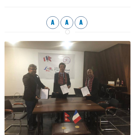
A
A
A