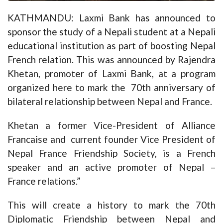
KATHMANDU: Laxmi Bank has announced to
sponsor the study of a Nepali student at a Nepali
educational institution as part of boosting Nepal
French relation. This was announced by Rajendra
Khetan, promoter of Laxmi Bank, at a program
organized here to mark the 70th anniversary of
bilateral relationship between Nepal and France.
Khetan a former Vice-President of Alliance
Francaise and current founder Vice President of
Nepal France Friendship Society, is a French
speaker and an active promoter of Nepal –
France relations.”
This will create a history to mark the 70th
Diplomatic Friendship between Nepal and