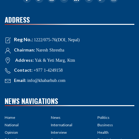
ADDRESS
Reg No.:
1222/075-76(DOI, Nepal)
Chairman:
Naresh Shrestha
Address:
Yak & Yeti Marg, Ktm
Contact:
+977 1-4249158
Email:
info@khabarhub.com
NEWS NAVIGATIONS
Home
News
Politics
National
International
Business
Opinion
Interview
Health