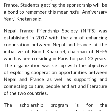
France. Students getting the sponsorship will be
a bond to remember this meaningful Anniversary
Year,” Khetan said.
Nepal France Friendship Society (NFFS) was
established in 2017 with the aim of enhancing
cooperation between Nepal and France at the
initiative of Binod Khakurel, chairman of NFFS
who has been residing in Paris for past 23 years.
The organization was set up with the objective
of exploring cooperation opportunities between
Nepal and France as well as supporting and
connecting culture, people and art and literature
of the two countries.
The scholarship program is for the