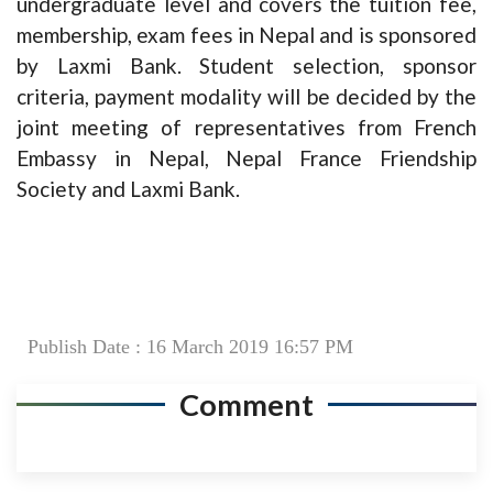
undergraduate level and covers the tuition fee,
membership, exam fees in Nepal and is sponsored
by Laxmi Bank. Student selection, sponsor
criteria, payment modality will be decided by the
joint meeting of representatives from French
Embassy in Nepal, Nepal France Friendship
Society and Laxmi Bank.
Publish Date : 16 March 2019 16:57 PM
Comment