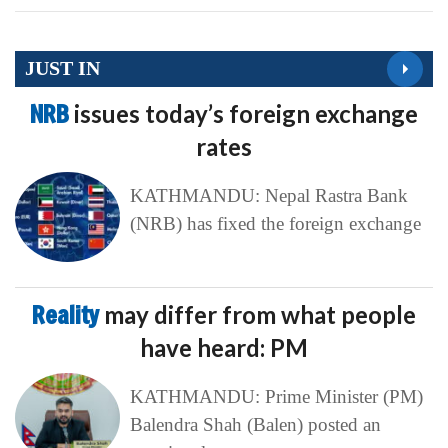
JUST IN
NRB
issues today’s foreign exchange
rates
KATHMANDU: Nepal Rastra Bank
(NRB) has fixed the foreign exchange
Reality
may differ from what people
have heard: PM
KATHMANDU: Prime Minister (PM)
Balendra Shah (Balen) posted an