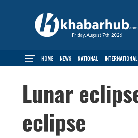
Friday, August 7th, 2026
HOME
NEWS
NATIONAL
INTERNATIONAL
Lunar eclips
eclipse