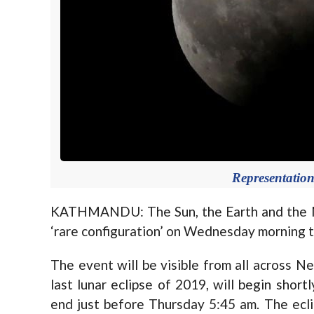
Representation
KATHMANDU: The Sun, the Earth and the Mo
‘rare configuration’ on Wednesday morning tha
The event will be visible from all across Nep
last lunar eclipse of 2019, will begin shor
end just before Thursday 5:45 am. The eclip