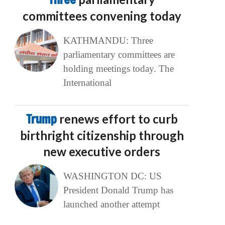
committees convening today
KATHMANDU: Three
parliamentary committees are
holding meetings today. The
International
Trump
renews effort to curb
birthright citizenship through
new executive orders
WASHINGTON DC: US
President Donald Trump has
launched another attempt