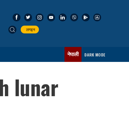
लगइन
नेपाली
DARK MODE
h lunar