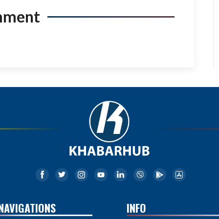
mment
NAVIGATIONS
INFO