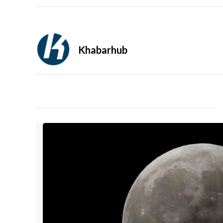
Khabarhub