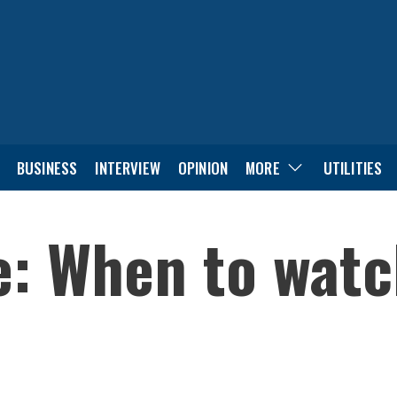
BUSINESS
INTERVIEW
OPINION
MORE
UTILITIES
e: When to watc