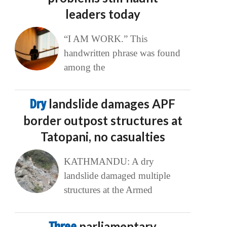
leaders today
“I AM WORK.” This
handwritten phrase was found
among the
Dry
landslide damages APF
border outpost structures at
Tatopani, no casualties
KATHMANDU: A dry
landslide damaged multiple
structures at the Armed
Three
parliamentary