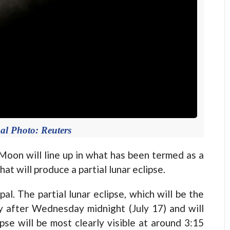
al Photo: Reuters
on will line up in what has been termed as a
t will produce a partial lunar eclipse.
al. The partial lunar eclipse, which will be the
tly after Wednesday midnight (July 17) and will
se will be most clearly visible at around 3:15