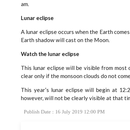
am.
Lunar eclipse
A lunar eclipse occurs when the Earth come
Earth shadow will cast on the Moon.
Watch the lunar eclipse
This lunar eclipse will be visible from most 
clear only if the monsoon clouds do not come
This year’s lunar eclipse will begin at 12:
however, will not be clearly visible at that ti
Publish Date : 16 July 2019 12:00 PM