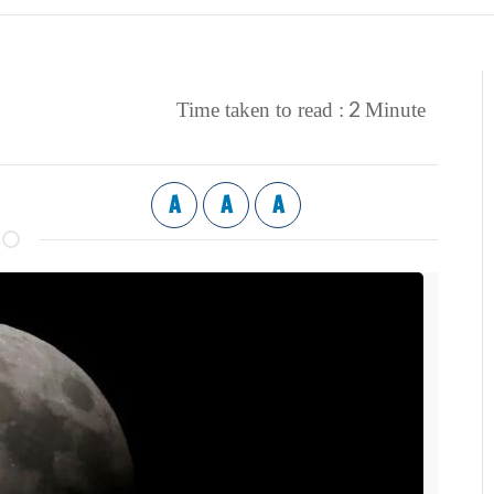
2
Time taken to read :
Minute
A
A
A