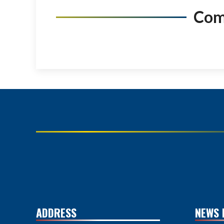
Co
ADDRESS
NEWS 