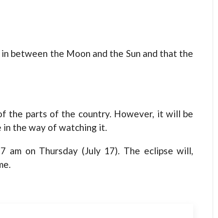
s in between the Moon and the Sun and that the
of the parts of the country. However, it will be
 in the way of watching it.
27 am on Thursday (July 17). The eclipse will,
me.