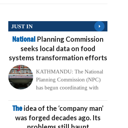
JUST IN
National
Planning Commission
seeks local data on food
systems transformation efforts
KATHMANDU: The National
Planning Commission (NPC)
has begun coordinating with
The
idea of the ‘company man’
was forged decades ago. Its
problems still haunt