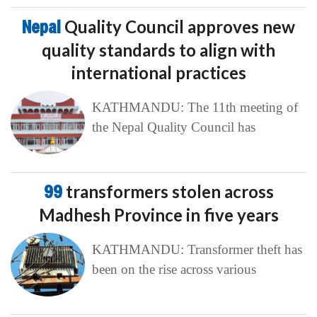
Nepal
Quality Council approves new
quality standards to align with
international practices
KATHMANDU: The 11th meeting of
the Nepal Quality Council has
99
transformers stolen across
Madhesh Province in five years
KATHMANDU: Transformer theft has
been on the rise across various