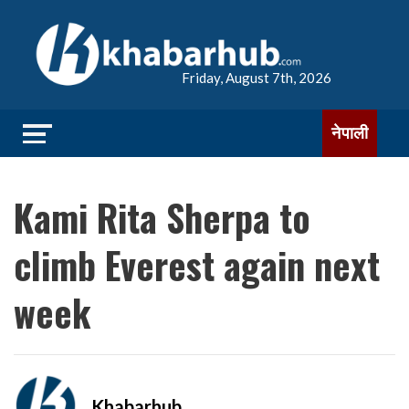
Friday, August 7th, 2026
नेपाली
Kami Rita Sherpa to
climb Everest again next
week
Khabarhub