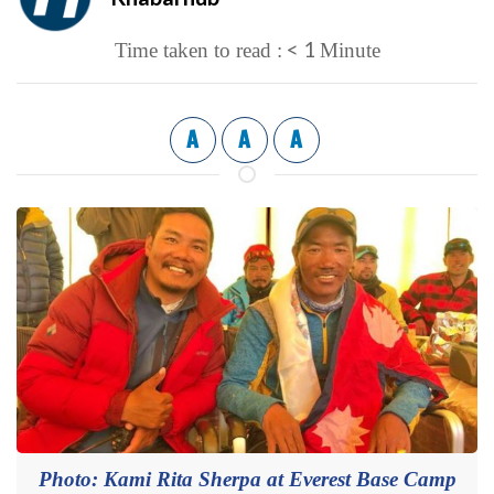
< 1
Time taken to read :
Minute
A
A
A
Photo: Kami Rita Sherpa at Everest Base Camp