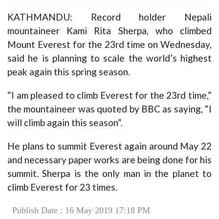
KATHMANDU: Record holder Nepali
mountaineer Kami Rita Sherpa, who climbed
Mount Everest for the 23rd time on Wednesday,
said he is planning to scale the world’s highest
peak again this spring season.
“I am pleased to climb Everest for the 23rd time,”
the mountaineer was quoted by BBC as saying, “I
will climb again this season”.
He plans to summit Everest again around May 22
and necessary paper works are being done for his
summit. Sherpa is the only man in the planet to
climb Everest for 23 times.
Publish Date : 16 May 2019 17:18 PM