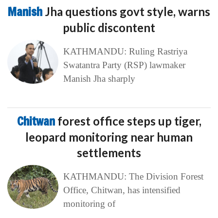
Manish
Jha questions govt style, warns
public discontent
KATHMANDU: Ruling Rastriya
Swatantra Party (RSP) lawmaker
Manish Jha sharply
Chitwan
forest office steps up tiger,
leopard monitoring near human
settlements
KATHMANDU: The Division Forest
Office, Chitwan, has intensified
monitoring of