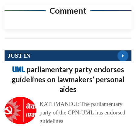
Comment
JUST IN
UML
parliamentary party endorses
guidelines on lawmakers’ personal
aides
KATHMANDU: The parliamentary
party of the CPN-UML has endorsed
guidelines