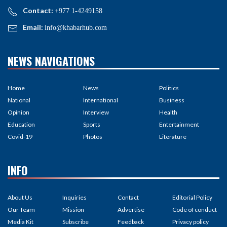
Contact:
+977 1-4249158
Email:
info@khabarhub.com
NEWS NAVIGATIONS
Home
News
Politics
National
International
Business
Opinion
Interview
Health
Education
Sports
Entertainment
Covid-19
Photos
Literature
INFO
About Us
Inquiries
Contact
Editorial Policy
Our Team
Mission
Advertise
Code of conduct
Media Kit
Subscribe
Feedback
Privacy policy