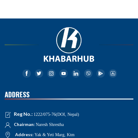
ADDRESS
Reg No.:
1222/075-76(DOI, Nepal)
Chairman:
Naresh Shrestha
Address:
Yak & Yeti Marg, Ktm