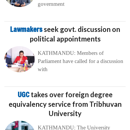
government
Lawmakers
seek govt. discussion on
political appointments
KATHMANDU: Members of
Parliament have called for a discussion
with
UGC
takes over foreign degree
equivalency service from Tribhuvan
University
KATHMANDU: The University