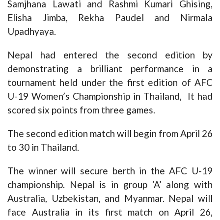
Samjhana Lawati and Rashmi Kumari Ghising,
Elisha Jimba, Rekha Paudel and Nirmala
Upadhyaya.
Nepal had entered the second edition by
demonstrating a brilliant performance in a
tournament held under the first edition of AFC
U-19 Women’s Championship in Thailand, It had
scored six points from three games.
The second edition match will begin from April 26
to 30 in Thailand.
The winner will secure berth in the AFC U-19
championship. Nepal is in group ‘A’ along with
Australia, Uzbekistan, and Myanmar. Nepal will
face Australia in its first match on April 26,