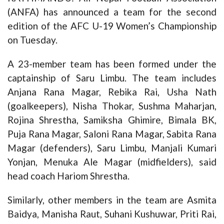
(ANFA) has announced a team for the second
edition of the AFC U-19 Women’s Championship
on Tuesday.
A 23-member team has been formed under the
captainship of Saru Limbu. The team includes
Anjana Rana Magar, Rebika Rai, Usha Nath
(goalkeepers), Nisha Thokar, Sushma Maharjan,
Rojina Shrestha, Samiksha Ghimire, Bimala BK,
Puja Rana Magar, Saloni Rana Magar, Sabita Rana
Magar (defenders), Saru Limbu, Manjali Kumari
Yonjan, Menuka Ale Magar (midfielders), said
head coach Hariom Shrestha.
Similarly, other members in the team are Asmita
Baidya, Manisha Raut, Suhani Kushuwar, Priti Rai,