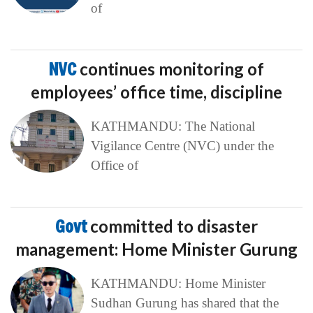
of
NVC
continues monitoring of
employees’ office time, discipline
KATHMANDU: The National
Vigilance Centre (NVC) under the
Office of
Govt
committed to disaster
management: Home Minister Gurung
KATHMANDU: Home Minister
Sudhan Gurung has shared that the