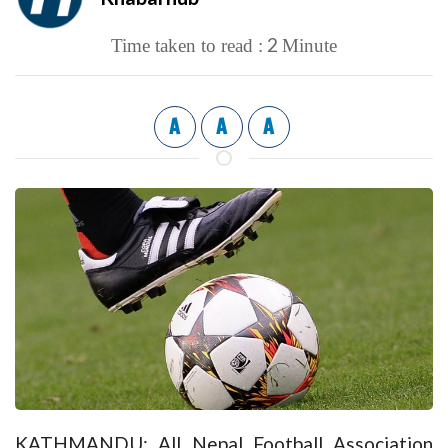
2
Time taken to read :
Minute
A
A
A
KATHMANDU: All Nepal Football Association