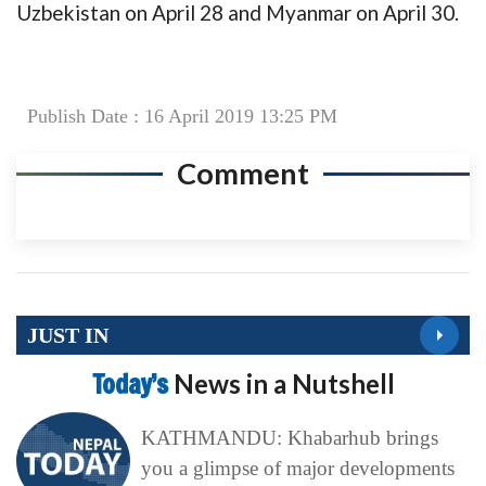
Uzbekistan on April 28 and Myanmar on April 30.
Publish Date : 16 April 2019 13:25 PM
Comment
JUST IN
Today’s
News in a Nutshell
KATHMANDU: Khabarhub brings
you a glimpse of major developments