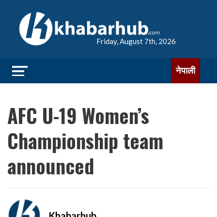
Friday, August 7th, 2026
नेपाली
AFC U-19 Women’s
Championship team
announced
Khabarhub