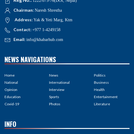
1222/075-76(DOI, Nepal)
Chairman:
Naresh Shrestha
Address:
Yak & Yeti Marg, Ktm
Contact:
+977 1-4249158
Email:
info@khabarhub.com
NEWS NAVIGATIONS
Home
News
Politics
National
International
Business
Opinion
Interview
Health
Education
Sports
Entertainment
Covid-19
Photos
Literature
INFO