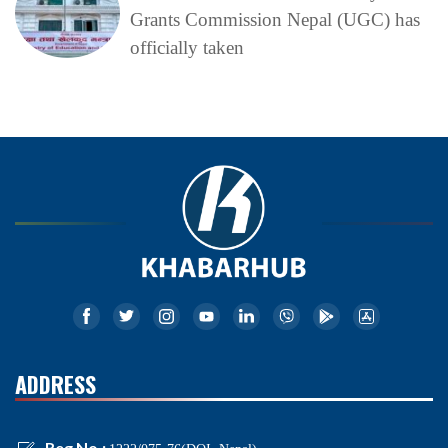
Grants Commission Nepal (UGC) has
officially taken
ADDRESS
Reg No.: