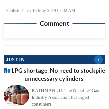
Publish Date : 15 May 2019 07:32 AM
Comment
JUST IN
No
LPG shortage, No need to stockpile
unnecessary cylinders’
KATHMANDU: The Nepal LP Gas
Industry Association has urged
consumers