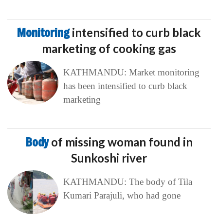
Monitoring
intensified to curb black
marketing of cooking gas
KATHMANDU: Market monitoring
has been intensified to curb black
marketing
Body
of missing woman found in
Sunkoshi river
KATHMANDU: The body of Tila
Kumari Parajuli, who had gone