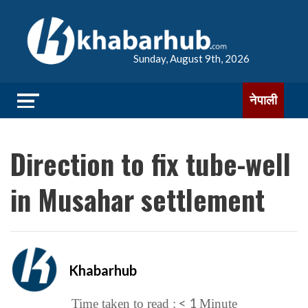
Sunday, August 9th, 2026
नेपाली
Direction to fix tube-well
in Musahar settlement
Khabarhub
< 1
Time taken to read :
Minute