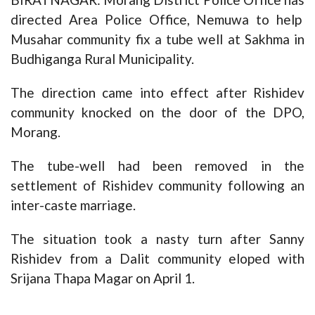
directed Area Police Office, Nemuwa to help
Musahar community fix a tube well at Sakhma in
Budhiganga Rural Municipality.
The direction came into effect after Rishidev
community knocked on the door of the DPO,
Morang.
The tube-well had been removed in the
settlement of Rishidev community following an
inter-caste marriage.
The situation took a nasty turn after Sanny
Rishidev from a Dalit community eloped with
Srijana Thapa Magar on April 1.