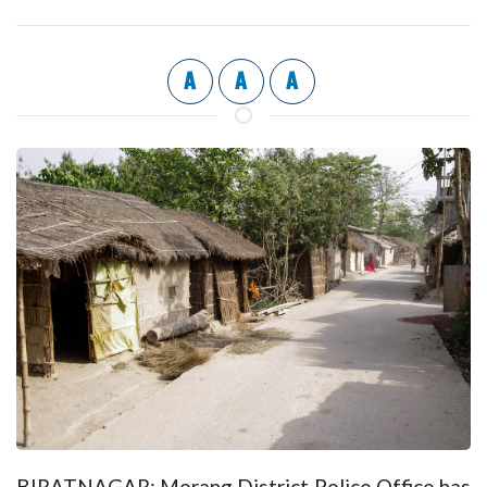
A
A
A
BIRATNAGAR: Morang District Police Office has