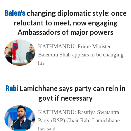
Balen’s
changing diplomatic style: once
reluctant to meet, now engaging
Ambassadors of major powers
KATHMANDU: Prime Minister
Balendra Shah appears to be changing
his
Rabi
Lamichhane says party can rein in
govt if necessary
KATHMANDU: Rastriya Swatantra
Party (RSP) Chair Rabi Lamichhane
has said