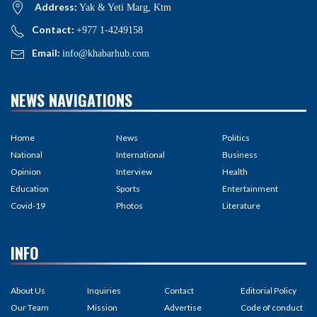
Address:
Yak & Yeti Marg, Ktm
Contact:
+977 1-4249158
Email:
info@khabarhub.com
NEWS NAVIGATIONS
Home
News
Politics
National
International
Business
Opinion
Interview
Health
Education
Sports
Entertainment
Covid-19
Photos
Literature
INFO
About Us
Inquiries
Contact
Editorial Policy
Our Team
Mission
Advertise
Code of conduct