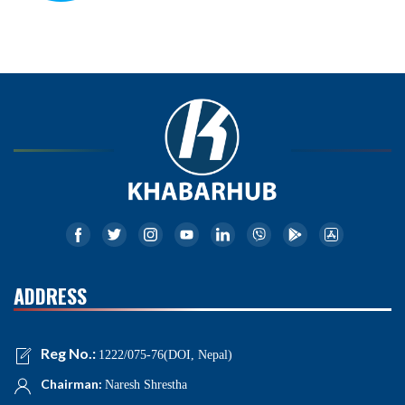
ADDRESS
Reg No.:
1222/075-76(DOI, Nepal)
Chairman:
Naresh Shrestha