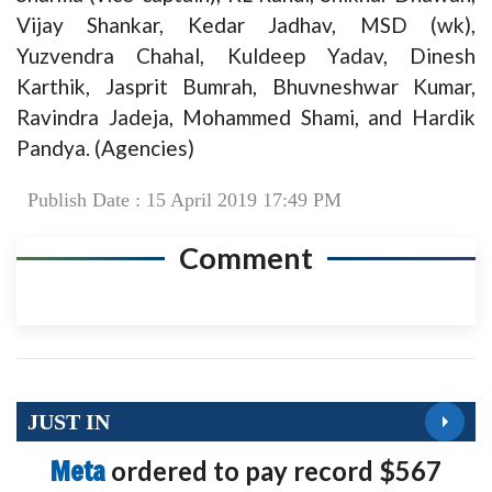
Vijay Shankar, Kedar Jadhav, MSD (wk),
Yuzvendra Chahal, Kuldeep Yadav, Dinesh
Karthik, Jasprit Bumrah, Bhuvneshwar Kumar,
Ravindra Jadeja, Mohammed Shami, and Hardik
Pandya. (Agencies)
Publish Date : 15 April 2019 17:49 PM
Comment
JUST IN
Meta
ordered to pay record $567