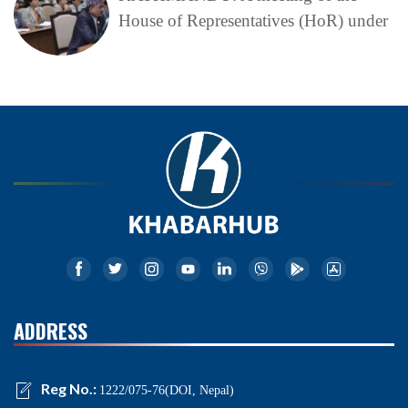
House of Representatives (HoR) under
ADDRESS
Reg No.:
1222/075-76(DOI, Nepal)