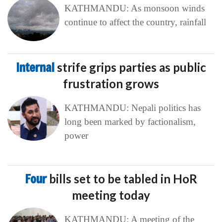
KATHMANDU: As monsoon winds
continue to affect the country, rainfall
Internal
strife grips parties as public
frustration grows
KATHMANDU: Nepali politics has
long been marked by factionalism,
power
Four
bills set to be tabled in HoR
meeting today
KATHMANDU: A meeting of the