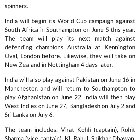
spinners.
India will begin its World Cup campaign against
South Africa in Southampton on June 5 this year.
The team will play its next match against
defending champions Australia at Kennington
Oval, London before. Likewise, they will take on
New Zealand in Nottingham 4 days later.
India will also play against Pakistan on June 16 in
Manchester, and will return to Southampton to
play Afghanistan on June 22. India will then play
West Indies on June 27, Bangladesh on July 2 and
Sri Lanka on July 6.
The team includes: Virat Kohli (captain), Rohit
Sharma (vice-captain), KL Rahul, Shikhar Dhawan,