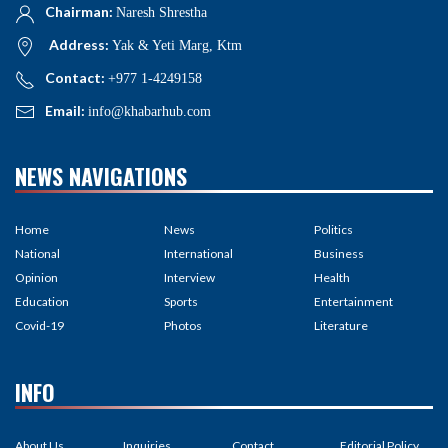
Chairman:
Naresh Shrestha
Address:
Yak & Yeti Marg, Ktm
Contact:
+977 1-4249158
Email:
info@khabarhub.com
NEWS NAVIGATIONS
Home
News
Politics
National
International
Business
Opinion
Interview
Health
Education
Sports
Entertainment
Covid-19
Photos
Literature
INFO
About Us
Inquiries
Contact
Editorial Policy