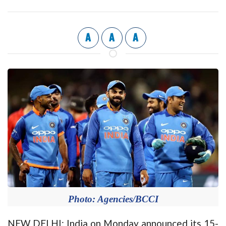
A
A
A
Photo: Agencies/BCCI
NEW DELHI: India on Monday announced its 15-