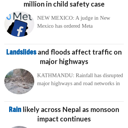
million in child safety case
NEW MEXICO: A judge in New
Mexico has ordered Meta
Landslides
and floods affect traffic on
major highways
KATHMANDU: Rainfall has disrupted
major highways and road networks in
Rain
likely across Nepal as monsoon
impact continues