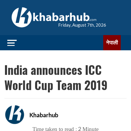
Friday, August 7th, 2026
नेपाली
India announces ICC
World Cup Team 2019
Khabarhub
2
Time taken to read :
Minute