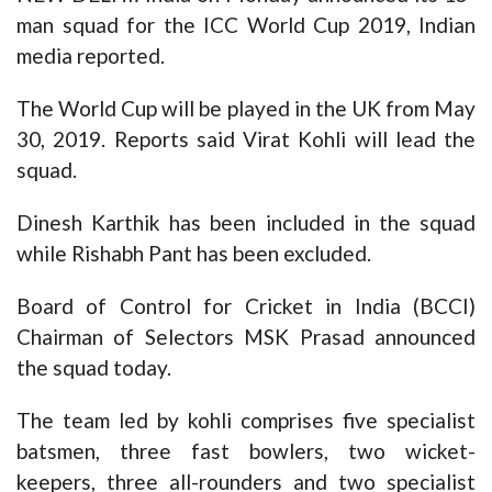
man squad for the ICC World Cup 2019, Indian
media reported.
The World Cup will be played in the UK from May
30, 2019. Reports said Virat Kohli will lead the
squad.
Dinesh Karthik has been included in the squad
while Rishabh Pant has been excluded.
Board of Control for Cricket in India (BCCI)
Chairman of Selectors MSK Prasad announced
the squad today.
The team led by kohli comprises five specialist
batsmen, three fast bowlers, two wicket-
keepers, three all-rounders and two specialist