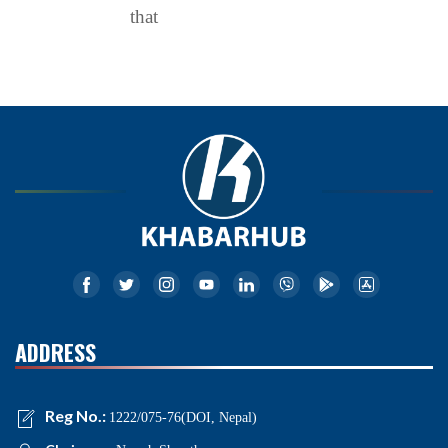
that
ADDRESS
Reg No.:
1222/075-76(DOI, Nepal)