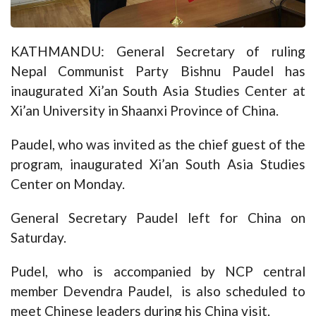
KATHMANDU: General Secretary of ruling
Nepal Communist Party Bishnu Paudel has
inaugurated Xi’an South Asia Studies Center at
Xi’an University in Shaanxi Province of China.
Paudel, who was invited as the chief guest of the
program, inaugurated Xi’an South Asia Studies
Center on Monday.
General Secretary Paudel left for China on
Saturday.
Pudel, who is accompanied by NCP central
member Devendra Paudel, is also scheduled to
meet Chinese leaders during his China visit.