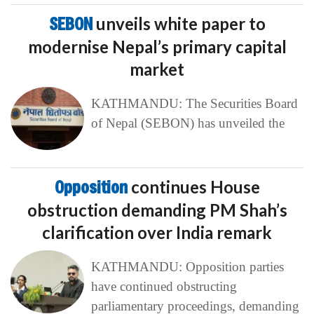
SEBON
unveils white paper to
modernise Nepal’s primary capital
market
KATHMANDU: The Securities Board
of Nepal (SEBON) has unveiled the
Opposition
continues House
obstruction demanding PM Shah’s
clarification over India remark
KATHMANDU: Opposition parties
have continued obstructing
parliamentary proceedings, demanding