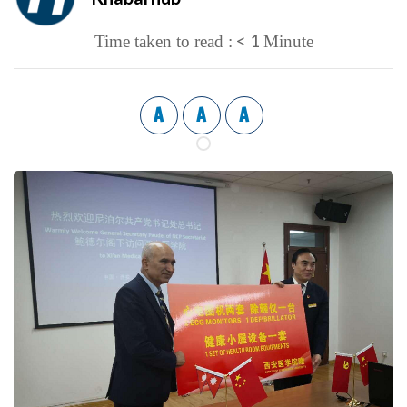
< 1
Time taken to read :
Minute
A
A
A