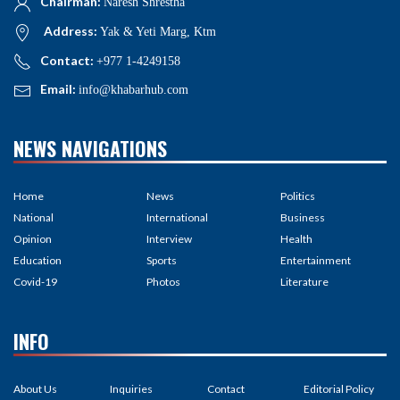
Chairman:
Naresh Shrestha
Address:
Yak & Yeti Marg, Ktm
Contact:
+977 1-4249158
Email:
info@khabarhub.com
NEWS NAVIGATIONS
Home
News
Politics
National
International
Business
Opinion
Interview
Health
Education
Sports
Entertainment
Covid-19
Photos
Literature
INFO
About Us
Inquiries
Contact
Editorial Policy