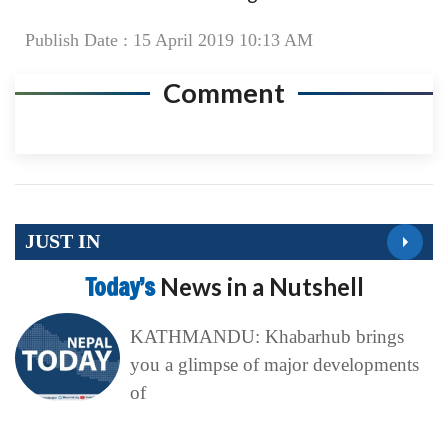
Publish Date : 15 April 2019 10:13 AM
Comment
JUST IN
Today’s
News in a Nutshell
KATHMANDU: Khabarhub brings
you a glimpse of major developments
of