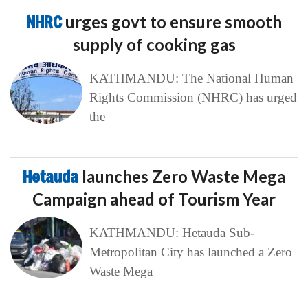
NHRC
urges govt to ensure smooth
supply of cooking gas
KATHMANDU: The National Human
Rights Commission (NHRC) has urged
the
Hetauda
launches Zero Waste Mega
Campaign ahead of Tourism Year
KATHMANDU: Hetauda Sub-
Metropolitan City has launched a Zero
Waste Mega