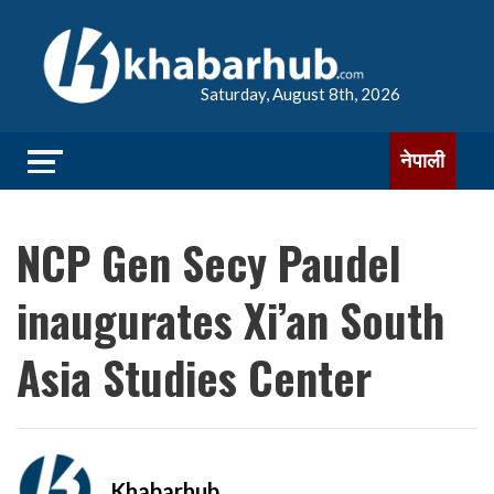
Saturday, August 8th, 2026
नेपाली
NCP Gen Secy Paudel
inaugurates Xi’an South
Asia Studies Center
Khabarhub