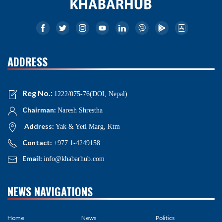
ADDRESS
Reg No.:
1222/075-76(DOI, Nepal)
Chairman:
Naresh Shrestha
Address:
Yak & Yeti Marg, Ktm
Contact:
+977 1-4249158
Email:
info@khabarhub.com
NEWS NAVIGATIONS
Home
News
Politics