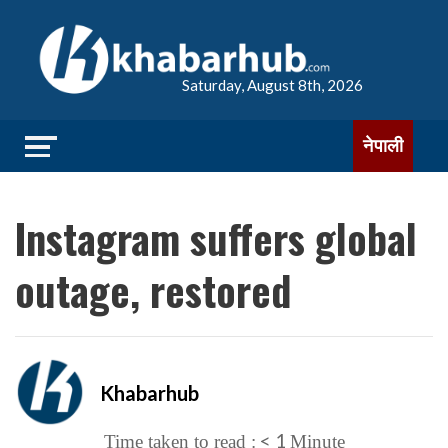
Saturday, August 8th, 2026
नेपाली
Instagram suffers global
outage, restored
Khabarhub
< 1
Time taken to read :
Minute