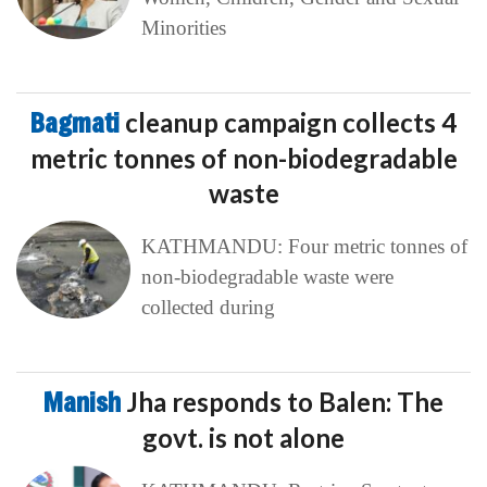
Minorities
Bagmati
cleanup campaign collects 4
metric tonnes of non-biodegradable
waste
KATHMANDU: Four metric tonnes of
non-biodegradable waste were
collected during
Manish
Jha responds to Balen: The
govt. is not alone