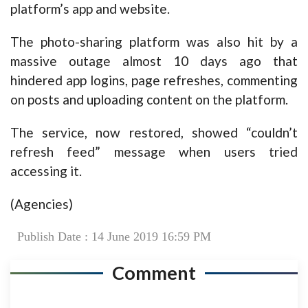
platform’s app and website.
The photo-sharing platform was also hit by a
massive outage almost 10 days ago that
hindered app logins, page refreshes, commenting
on posts and uploading content on the platform.
The service, now restored, showed “couldn’t
refresh feed” message when users tried
accessing it.
(Agencies)
Publish Date : 14 June 2019 16:59 PM
Comment