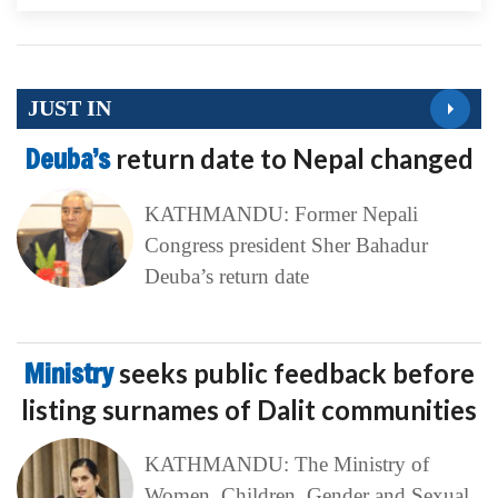
JUST IN
Deuba’s
return date to Nepal changed
KATHMANDU: Former Nepali
Congress president Sher Bahadur
Deuba’s return date
Ministry
seeks public feedback before
listing surnames of Dalit communities
KATHMANDU: The Ministry of
Women, Children, Gender and Sexual