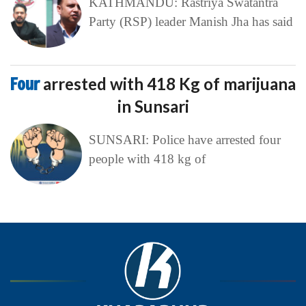
KATHMANDU: Rastriya Swatantra
Party (RSP) leader Manish Jha has said
Four
arrested with 418 Kg of marijuana
in Sunsari
SUNSARI: Police have arrested four
people with 418 kg of