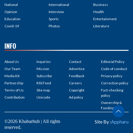
National
International
Business
Opinion
Interview
Health
Education
Sports
Entertainment
Covid-19
Photos
Literature
INFO
About Us
Inquiries
Contact
Editorial Policy
Our Team
Mission
Advertise
Code of conduct
Media Kit
Subscribe
Feedback
Privacy policy
Partnership
RSS Feed
Careers
Correction policy
Terms of Us
Site map
Copyright
Fact-checking
policy
Contribution
Unicode
Ad policy
Ownership &
Funding
©2026 Khabarhub | All rights
Site By :
Appharu
reserved.