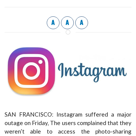
A
A
A
SAN FRANCISCO: Instagram suffered a major
outage on Friday, The users complained that they
weren’t able to access the photo-sharing