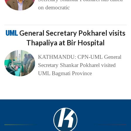
on democratic
UML
General Secretary Pokharel visits
Thapaliya at Bir Hospital
KATHMANDU: CPN-UML General
Secretary Shankar Pokharel visited
UML Bagmati Province