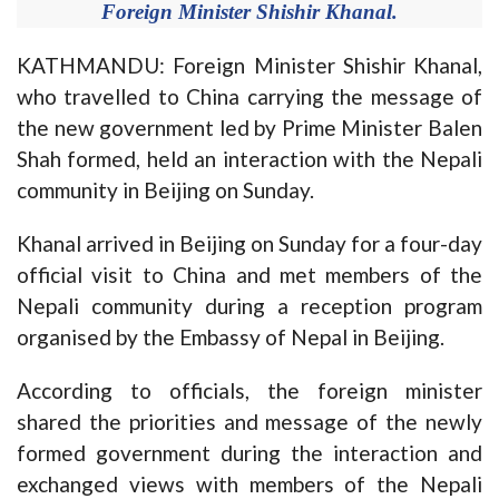
Foreign Minister Shishir Khanal.
KATHMANDU: Foreign Minister Shishir Khanal,
who travelled to China carrying the message of
the new government led by Prime Minister Balen
Shah formed, held an interaction with the Nepali
community in Beijing on Sunday.
Khanal arrived in Beijing on Sunday for a four-day
official visit to China and met members of the
Nepali community during a reception program
organised by the Embassy of Nepal in Beijing.
According to officials, the foreign minister
shared the priorities and message of the newly
formed government during the interaction and
exchanged views with members of the Nepali