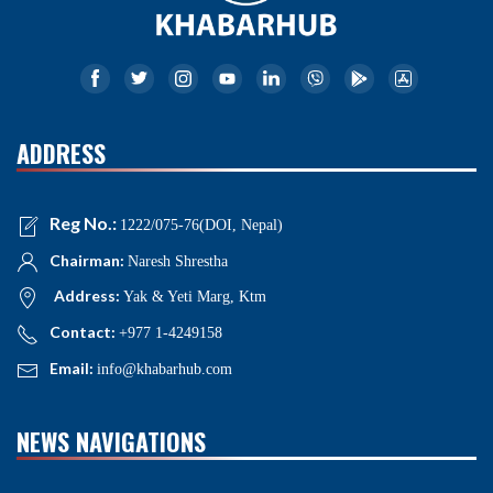
ADDRESS
Reg No.:
1222/075-76(DOI, Nepal)
Chairman:
Naresh Shrestha
Address:
Yak & Yeti Marg, Ktm
Contact:
+977 1-4249158
Email:
info@khabarhub.com
NEWS NAVIGATIONS