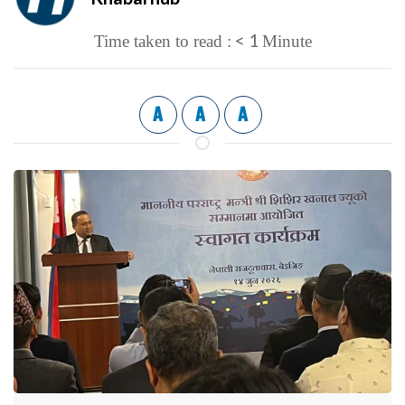
< 1
Time taken to read :
Minute
A
A
A