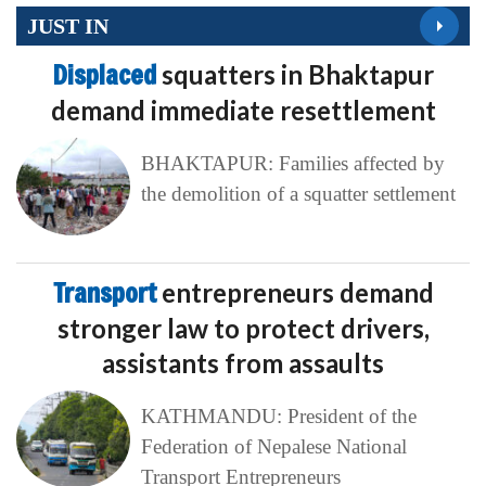
JUST IN
Displaced
squatters in Bhaktapur
demand immediate resettlement
BHAKTAPUR: Families affected by
the demolition of a squatter settlement
Transport
entrepreneurs demand
stronger law to protect drivers,
assistants from assaults
KATHMANDU: President of the
Federation of Nepalese National
Transport Entrepreneurs