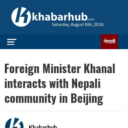
Saturday, August 8th, 2026
नेपाली
Foreign Minister Khanal
interacts with Nepali
community in Beijing
Khabarhub