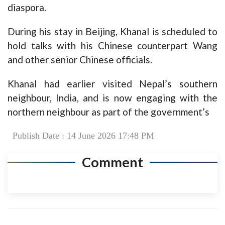
diaspora.
During his stay in Beijing, Khanal is scheduled to
hold talks with his Chinese counterpart Wang
and other senior Chinese officials.
Khanal had earlier visited Nepal’s southern
neighbour, India, and is now engaging with the
northern neighbour as part of the government’s
Publish Date : 14 June 2026 17:48 PM
Comment