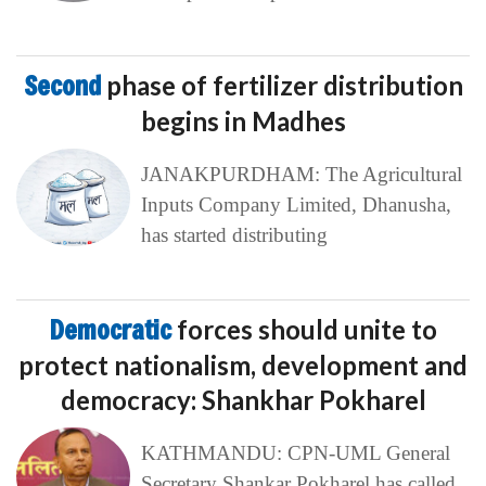
Second
phase of fertilizer distribution
begins in Madhes
JANAKPURDHAM: The Agricultural
Inputs Company Limited, Dhanusha,
has started distributing
Democratic
forces should unite to
protect nationalism, development and
democracy: Shankhar Pokharel
KATHMANDU: CPN-UML General
Secretary Shankar Pokharel has called