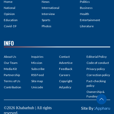
Home
News
Politics
National
International
Business
Opinion
Interview
Health
Education
Sports
Entertainment
Covid-19
Photos
Literature
INFO
About Us
Inquiries
Contact
Editorial Policy
Our Team
Mission
Advertise
Code of conduct
Media Kit
Subscribe
Feedback
Privacy policy
Partnership
RSS Feed
Careers
Correction policy
Terms of Us
Site map
Copyright
Fact-checking
policy
Contribution
Unicode
Ad policy
Ownership &
Funding
©2026 Khabarhub | All rights
Site By :
Appharu
reserved.