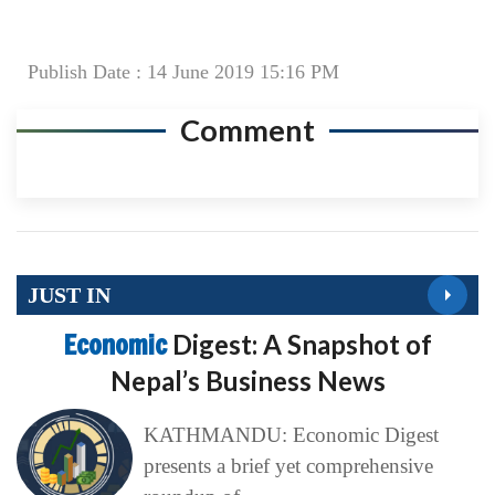
Publish Date : 14 June 2019 15:16 PM
Comment
JUST IN
Economic
Digest: A Snapshot of
Nepal’s Business News
KATHMANDU: Economic Digest
presents a brief yet comprehensive