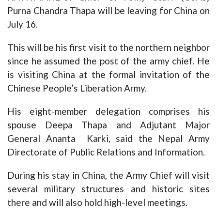
Purna Chandra Thapa will be leaving for China on
July 16.
This will be his first visit to the northern neighbor
since he assumed the post of the army chief. He
is visiting China at the formal invitation of the
Chinese People’s Liberation Army.
His eight-member delegation comprises his
spouse Deepa Thapa and Adjutant Major
General Ananta Karki, said the Nepal Army
Directorate of Public Relations and Information.
During his stay in China, the Army Chief will visit
several military structures and historic sites
there and will also hold high-level meetings.