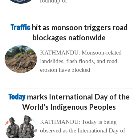
roundup of
Traffic
hit as monsoon triggers road
blockages nationwide
KATHMANDU: Monsoon-related
landslides, flash floods, and road
erosion have blocked
Today
marks International Day of the
World’s Indigenous Peoples
KATHMANDU: Today is being
observed as the International Day of