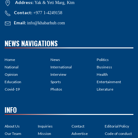
Address:
Yak & Yeti Marg, Ktm
Contact:
+977 1-4249158
Email:
info@khabarhub.com
NEWS NAVIGATIONS
Home
News
Politics
National
International
Business
Opinion
Interview
Health
Education
Sports
Entertainment
Covid-19
Photos
Literature
INFO
About Us
Inquiries
Contact
Editorial Policy
Our Team
Mission
Advertise
Code of conduct