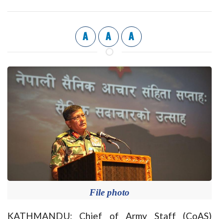
A
A
A
File photo
KATHMANDU: Chief of Army Staff (CoAS)