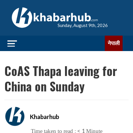
Sunday, August 9th, 2026
नेपाली
CoAS Thapa leaving for
China on Sunday
Khabarhub
< 1
Time taken to read :
Minute