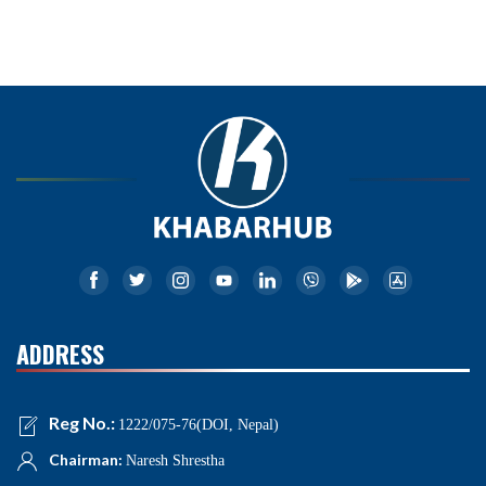
ADDRESS
Reg No.:
1222/075-76(DOI, Nepal)
Chairman:
Naresh Shrestha