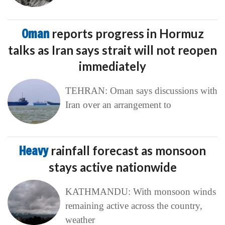
Oman
reports progress in Hormuz
talks as Iran says strait will not reopen
immediately
TEHRAN: Oman says discussions with
Iran over an arrangement to
Heavy
rainfall forecast as monsoon
stays active nationwide
KATHMANDU: With monsoon winds
remaining active across the country,
weather