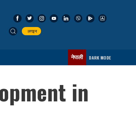
लगइन
नेपाली
DARK MODE
lopment in