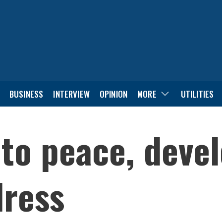
BUSINESS
INTERVIEW
OPINION
MORE
UTILITIES
to peace, deve
dress