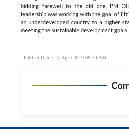
bidding farewell to the old one, PM Ol
leadership was working with the goal of lift
an underdeveloped country to a higher sta
meeting the sustainable development goals 
Publish Date : 14 April 2019 08:10 AM
Co