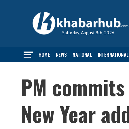
Saturday, August 8th, 2026
HOME
NEWS
NATIONAL
INTERNATIONAL
PM commits 
New Year ad