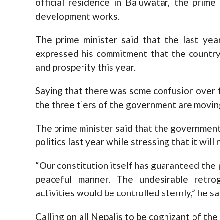
official residence in Baluwatar, the prim
development works.
The prime minister said that the last ye
expressed his commitment that the countr
and prosperity this year.
Saying that there was some confusion over f
the three tiers of the government are movi
The prime minister said that the government
politics last year while stressing that it will
“Our constitution itself has guaranteed the p
peaceful manner. The undesirable retrog
activities would be controlled sternly,” he sa
Calling on all Nepalis to be cognizant of t