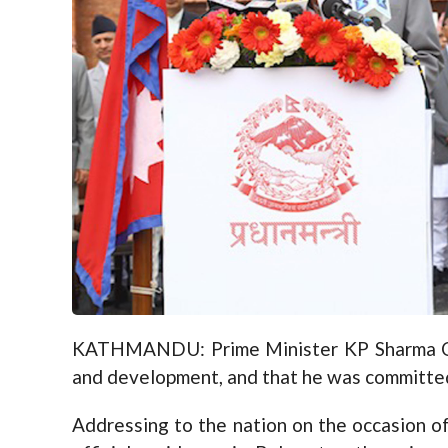
KATHMANDU: Prime Minister KP Sharma Oli 
and development, and that he was committed
Addressing to the nation on the occasion 