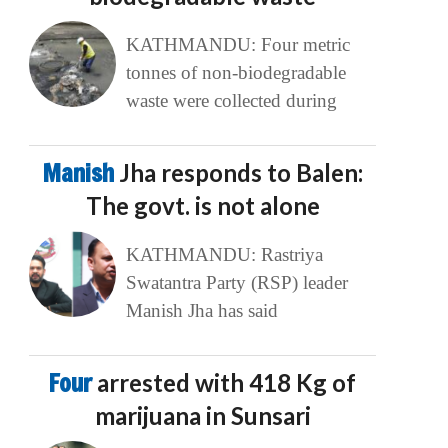
KATHMANDU: Four metric
tonnes of non-biodegradable
waste were collected during
Manish
Jha responds to Balen:
The govt. is not alone
KATHMANDU: Rastriya
Swatantra Party (RSP) leader
Manish Jha has said
Four
arrested with 418 Kg of
marijuana in Sunsari