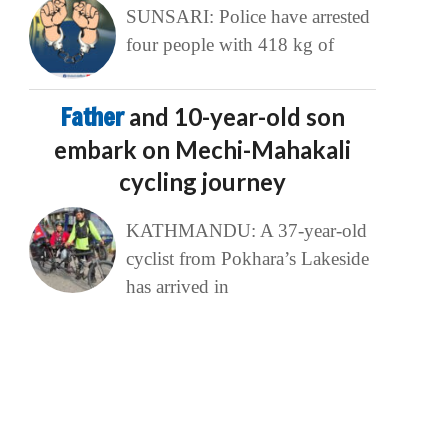
SUNSARI: Police have arrested
four people with 418 kg of
Father
and 10-year-old son
embark on Mechi-Mahakali
cycling journey
KATHMANDU: A 37-year-old
cyclist from Pokhara’s Lakeside
has arrived in