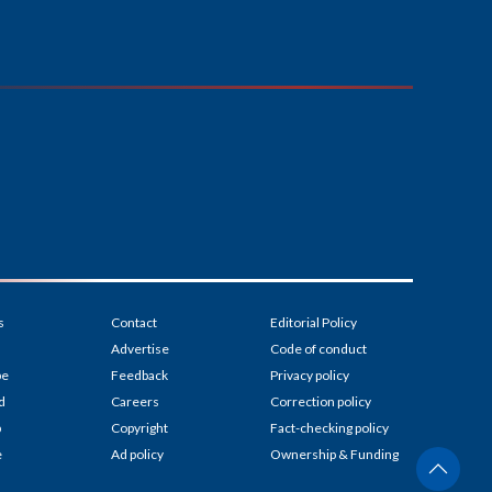
s
Contact
Editorial Policy
Advertise
Code of conduct
be
Feedback
Privacy policy
d
Careers
Correction policy
p
Copyright
Fact-checking policy
e
Ad policy
Ownership & Funding