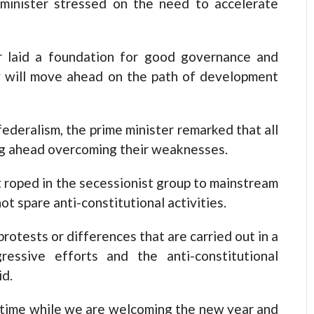
e minister stressed on the need to accelerate
ar laid a foundation for good governance and
y will move ahead on the path of development
ederalism, the prime minister remarked that all
ng ahead overcoming their weaknesses.
 roped in the secessionist group to mainstream
 not spare anti-constitutional activities.
rotests or differences that are carried out in a
ressive efforts and the anti-constitutional
id.
he time while we are welcoming the new year and