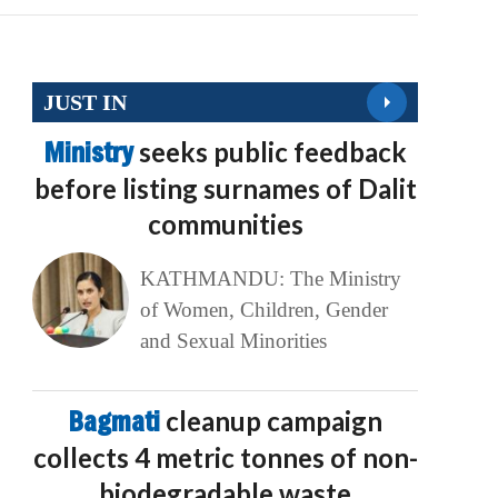
JUST IN
Ministry
seeks public feedback
before listing surnames of Dalit
communities
KATHMANDU: The Ministry
of Women, Children, Gender
and Sexual Minorities
Bagmati
cleanup campaign
collects 4 metric tonnes of non-
biodegradable waste