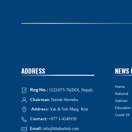
ADDRESS
NEWS 
Home
Reg No.:
1222/075-76(DOI, Nepal)
National
Chairman:
Naresh Shrestha
Opinion
Education
Address:
Yak & Yeti Marg, Ktm
Covid-19
Contact:
+977 1-4249158
Email:
info@khabarhub.com