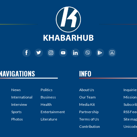
NAVIGATIONS
INFO
News
Politics
About Us
Inquirie
International
Business
Our Team
Mission
Interview
Health
Media Kit
Subscri
Sports
Entertainment
Partnership
RSS Fee
Photos
Literature
Terms of Us
Site ma
Contribution
Unicod