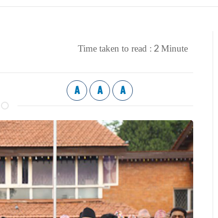
2
Time taken to read :
Minute
A
A
A