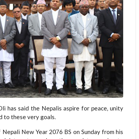
has said the Nepalis aspire for peace, unity
 to these very goals.
of Nepali New Year 2076 BS on Sunday from his