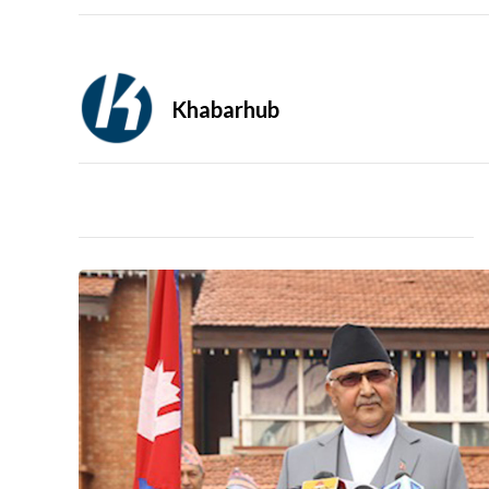
Khabarhub