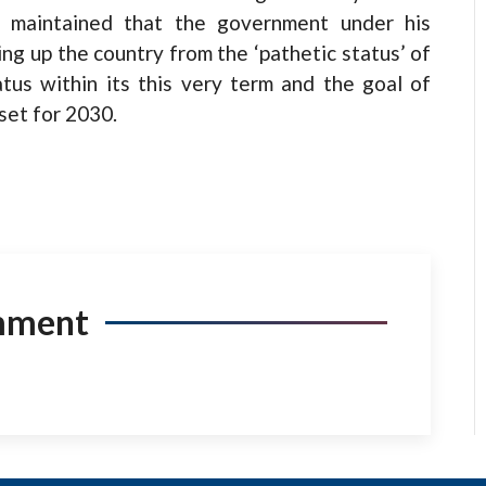
i maintained that the government under his
ing up the country from the ‘pathetic status’ of
tus within its this very term and the goal of
set for 2030.
mment