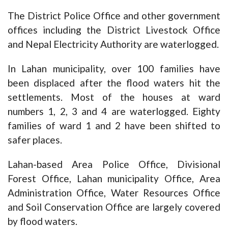
The District Police Office and other government
offices including the District Livestock Office
and Nepal Electricity Authority are waterlogged.
In Lahan municipality, over 100 families have
been displaced after the flood waters hit the
settlements. Most of the houses at ward
numbers 1, 2, 3 and 4 are waterlogged. Eighty
families of ward 1 and 2 have been shifted to
safer places.
Lahan-based Area Police Office, Divisional
Forest Office, Lahan municipality Office, Area
Administration Office, Water Resources Office
and Soil Conservation Office are largely covered
by flood waters.