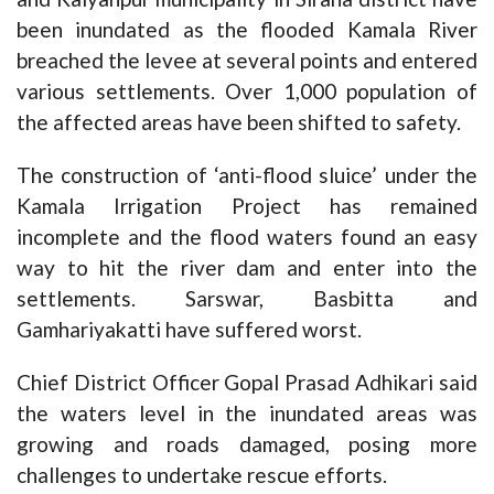
been inundated as the flooded Kamala River
breached the levee at several points and entered
various settlements. Over 1,000 population of
the affected areas have been shifted to safety.
The construction of ‘anti-flood sluice’ under the
Kamala Irrigation Project has remained
incomplete and the flood waters found an easy
way to hit the river dam and enter into the
settlements. Sarswar, Basbitta and
Gamhariyakatti have suffered worst.
Chief District Officer Gopal Prasad Adhikari said
the waters level in the inundated areas was
growing and roads damaged, posing more
challenges to undertake rescue efforts.