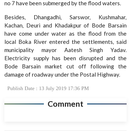
no 7 have been submerged by the flood waters.
Besides, Dhangadhi, Sarswor, Kushmahar,
Kachan, Deuri and Khadakpur of Bode Barsain
have come under water as the flood from the
local Boka River entered the settlements, said
municipality mayor Aatesh Singh Yadav.
Electricity supply has been disrupted and the
Bode Barsain market cut off following the
damage of roadway under the Postal Highway.
Publish Date : 13 July 2019 17:36 PM
Comment