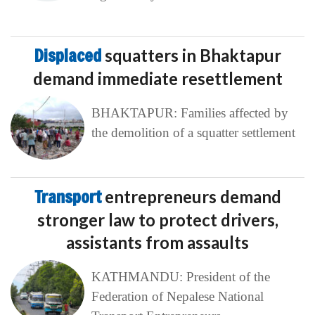
Displaced
squatters in Bhaktapur
demand immediate resettlement
BHAKTAPUR: Families affected by
the demolition of a squatter settlement
Transport
entrepreneurs demand
stronger law to protect drivers,
assistants from assaults
KATHMANDU: President of the
Federation of Nepalese National