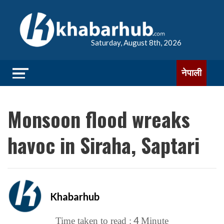
Saturday, August 8th, 2026
नेपाली
Monsoon flood wreaks
havoc in Siraha, Saptari
Khabarhub
4
Time taken to read :
Minute