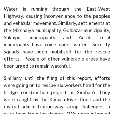
Water is running through the East-West
Highway, causing inconvenience to the peoples
and vehicular movement. Similarly, settlements at
the Mirchaiya municipality, Golbazar municipality,
Sukhipur municipality and Aurahi rural
municipality have come under water. Security
squads have been mobilized for the rescue
efforts. People of other vulnerable areas have
been urged to remain watchful.
Similarly, until the filing of this report, efforts
were going on to rescue six workers hired for the
bridge construction project at Siraha-6. They
were caught by the Kamala River flood and the
district administration was facing challenges to
save them from the danger. “We were informed