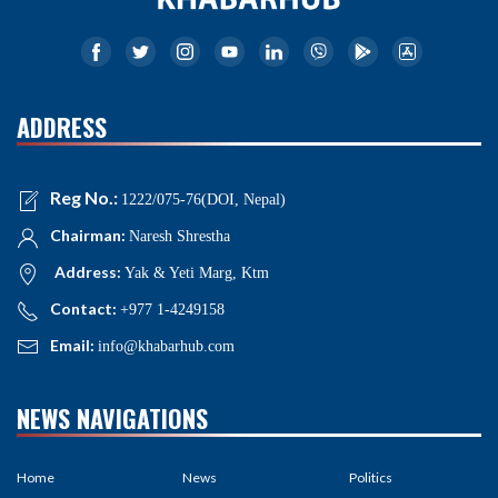
ADDRESS
Reg No.:
1222/075-76(DOI, Nepal)
Chairman:
Naresh Shrestha
Address:
Yak & Yeti Marg, Ktm
Contact:
+977 1-4249158
Email:
info@khabarhub.com
NEWS NAVIGATIONS
Home
News
Politics