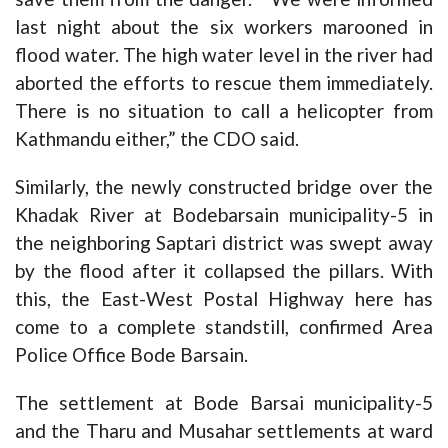
last night about the six workers marooned in
flood water. The high water level in the river had
aborted the efforts to rescue them immediately.
There is no situation to call a helicopter from
Kathmandu either,” the CDO said.
Similarly, the newly constructed bridge over the
Khadak River at Bodebarsain municipality-5 in
the neighboring Saptari district was swept away
by the flood after it collapsed the pillars. With
this, the East-West Postal Highway here has
come to a complete standstill, confirmed Area
Police Office Bode Barsain.
The settlement at Bode Barsai municipality-5
and the Tharu and Musahar settlements at ward