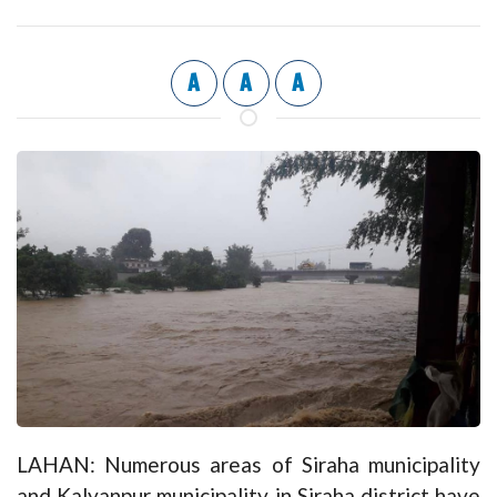
A
A
A
LAHAN: Numerous areas of Siraha municipality
and Kalyanpur municipality in Siraha district have