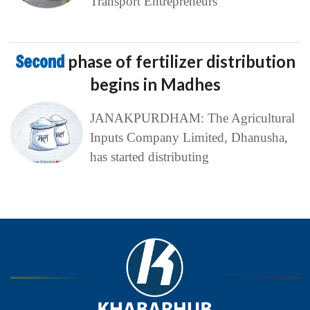
Transport Entrepreneurs
Second
phase of fertilizer distribution
begins in Madhes
JANAKPURDHAM: The Agricultural
Inputs Company Limited, Dhanusha,
has started distributing