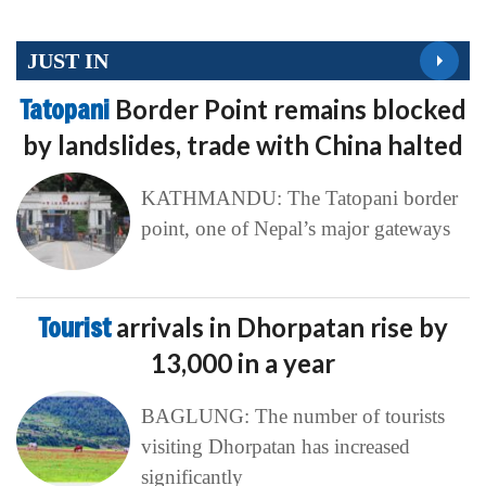
JUST IN
Tatopani
Border Point remains blocked
by landslides, trade with China halted
KATHMANDU: The Tatopani border
point, one of Nepal’s major gateways
Tourist
arrivals in Dhorpatan rise by
13,000 in a year
BAGLUNG: The number of tourists
visiting Dhorpatan has increased
significantly