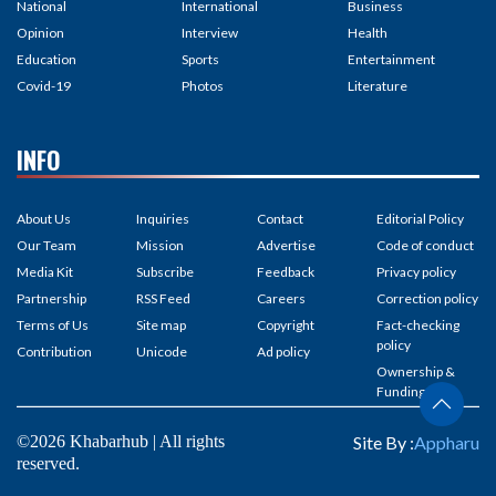
National
International
Business
Opinion
Interview
Health
Education
Sports
Entertainment
Covid-19
Photos
Literature
INFO
About Us
Inquiries
Contact
Editorial Policy
Our Team
Mission
Advertise
Code of conduct
Media Kit
Subscribe
Feedback
Privacy policy
Partnership
RSS Feed
Careers
Correction policy
Terms of Us
Site map
Copyright
Fact-checking
policy
Contribution
Unicode
Ad policy
Ownership &
Funding
©2026 Khabarhub | All rights
Site By :
Appharu
reserved.