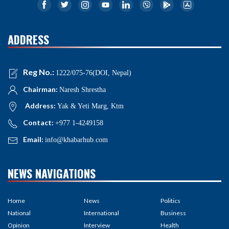
ADDRESS
Reg No.:
1222/075-76(DOI, Nepal)
Chairman:
Naresh Shrestha
Address:
Yak & Yeti Marg, Ktm
Contact:
+977 1-4249158
Email:
info@khabarhub.com
NEWS NAVIGATIONS
Home
News
Politics
National
International
Business
Opinion
Interview
Health