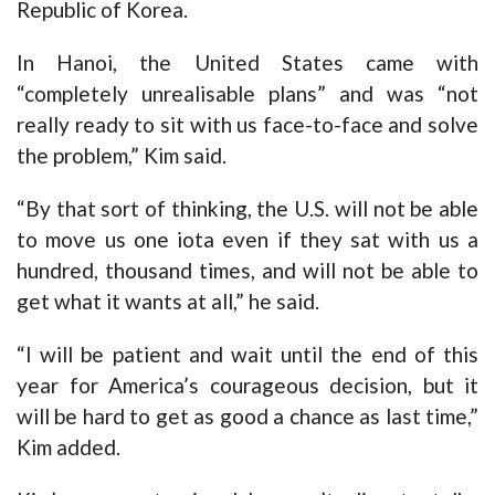
Republic of Korea.
In Hanoi, the United States came with
“completely unrealisable plans” and was “not
really ready to sit with us face-to-face and solve
the problem,” Kim said.
“By that sort of thinking, the U.S. will not be able
to move us one iota even if they sat with us a
hundred, thousand times, and will not be able to
get what it wants at all,” he said.
“I will be patient and wait until the end of this
year for America’s courageous decision, but it
will be hard to get as good a chance as last time,”
Kim added.