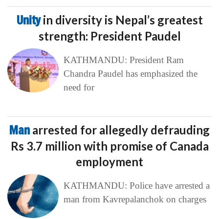
Unity
in diversity is Nepal’s greatest
strength: President Paudel
KATHMANDU: President Ram
Chandra Paudel has emphasized the
need for
Man
arrested for allegedly defrauding
Rs 3.7 million with promise of Canada
employment
KATHMANDU: Police have arrested a
man from Kavrepalanchok on charges