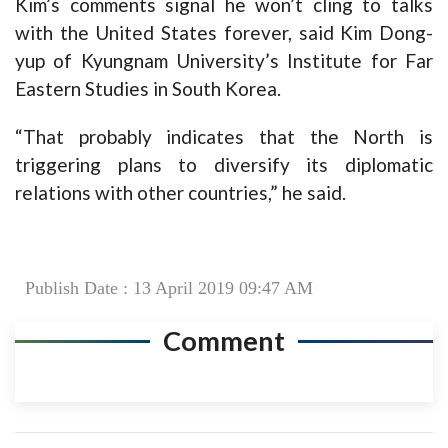
Kim’s comments signal he won’t cling to talks
with the United States forever, said Kim Dong-
yup of Kyungnam University’s Institute for Far
Eastern Studies in South Korea.
“That probably indicates that the North is
triggering plans to diversify its diplomatic
relations with other countries,” he said.
Publish Date : 13 April 2019 09:47 AM
Comment