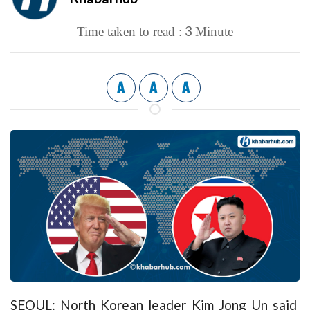
3
Time taken to read :
Minute
A
A
A
SEOUL: North Korean leader Kim Jong Un said