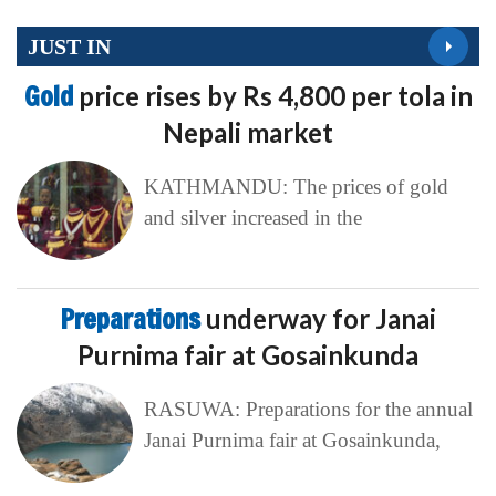
JUST IN
Gold
price rises by Rs 4,800 per tola in
Nepali market
KATHMANDU: The prices of gold
and silver increased in the
Preparations
underway for Janai
Purnima fair at Gosainkunda
RASUWA: Preparations for the annual
Janai Purnima fair at Gosainkunda,