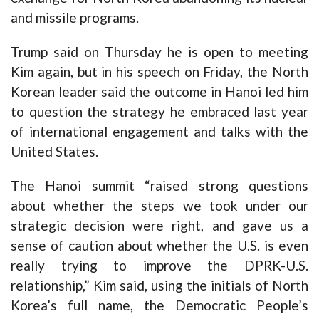
and missile programs.
Trump said on Thursday he is open to meeting
Kim again, but in his speech on Friday, the North
Korean leader said the outcome in Hanoi led him
to question the strategy he embraced last year
of international engagement and talks with the
United States.
The Hanoi summit “raised strong questions
about whether the steps we took under our
strategic decision were right, and gave us a
sense of caution about whether the U.S. is even
really trying to improve the DPRK-U.S.
relationship,” Kim said, using the initials of North
Korea’s full name, the Democratic People’s