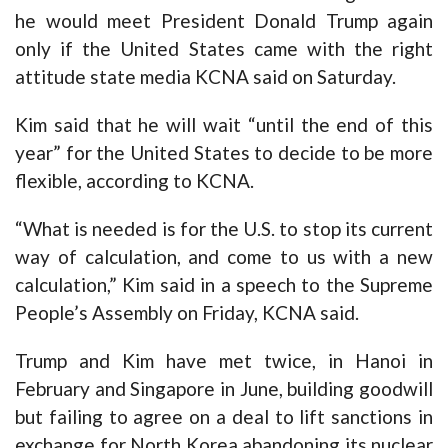
he would meet President Donald Trump again
only if the United States came with the right
attitude state media KCNA said on Saturday.
Kim said that he will wait “until the end of this
year” for the United States to decide to be more
flexible, according to KCNA.
“What is needed is for the U.S. to stop its current
way of calculation, and come to us with a new
calculation,” Kim said in a speech to the Supreme
People’s Assembly on Friday, KCNA said.
Trump and Kim have met twice, in Hanoi in
February and Singapore in June, building goodwill
but failing to agree on a deal to lift sanctions in
exchange for North Korea abandoning its nuclear