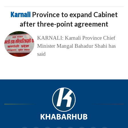
Karnali
Province to expand Cabinet
after three-point agreement
KARNALI: Karnali Province Chief
Minister Mangal Bahadur Shahi has
said