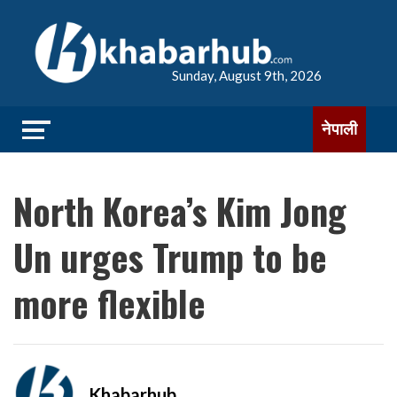
Sunday, August 9th, 2026
नेपाली
North Korea’s Kim Jong
Un urges Trump to be
more flexible
Khabarhub