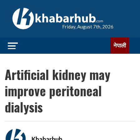
Friday, August 7th, 2026
नेपाली
Artificial kidney may
improve peritoneal
dialysis
Khabarhub