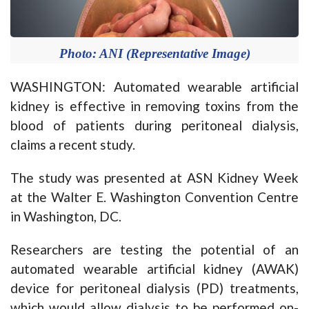
Photo: ANI (Representative Image)
WASHINGTON: Automated wearable artificial
kidney is effective in removing toxins from the
blood of patients during peritoneal dialysis,
claims a recent study.
The study was presented at ASN Kidney Week
at the Walter E. Washington Convention Centre
in Washington, DC.
Researchers are testing the potential of an
automated wearable artificial kidney (AWAK)
device for peritoneal dialysis (PD) treatments,
which would allow dialysis to be performed on-