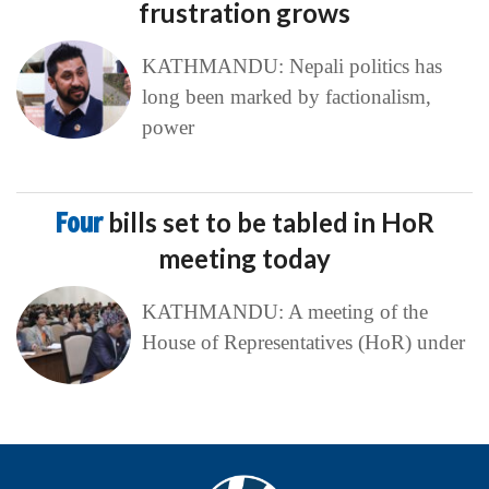
frustration grows
KATHMANDU: Nepali politics has
long been marked by factionalism,
power
Four
bills set to be tabled in HoR
meeting today
KATHMANDU: A meeting of the
House of Representatives (HoR) under