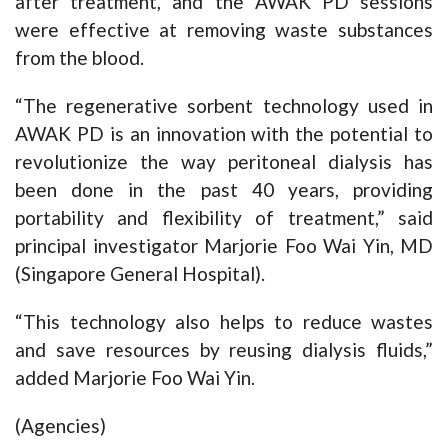
after treatment, and the AWAK PD sessions
were effective at removing waste substances
from the blood.
“The regenerative sorbent technology used in
AWAK PD is an innovation with the potential to
revolutionize the way peritoneal dialysis has
been done in the past 40 years, providing
portability and flexibility of treatment,” said
principal investigator Marjorie Foo Wai Yin, MD
(Singapore General Hospital).
“This technology also helps to reduce wastes
and save resources by reusing dialysis fluids,”
added Marjorie Foo Wai Yin.
(Agencies)