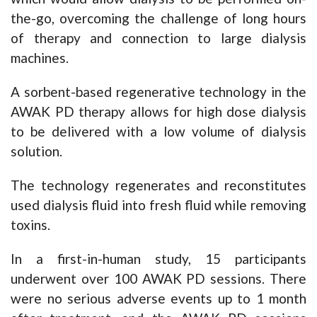
the-go, overcoming the challenge of long hours
of therapy and connection to large dialysis
machines.
A sorbent-based regenerative technology in the
AWAK PD therapy allows for high dose dialysis
to be delivered with a low volume of dialysis
solution.
The technology regenerates and reconstitutes
used dialysis fluid into fresh fluid while removing
toxins.
In a first-in-human study, 15 participants
underwent over 100 AWAK PD sessions. There
were no serious adverse events up to 1 month