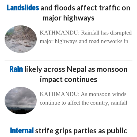
Landslides
and floods affect traffic on
major highways
KATHMANDU: Rainfall has disrupted
major highways and road networks in
Rain
likely across Nepal as monsoon
impact continues
KATHMANDU: As monsoon winds
continue to affect the country, rainfall
Internal
strife grips parties as public