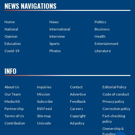
NEWS NAVIGATIONS
Home
News
Politics
National
International
Business
Opinion
Interview
Health
Education
Sports
Entertainment
Covid-19
Photos
Literature
INFO
About Us
Inquiries
Contact
Editorial Policy
Our Team
Mission
Advertise
Code of conduct
Media Kit
Subscribe
Feedback
Privacy policy
Partnership
RSS Feed
Careers
Correction policy
Terms of Us
Site map
Copyright
Fact-checking
policy
Contribution
Unicode
Ad policy
Ownership &
Funding