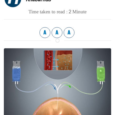
2
Time taken to read :
Minute
A
A
A