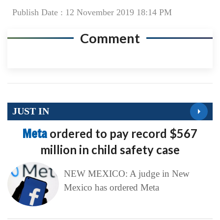
Publish Date : 12 November 2019 18:14 PM
Comment
JUST IN
Meta
ordered to pay record $567
million in child safety case
NEW MEXICO: A judge in New
Mexico has ordered Meta