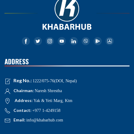
ADDRESS
Reg No.:
1222/075-76(DOI, Nepal)
Chairman:
Naresh Shrestha
Address:
Yak & Yeti Marg, Ktm
Contact:
+977 1-4249158
Email:
info@khabarhub.com