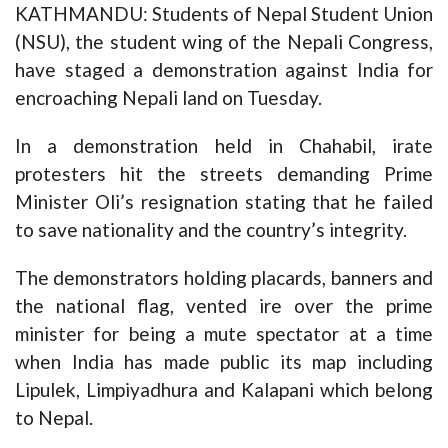
KATHMANDU: Students of Nepal Student Union
(NSU), the student wing of the Nepali Congress,
have staged a demonstration against India for
encroaching Nepali land on Tuesday.
In a demonstration held in Chahabil, irate
protesters hit the streets demanding Prime
Minister Oli’s resignation stating that he failed
to save nationality and the country’s integrity.
The demonstrators holding placards, banners and
the national flag, vented ire over the prime
minister for being a mute spectator at a time
when India has made public its map including
Lipulek, Limpiyadhura and Kalapani which belong
to Nepal.