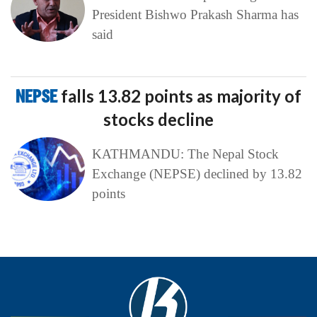
President Bishwo Prakash Sharma has
said
NEPSE
falls 13.82 points as majority of
stocks decline
KATHMANDU: The Nepal Stock
Exchange (NEPSE) declined by 13.82
points