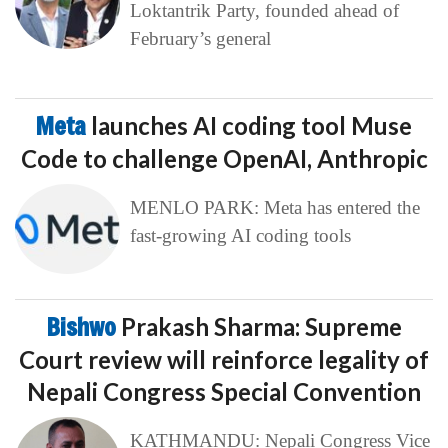
Loktantrik Party, founded ahead of
February’s general
Meta
launches AI coding tool Muse
Code to challenge OpenAI, Anthropic
MENLO PARK: Meta has entered the
fast-growing AI coding tools
Bishwo
Prakash Sharma: Supreme
Court review will reinforce legality of
Nepali Congress Special Convention
KATHMANDU: Nepali Congress Vice