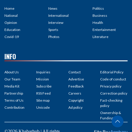
Home
News
Politics
National
International
Business
Opinion
Interview
Health
Education
Sports
Entertainment
Covid-19
Photos
Literature
INFO
About Us
Inquiries
Contact
Editorial Policy
Our Team
Mission
Advertise
Code of conduct
Media Kit
Subscribe
Feedback
Privacy policy
Partnership
RSS Feed
Careers
Correction policy
Terms of Us
Site map
Copyright
Fact-checking
policy
Contribution
Unicode
Ad policy
Ownership &
Funding
©2026 Khabarhub | All rights
Site By :
Appharu