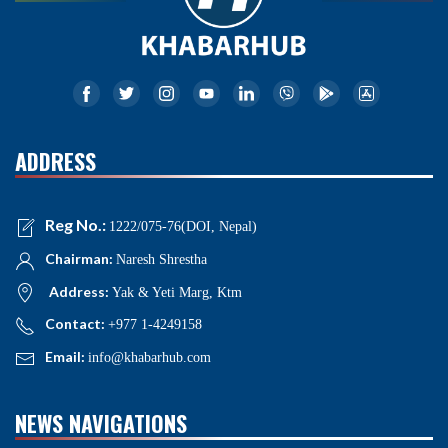
ADDRESS
Reg No.:
1222/075-76(DOI, Nepal)
Chairman:
Naresh Shrestha
Address:
Yak & Yeti Marg, Ktm
Contact:
+977 1-4249158
Email:
info@khabarhub.com
NEWS NAVIGATIONS