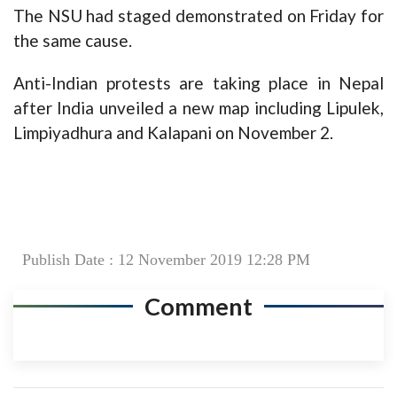
The NSU had staged demonstrated on Friday for
the same cause.
Anti-Indian protests are taking place in Nepal
after India unveiled a new map including Lipulek,
Limpiyadhura and Kalapani on November 2.
Publish Date : 12 November 2019 12:28 PM
Comment