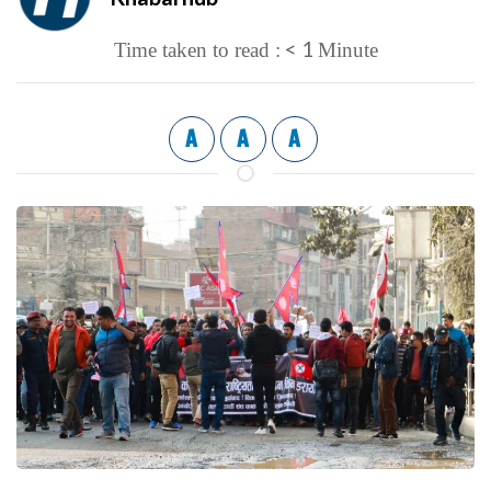
< 1
Time taken to read :
Minute
A
A
A