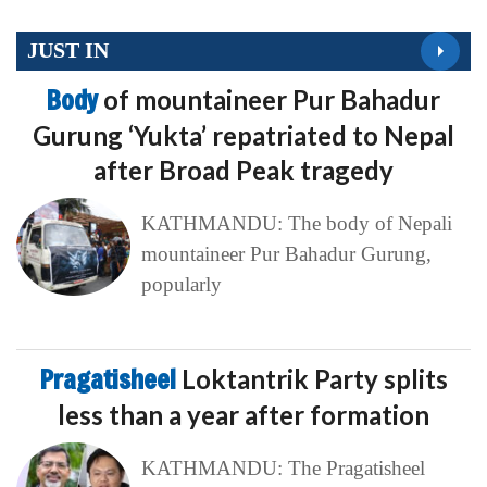
JUST IN
Body
of mountaineer Pur Bahadur
Gurung ‘Yukta’ repatriated to Nepal
after Broad Peak tragedy
KATHMANDU: The body of Nepali
mountaineer Pur Bahadur Gurung,
popularly
Pragatisheel
Loktantrik Party splits
less than a year after formation
KATHMANDU: The Pragatisheel