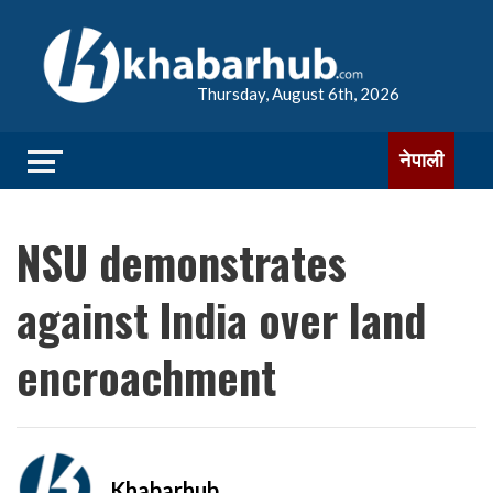
Thursday, August 6th, 2026
नेपाली
NSU demonstrates
against India over land
encroachment
Khabarhub