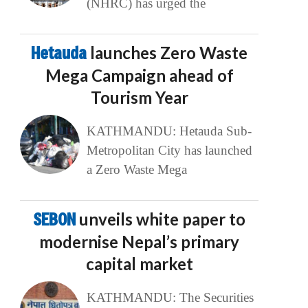
(NHRC) has urged the
Hetauda
launches Zero Waste
Mega Campaign ahead of
Tourism Year
KATHMANDU: Hetauda Sub-
Metropolitan City has launched
a Zero Waste Mega
SEBON
unveils white paper to
modernise Nepal’s primary
capital market
KATHMANDU: The Securities