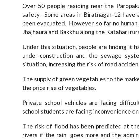
Over 50 people residing near the Paropak
safety. Some areas in Biratnagar-12 have 
been evacuated. However, so far no human 
Jhajhaura and Bakkhu along the Katahari rur
Under this situation, people are finding it
under-construction and the sewage syst
situation, increasing the risk of road acciden
The supply of green vegetables to the market 
the price rise of vegetables.
Private school vehicles are facing diffic
school students are facing inconvenience on
The risk of flood has been predicted at th
rivers if the rain goes more and the admin