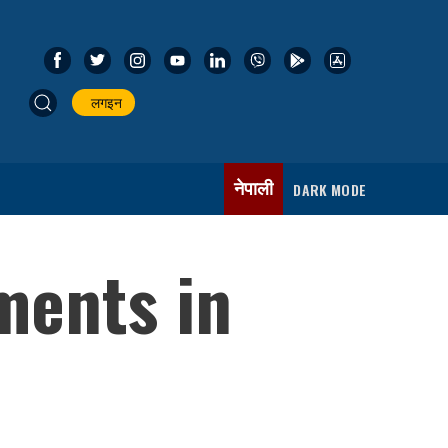
लगइन
नेपाली
DARK MODE
ments in