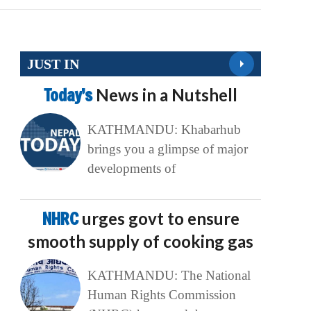
JUST IN
Today’s
News in a Nutshell
KATHMANDU: Khabarhub
brings you a glimpse of major
developments of
NHRC
urges govt to ensure
smooth supply of cooking gas
KATHMANDU: The National
Human Rights Commission