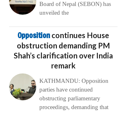
Board of Nepal (SEBON) has
unveiled the
Opposition
continues House
obstruction demanding PM
Shah’s clarification over India
remark
KATHMANDU: Opposition
parties have continued
obstructing parliamentary
proceedings, demanding that