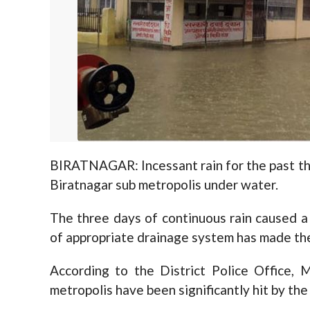
BIRATNAGAR: Incessant rain for the past th
Biratnagar sub metropolis under water.
The three days of continuous rain caused a f
of appropriate drainage system has made the
According to the District Police Office,
metropolis have been significantly hit by the