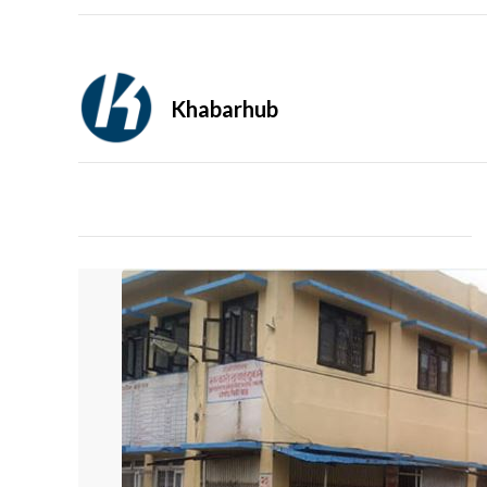
Khabarhub