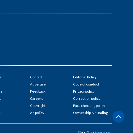
s
Contact
Editorial Policy
Advertise
Code of conduct
be
Feedback
Privacy policy
d
Careers
Correction policy
p
Copyright
Fact-checking policy
e
Ad policy
Ownership & Funding
Site By :
Appharu