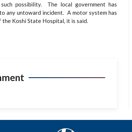
 such possibility. The local government has
to any untoward incident. A motor system has
he Koshi State Hospital, it is said.
mment