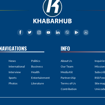
NAVIGATIONS
INFO
News
Politics
About Us
Inquirie
International
Business
Our Team
Mission
Interview
Health
Media Kit
Subscri
Sports
Entertainment
Partnership
RSS Fee
Photos
Literature
Terms of Us
Site ma
Contribution
Unicod