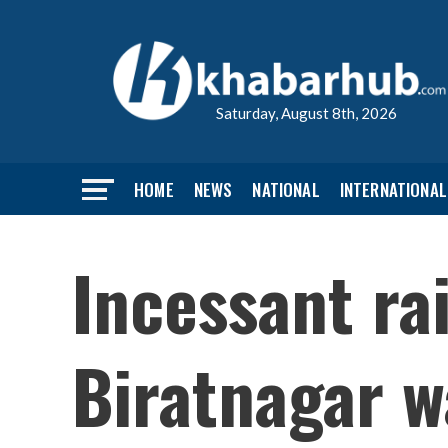
Saturday, August 8th, 2026
HOME
NEWS
NATIONAL
INTERNATIONAL
Incessant ra
Biratnagar w