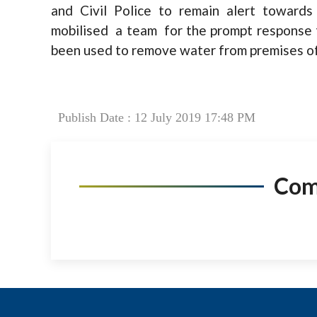
and Civil Police to remain alert towards
mobilised a team for the prompt response 
been used to remove water from premises of t
Publish Date : 12 July 2019 17:48 PM
Co