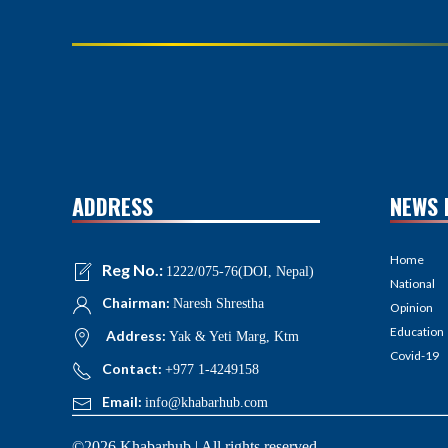
ADDRESS
NEWS 
Home
Reg No.:
1222/075-76(DOI, Nepal)
National
Chairman:
Naresh Shrestha
Opinion
Education
Address:
Yak & Yeti Marg, Ktm
Covid-19
Contact:
+977 1-4249158
Email:
info@khabarhub.com
©2026 Khabarhub | All rights reserved.