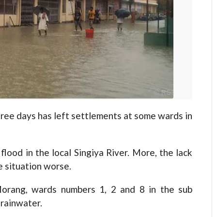
ree days has left settlements at some wards in
lood in the local Singiya River. More, the lack
 situation worse.
 Morang, wards numbers 1, 2 and 8 in the sub
 rainwater.