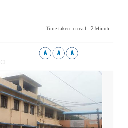
2
Time taken to read :
Minute
A
A
A