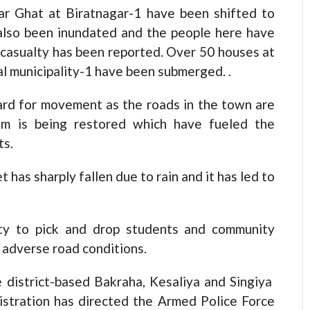
ar Ghat at Biratnagar-1 have been shifted to
also been inundated and the people here have
casualty has been reported. Over 50 houses at
al municipality-1 have been submerged. .
 hard for movement as the roads in the town are
em is being restored which have fueled the
ts.
has sharply fallen due to rain and it has led to
ulty to pick and drop students and community
 adverse road conditions.
e district-based Bakraha, Kesaliya and Singiya
istration has directed the Armed Police Force