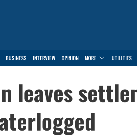
BUSINESS
INTERVIEW
OPINION
MORE
UTILITIES
in leaves settle
aterlogged