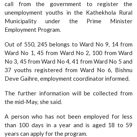
call from the government to register the
unemployment youths in the Kathekhola Rural
Municipality under the Prime Minister
Employment Program.
Out of 550, 245 belongs to Ward No 9, 14 from
Ward No 1, 45 from Ward No 2, 100 from Ward
No 3, 45 from Ward No 4, 41 from Ward No 5 and
37 youths registered from Ward No 6, Bishnu
Deve Gaihre, employment coordinator informed.
The further information will be collected from
the mid-May, she said.
A person who has not been employed for less
than 100 days in a year and is aged 18 to 59
years can apply for the program.