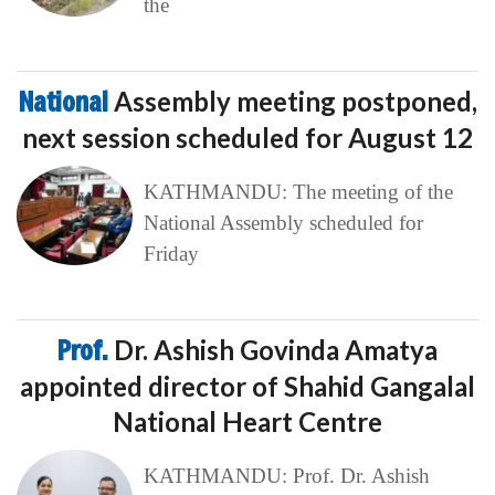
the
National
Assembly meeting postponed,
next session scheduled for August 12
KATHMANDU: The meeting of the
National Assembly scheduled for
Friday
Prof.
Dr. Ashish Govinda Amatya
appointed director of Shahid Gangalal
National Heart Centre
KATHMANDU: Prof. Dr. Ashish