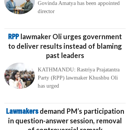
Govinda Amatya has been appointed
director
RPP
lawmaker Oli urges government
to deliver results instead of blaming
past leaders
KATHMANDU: Rastriya Prajatantra
Party (RPP) lawmaker Khushbu Oli
has urged
Lawmakers
demand PM’s participation
in question-answer session, removal
of controversial remark