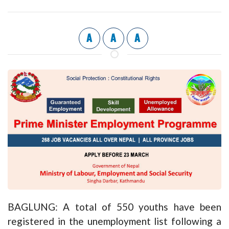
A
A
A
BAGLUNG: A total of 550 youths have been
registered in the unemployment list following a