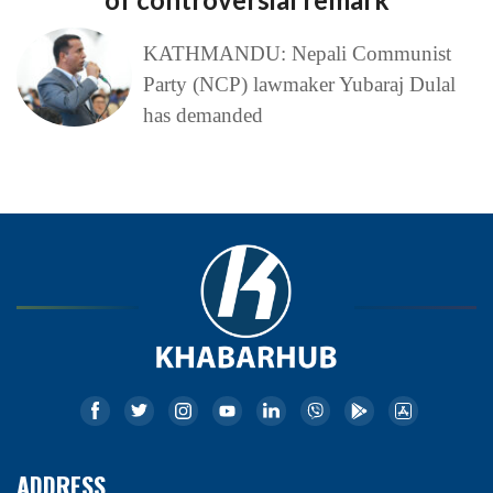
KATHMANDU: Nepali Communist
Party (NCP) lawmaker Yubaraj Dulal
has demanded
ADDRESS