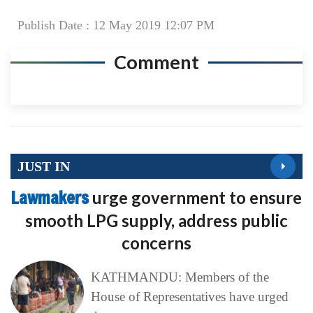
Publish Date : 12 May 2019 12:07 PM
Comment
JUST IN
Lawmakers
urge government to ensure
smooth LPG supply, address public
concerns
KATHMANDU: Members of the
House of Representatives have urged