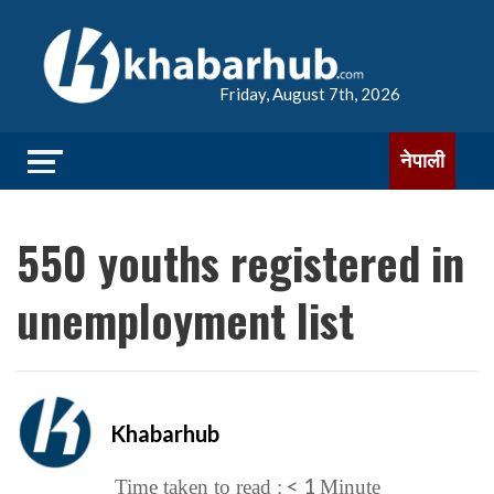
Friday, August 7th, 2026
नेपाली
550 youths registered in
unemployment list
Khabarhub
< 1
Time taken to read :
Minute