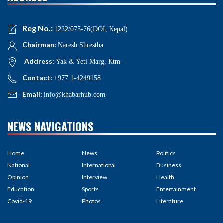
Reg No.:
1222/075-76(DOI, Nepal)
Chairman:
Naresh Shrestha
Address:
Yak & Yeti Marg, Ktm
Contact:
+977 1-4249158
Email:
info@khabarhub.com
NEWS NAVIGATIONS
Home
News
Politics
National
International
Business
Opinion
Interview
Health
Education
Sports
Entertainment
Covid-19
Photos
Literature