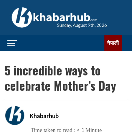
Sunday, August 9th, 2026
नेपाली
5 incredible ways to
celebrate Mother’s Day
Khabarhub
< 1
Time taken to read :
Minute