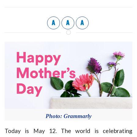
A
A
A
Photo: Grammarly
Today is May 12. The world is celebrating