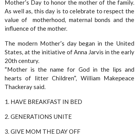
Mother’s Day to honor the mother of the family.
As well as, this day is to celebrate to respect the
value of motherhood, maternal bonds and the
influence of the mother.
The modern Mother’s day began in the United
States, at the initiative of Anna Jarvis in the early
20th century.
“Mother is the name for God in the lips and
hearts of litter Children”, William Makepeace
Thackeray said.
1. HAVE BREAKFAST IN BED
2. GENERATIONS UNITE
3. GIVE MOM THE DAY OFF