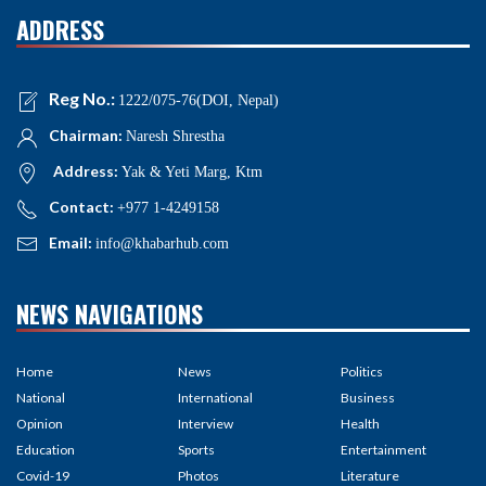
ADDRESS
Reg No.:
1222/075-76(DOI, Nepal)
Chairman:
Naresh Shrestha
Address:
Yak & Yeti Marg, Ktm
Contact:
+977 1-4249158
Email:
info@khabarhub.com
NEWS NAVIGATIONS
Home
News
Politics
National
International
Business
Opinion
Interview
Health
Education
Sports
Entertainment
Covid-19
Photos
Literature