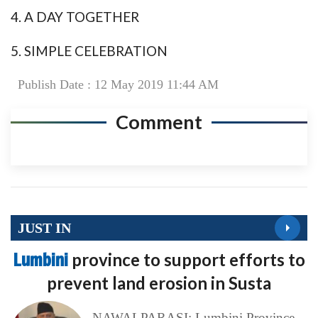
4. A DAY TOGETHER
5. SIMPLE CELEBRATION
Publish Date : 12 May 2019 11:44 AM
Comment
JUST IN
Lumbini
province to support efforts to
prevent land erosion in Susta
NAWALPARASI: Lumbini Province