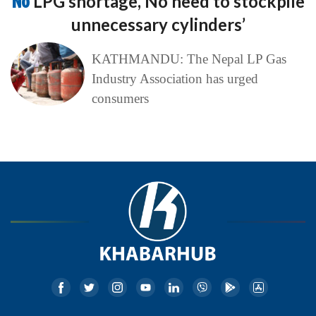
No
LPG shortage, No need to stockpile
unnecessary cylinders’
KATHMANDU: The Nepal LP Gas
Industry Association has urged
consumers