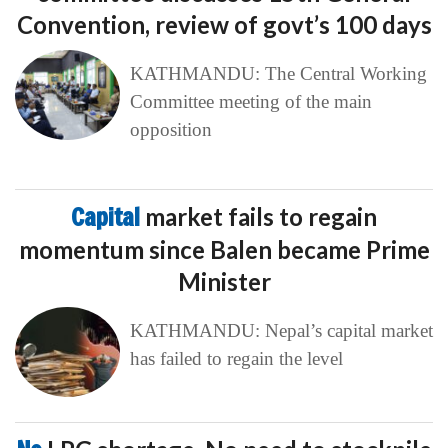
Convention, review of govt’s 100 days
KATHMANDU: The Central Working
Committee meeting of the main
opposition
Capital
market fails to regain
momentum since Balen became Prime
Minister
KATHMANDU: Nepal’s capital market
has failed to regain the level