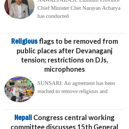
Chief Minister Chet Narayan Acharya
has conducted
Religious
flags to be removed from
public places after Devanaganj
tension; restrictions on DJs,
microphones
SUNSARI: An agreement has been
reached to remove religious and
Nepali
Congress central working
committee discusses 15th General