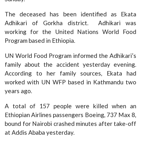
The deceased has been identified as Ekata
Adhikari of Gorkha district. Adhikari was
working for the United Nations World Food
Program based in Ethiopia.
UN World Food Program informed the Adhikari’s
family about the accident yesterday evening.
According to her family sources, Ekata had
worked with UN WFP based in Kathmandu two
years ago.
A total of 157 people were killed when an
Ethiopian Airlines passengers Boeing, 737 Max 8,
bound for Nairobi crashed minutes after take-off
at Addis Ababa yesterday.