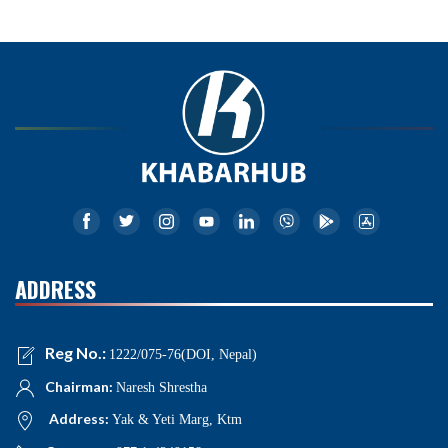
ADDRESS
Reg No.:
1222/075-76(DOI, Nepal)
Chairman:
Naresh Shrestha
Address:
Yak & Yeti Marg, Ktm