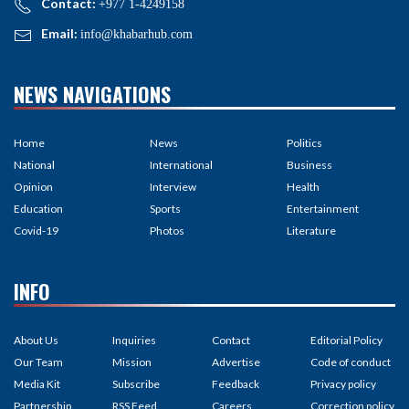
Contact:
+977 1-4249158
Email:
info@khabarhub.com
NEWS NAVIGATIONS
Home
News
Politics
National
International
Business
Opinion
Interview
Health
Education
Sports
Entertainment
Covid-19
Photos
Literature
INFO
About Us
Inquiries
Contact
Editorial Policy
Our Team
Mission
Advertise
Code of conduct
Media Kit
Subscribe
Feedback
Privacy policy
Partnership
RSS Feed
Careers
Correction policy