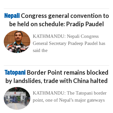
Nepali
Congress general convention to
be held on schedule: Pradip Paudel
KATHMANDU: Nepali Congress
General Secretary Pradeep Paudel has
said the
Tatopani
Border Point remains blocked
by landslides, trade with China halted
KATHMANDU: The Tatopani border
point, one of Nepal’s major gateways