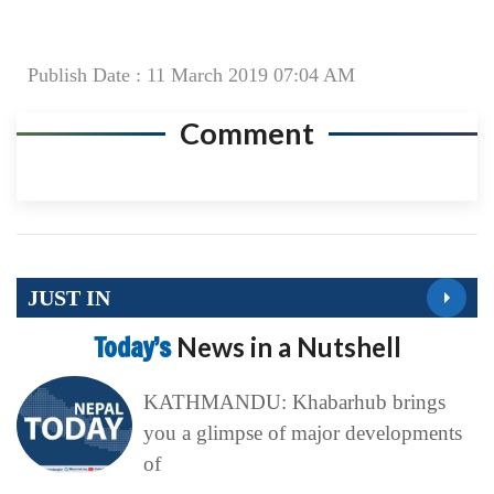
Publish Date : 11 March 2019 07:04 AM
Comment
JUST IN
Today’s
News in a Nutshell
KATHMANDU: Khabarhub brings
you a glimpse of major developments
of