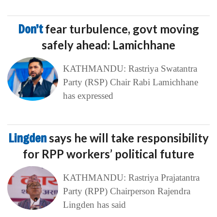
Don’t
fear turbulence, govt moving
safely ahead: Lamichhane
KATHMANDU: Rastriya Swatantra
Party (RSP) Chair Rabi Lamichhane
has expressed
Lingden
says he will take responsibility
for RPP workers’ political future
KATHMANDU: Rastriya Prajatantra
Party (RPP) Chairperson Rajendra
Lingden has said