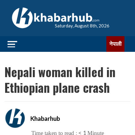
Saturday, August 8th, 2026
नेपाली
Nepali woman killed in
Ethiopian plane crash
Khabarhub
< 1
Time taken to read :
Minute