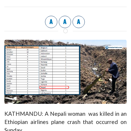
A
A
A
KATHMANDU: A Nepali woman was killed in an
Ethiopian airlines plane crash that occurred on
Sunday.